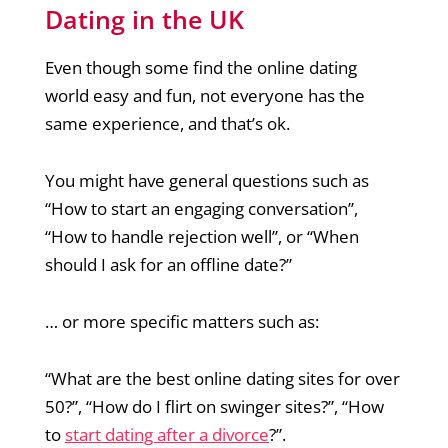
Dating in the UK
Even though some find the online dating
world easy and fun, not everyone has the
same experience, and that’s ok.
You might have general questions such as
“How to start an engaging conversation”,
“How to handle rejection well”, or “When
should I ask for an offline date?”
… or more specific matters such as:
“What are the best online dating sites for over
50?”, “How do I flirt on swinger sites?”, “How
to
start dating after a divorce
?”.