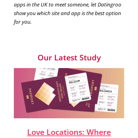
apps in the UK to meet someone, let Datingroo
show you which site and app is the best option
for you.
Our Latest Study
Love Locations: Where