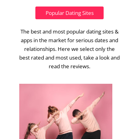
Popular Dating Sites
The best and most popular dating sites &
apps in the market for serious dates and
relationships. Here we select only the
best rated and most used, take a look and
read the reviews.