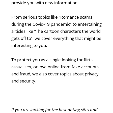
provide you with new information.
From serious topics like “Romance scams
during the Covid-19 pandemic” to entertaining
articles like “The cartoon characters the world
gets off to”, we cover everything that might be
interesting to you.
To protect you as a single looking for flirts,
casual sex, or love online from fake accounts
and fraud, we also cover topics about privacy
and security.
If you are looking for the best dating sites and