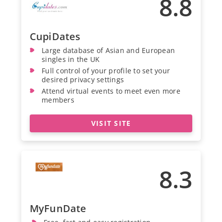
8.8
CupiDates
Large database of Asian and European
singles in the UK
Full control of your profile to set your
desired privacy settings
Attend virtual events to meet even more
members
VISIT SITE
8.3
MyFunDate