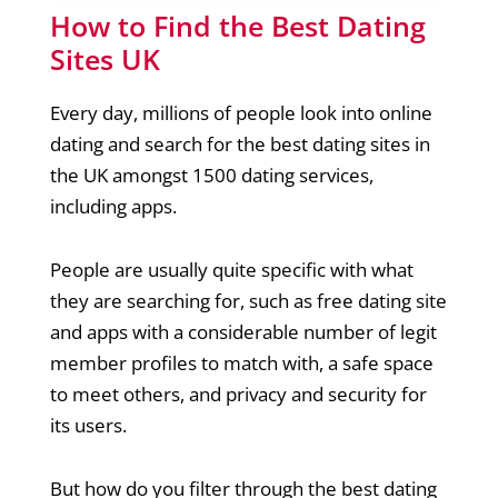
How to Find the Best Dating
Sites UK
Every day, millions of people look into online
dating and search for the best dating sites in
the UK amongst 1500 dating services,
including apps.
People are usually quite specific with what
they are searching for, such as free dating site
and apps with a considerable number of legit
member profiles to match with, a safe space
to meet others, and privacy and security for
its users.
But how do you filter through the best dating