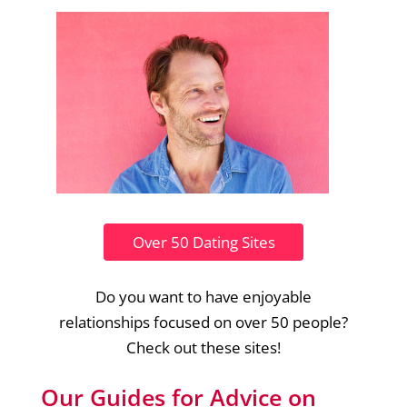
Over 50 Dating Sites
Do you want to have enjoyable
relationships focused on over 50 people?
Check out these sites!
Our Guides for Advice on