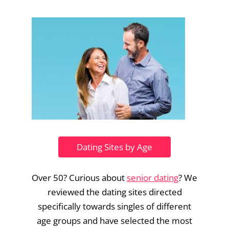
Dating Sites by Age
Over 50? Curious about
senior dating
? We
reviewed the dating sites directed
specifically towards singles of different
age groups and have selected the most