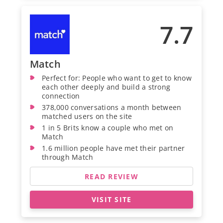
7.7
Match
Perfect for: People who want to get to know
each other deeply and build a strong
connection
378,000 conversations a month between
matched users on the site
1 in 5 Brits know a couple who met on
Match
1.6 million people have met their partner
through Match
READ REVIEW
VISIT SITE