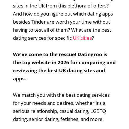
sites in the UK from this plethora of offers?
And how do you figure out which dating apps
besides Tinder are worth your time without
having to test all of them? What are the best
dating services for specific
UK cities
?
We’ve come to the rescue! Datingroo is
the top website in 2026 for comparing and
reviewing the best UK dating sites and
apps.
We match you with the best dating services
for your needs and desires, whether it’s a
serious relationship, casual dating, LGBTQ
dating, senior dating, fetishes, and more.