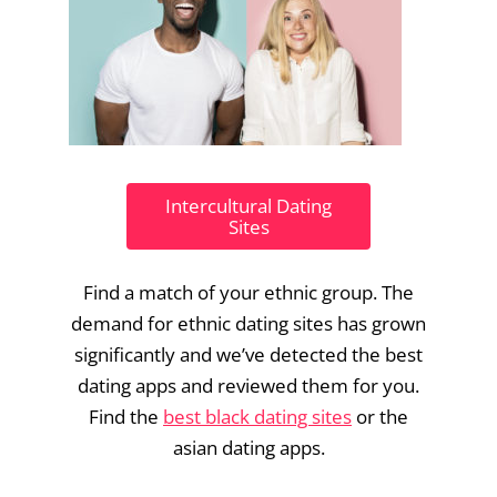
Intercultural Dating
Sites
Find a match of your ethnic group. The
demand for ethnic dating sites has grown
significantly and we’ve detected the best
dating apps and reviewed them for you.
Find the
best black dating sites
or the
asian dating apps.