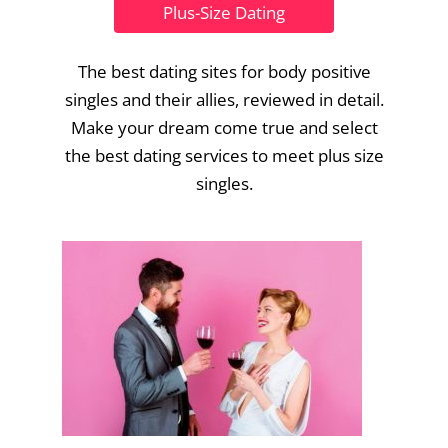
Plus-Size Dating
The best dating sites for body positive
singles and their allies, reviewed in detail.
Make your dream come true and select
the best dating services to meet plus size
singles.