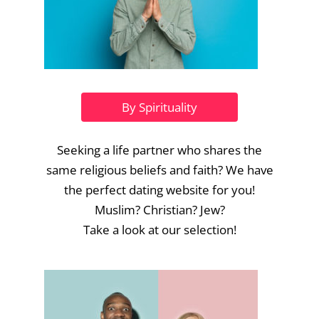
By Spirituality
Seeking a life partner who shares the
same religious beliefs and faith? We have
the perfect dating website for you!
Muslim? Christian? Jew?
Take a look at our selection!