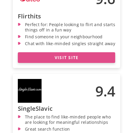
Flirthits
Perfect for: People looking to flirt and starts
things off in a fun way
Find someone in your neighbourhood
Chat with like-minded singles straight away
VISIT SITE
9.4
SingleSlavic
The place to find like-minded people who
are looking for meaningful relationships
Great search function