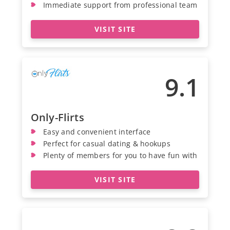
Immediate support from professional team
VISIT SITE
9.1
Only-Flirts
Easy and convenient interface
Perfect for casual dating & hookups
Plenty of members for you to have fun with
VISIT SITE