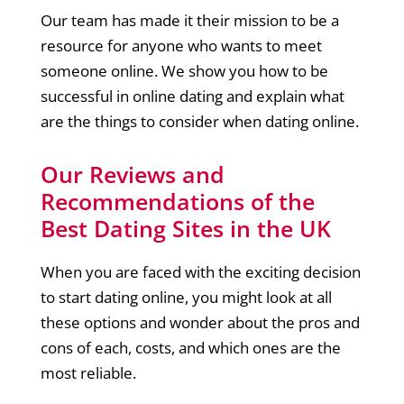
Our team has made it their mission to be a
resource for anyone who wants to meet
someone online. We show you how to be
successful in online dating and explain what
are the things to consider when dating online.
Our Reviews and
Recommendations of the
Best Dating Sites in the UK
When you are faced with the exciting decision
to start dating online, you might look at all
these options and wonder about the pros and
cons of each, costs, and which ones are the
most reliable.