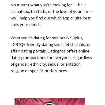
No matter what you’re looking for — be it
casual sex, fun flirts, or the love of your life —
we’ll help you find out which app or site best
suits your needs.
Whether it’s dating for seniors & 50plus,
LGBTQ+-friendly dating sites, fetish chats, or
affair dating portals, Datingroo offers online
dating comparisons for everyone, regardless
of gender, ethnicity, sexual orientation,
religion or specific preferences.