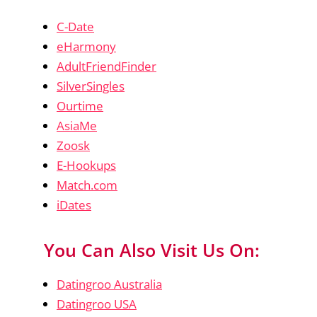
C-Date
eHarmony
AdultFriendFinder
SilverSingles
Ourtime
AsiaMe
Zoosk
E-Hookups
Match.com
iDates
You Can Also Visit Us On:
Datingroo Australia
Datingroo USA