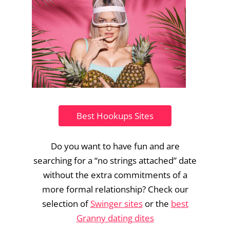
Best Hookups Sites
Do you want to have fun and are
searching for a “no strings attached” date
without the extra commitments of a
more formal relationship? Check our
selection of
Swinger sites
or the
best
Granny dating dites