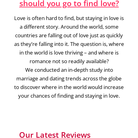
should you go to find love?
Love is often hard to find, but staying in love is
a different story. Around the world, some
countries are falling out of love just as quickly
as they’re falling into it. The question is, where
in the world is love thriving – and where is
romance not so readily available?
We conducted an in-depth study into
marriage and dating trends across the globe
to discover where in the world would increase
your chances of finding and staying in love.
Our Latest Reviews