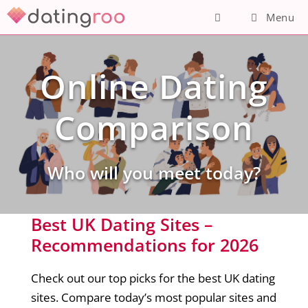
Skip
Menu
to
content
Online Dating
Comparison
Who will you meet today?
Best UK Dating Sites –
Recommendations for 2026
Check out our top picks for the best UK dating
sites. Compare today’s most popular sites and