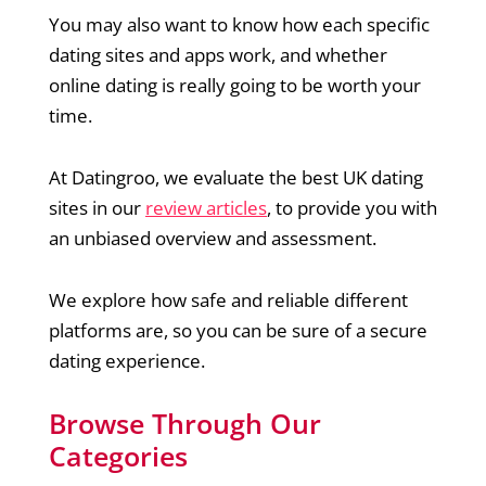
You may also want to know how each specific
dating sites and apps work, and whether
online dating is really going to be worth your
time.
At Datingroo, we evaluate the best UK dating
sites in our
review articles
, to provide you with
an unbiased overview and assessment.
We explore how safe and reliable different
platforms are, so you can be sure of a secure
dating experience.
Browse Through Our
Categories