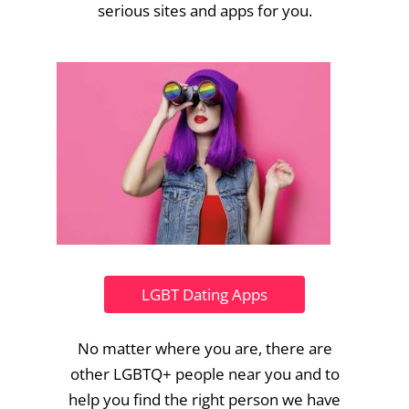
serious sites and apps for you.
LGBT Dating Apps
No matter where you are, there are
other LGBTQ+ people near you and to
help you find the right person we have