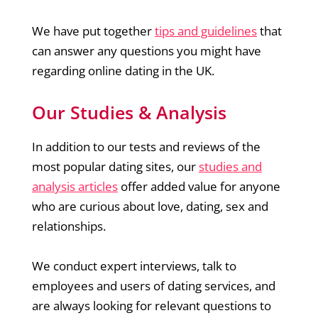
We have put together
tips and guidelines
that
can answer any questions you might have
regarding online dating in the UK.
Our Studies & Analysis
In addition to our tests and reviews of the
most popular dating sites, our
studies and
analysis articles
offer added value for anyone
who are curious about love, dating, sex and
relationships.
We conduct expert interviews, talk to
employees and users of dating services, and
are always looking for relevant questions to