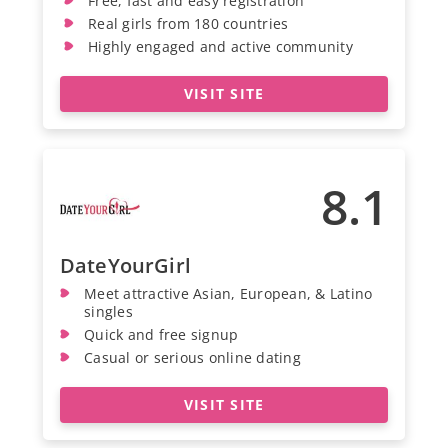
Free, fast and easy registration
Real girls from 180 countries
Highly engaged and active community
VISIT SITE
8.1
DateYourGirl
Meet attractive Asian, European, & Latino
singles
Quick and free signup
Casual or serious online dating
VISIT SITE