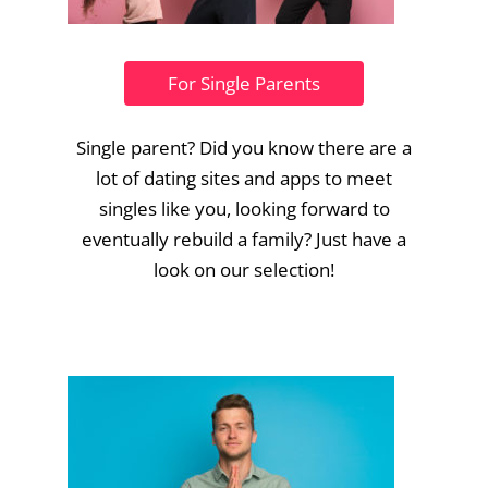
For Single Parents
Single parent? Did you know there are a
lot of dating sites and apps to meet
singles like you, looking forward to
eventually rebuild a family? Just have a
look on our selection!