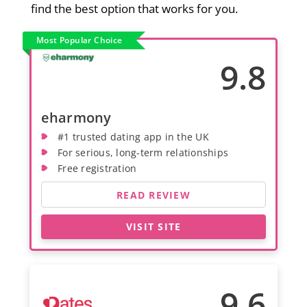
find the best option that works for you.
Most Popular Choice
9.8
eharmony
#1 trusted dating app in the UK
For serious, long-term relationships
Free registration
READ REVIEW
VISIT SITE
9.6