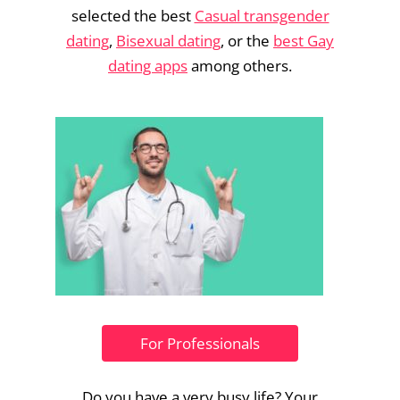
selected the best
Casual transgender
dating
,
Bisexual dating
, or the
best Gay
dating apps
among others.
For Professionals
Do you have a very busy life? Your