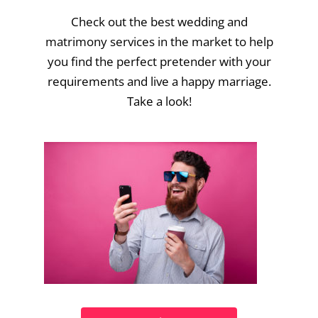
Check out the best wedding and
matrimony services in the market to help
you find the perfect pretender with your
requirements and live a happy marriage.
Take a look!