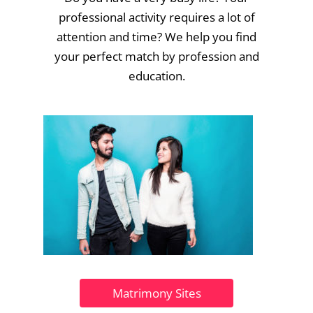
professional activity requires a lot of
attention and time? We help you find
your perfect match by profession and
education.
Matrimony Sites