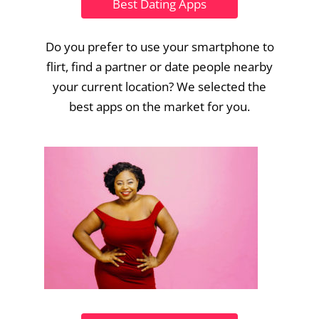
Best Dating Apps
Do you prefer to use your smartphone to
flirt, find a partner or date people nearby
your current location? We selected the
best apps on the market for you.