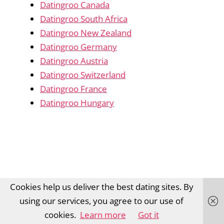
Datingroo Canada
Datingroo South Africa
Datingroo New Zealand
Datingroo Germany
Datingroo Austria
Datingroo Switzerland
Datingroo France
Datingroo Hungary
Cookies help us deliver the best dating sites. By
using our services, you agree to our use of
cookies.
Learn more
Got it