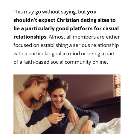
This may go without saying, but
you
shouldn’t expect Christian dating sites to
be a particularly good platform for casual
relationships
. Almost all members are either
focused on establishing a serious relationship
with a particular goal in mind or being a part
of a faith-based social community online.