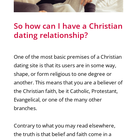
So how can I have a Christian
dating relationship?
One of the most basic premises of a Christian
dating site is that its users are in some way,
shape, or form religious to one degree or
another. This means that you are a believer of
the Christian faith, be it Catholic, Protestant,
Evangelical, or one of the many other
branches.
Contrary to what you may read elsewhere,
the truth is that belief and faith come in a