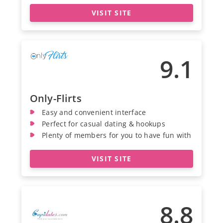
VISIT SITE
9.1
Only-Flirts
Easy and convenient interface
Perfect for casual dating & hookups
Plenty of members for you to have fun with
VISIT SITE
8.8