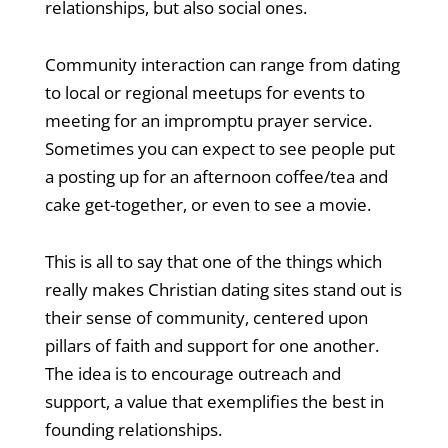
relationships, but also social ones.
Community interaction can range from dating
to local or regional meetups for events to
meeting for an impromptu prayer service.
Sometimes you can expect to see people put
a posting up for an afternoon coffee/tea and
cake get-together, or even to see a movie.
This is all to say that one of the things which
really makes Christian dating sites stand out is
their sense of community, centered upon
pillars of faith and support for one another.
The idea is to encourage outreach and
support, a value that exemplifies the best in
founding relationships.