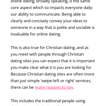
online dating, broadly speaking, is the same
core aspect which so impacts everyone daily:
our ability to communicate. Being able to
clearly and concisely convey your ideas to
someone in a way that is polite and sociable is
invaluable for online dating.
This is also true for Christian dating, and as
you meet with people through Christian
dating sites you can expect that it is important
you make clear what it is you are looking for.
Because Christian dating sites are often more
than just simple ‘swipe-left or right’ services,
there can be
many reasons to join
.
This includes the traditional people using