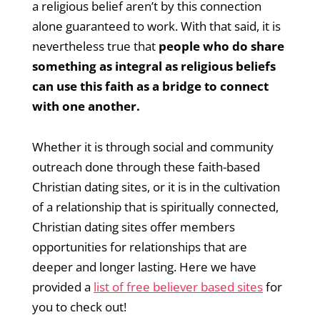
a religious belief aren’t by this connection
alone guaranteed to work. With that said, it is
nevertheless true that
people who do share
something as integral as religious beliefs
can use this faith as a bridge to connect
with one another.
Whether it is through social and community
outreach done through these faith-based
Christian dating sites, or it is in the cultivation
of a relationship that is spiritually connected,
Christian dating sites offer members
opportunities for relationships that are
deeper and longer lasting. Here we have
provided a
list of free believer based sites
for
you to check out!