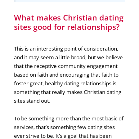
What makes Christian dating
sites good for relationships?
This is an interesting point of consideration,
and it may seem a little broad, but we believe
that the receptive community engagement
based on faith and encouraging that faith to
foster great, healthy dating relationships is
something that really makes Christian dating
sites stand out.
To be something more than the most basic of
services, that’s something few dating sites
ever strive to be. It’s a goal that has been