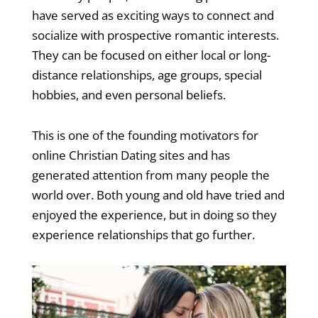
have served as exciting ways to connect and
socialize with prospective romantic interests.
They can be focused on either local or long-
distance relationships, age groups, special
hobbies, and even personal beliefs.
This is one of the founding motivators for
online Christian Dating sites and has
generated attention from many people the
world over. Both young and old have tried and
enjoyed the experience, but in doing so they
experience relationships that go further.