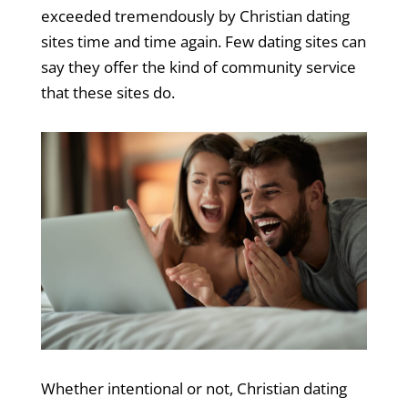
exceeded tremendously by Christian dating
sites time and time again. Few dating sites can
say they offer the kind of community service
that these sites do.
Whether intentional or not, Christian dating