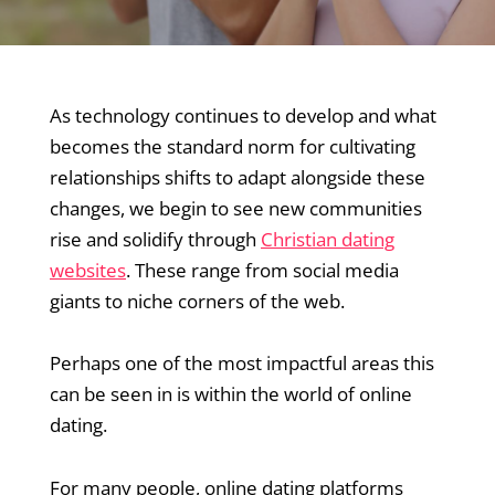
As technology continues to develop and what
becomes the standard norm for cultivating
relationships shifts to adapt alongside these
changes, we begin to see new communities
rise and solidify through
Christian dating
websites
. These range from social media
giants to niche corners of the web.
Perhaps one of the most impactful areas this
can be seen in is within the world of online
dating.
For many people, online dating platforms