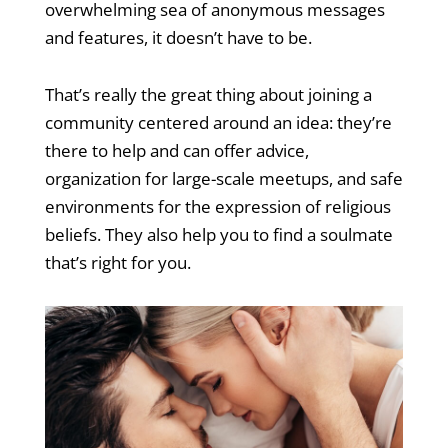
overwhelming sea of anonymous messages
and features, it doesn’t have to be.
That’s really the great thing about joining a
community centered around an idea: they’re
there to help and can offer advice,
organization for large-scale meetups, and safe
environments for the expression of religious
beliefs. They also help you to find a soulmate
that’s right for you.