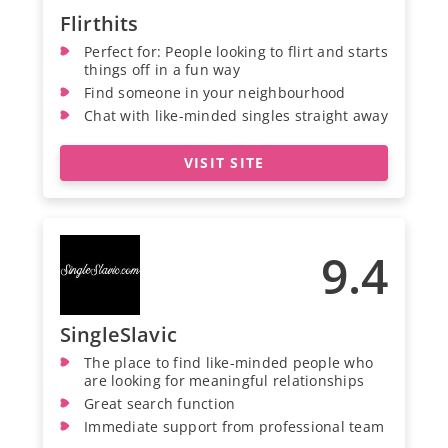
Flirthits
Perfect for: People looking to flirt and starts
things off in a fun way
Find someone in your neighbourhood
Chat with like-minded singles straight away
VISIT SITE
9.4
SingleSlavic
The place to find like-minded people who
are looking for meaningful relationships
Great search function
Immediate support from professional team