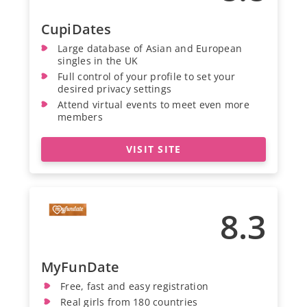
CupiDates
Large database of Asian and European
singles in the UK
Full control of your profile to set your
desired privacy settings
Attend virtual events to meet even more
members
VISIT SITE
8.3
MyFunDate
Free, fast and easy registration
Real girls from 180 countries