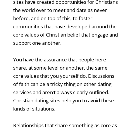
sites have created opportunities for Christians
the world over to meet and date as never
before, and on top of this, to foster
communities that have developed around the
core values of Christian belief that engage and
support one another.
You have the assurance that people here
share, at some level or another, the same
core values that you yourself do. Discussions
of faith can be a tricky thing on other dating
services and aren’t always clearly outlined.
Christian dating sites help you to avoid these
kinds of situations.
Relationships that share something as core as