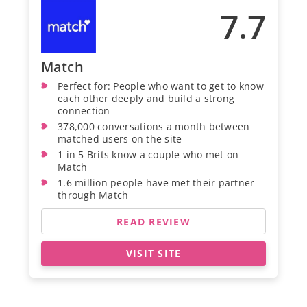
7.7
Match
Perfect for: People who want to get to know
each other deeply and build a strong
connection
378,000 conversations a month between
matched users on the site
1 in 5 Brits know a couple who met on
Match
1.6 million people have met their partner
through Match
READ REVIEW
VISIT SITE