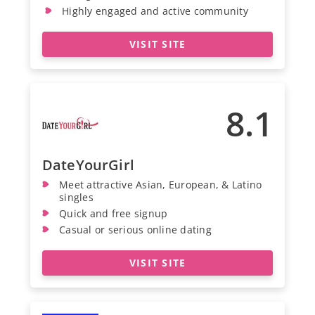
Highly engaged and active community
VISIT SITE
8.1
DateYourGirl
Meet attractive Asian, European, & Latino
singles
Quick and free signup
Casual or serious online dating
VISIT SITE