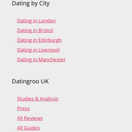
Dating by City
Dating in London
Dating in Bristol
Dating in Edinburgh
Dating in Liverpool
Dating in Manchester
Datingroo UK
Studies & Analysis
Press
All Reviews
All Guides