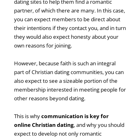
dating sites to help them find a romantic
partner, of which there are many. In this case,
you can expect members to be direct about
their intentions if they contact you, and in turn
they would also expect honesty about your
own reasons for joining.
However, because faith is such an integral
part of Christian dating communities, you can
also expect to see a sizeable portion of the
membership interested in meeting people for
other reasons beyond dating.
This is why
communication is key for
online Christian dating
, and why you should
expect to develop not only romantic