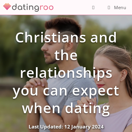
Skip
Menu
to
content
Christians and
the
relationships
you can expect
when dating
Last Updated:
12 January 2024