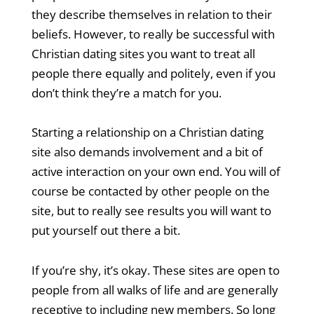
they describe themselves in relation to their
beliefs. However, to really be successful with
Christian dating sites you want to treat all
people there equally and politely, even if you
don’t think they’re a match for you.
Starting a relationship on a Christian dating
site also demands involvement and a bit of
active interaction on your own end. You will of
course be contacted by other people on the
site, but to really see results you will want to
put yourself out there a bit.
If you’re shy, it’s okay. These sites are open to
people from all walks of life and are generally
receptive to including new members. So long