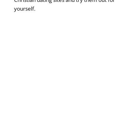
yourself.