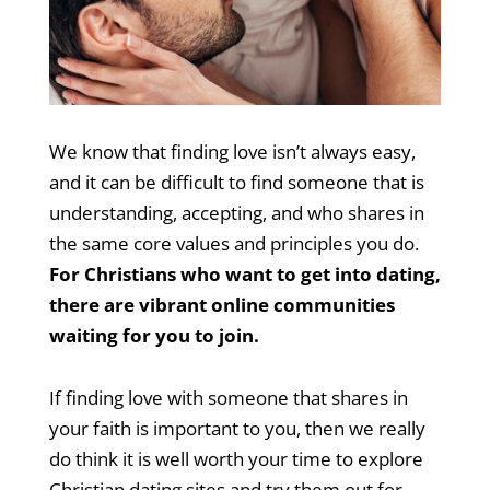
We know that finding love isn’t always easy,
and it can be difficult to find someone that is
understanding, accepting, and who shares in
the same core values and principles you do.
For Christians who want to get into dating,
there are vibrant online communities
waiting for you to join.
If finding love with someone that shares in
your faith is important to you, then we really
do think it is well worth your time to explore
Christian dating sites and try them out for