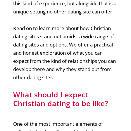
this kind of experience, but alongside that is a
unique setting no other dating site can offer.
Read on to learn more about how Christian
dating sites stand out amidst a wide range of
dating sites and options. We offer a practical
and honest exploration of what you can
expect from the kind of relationships you can
develop there and why they stand out from
other dating sites.
What should I expect
Christian dating to be like?
One of the most important elements of