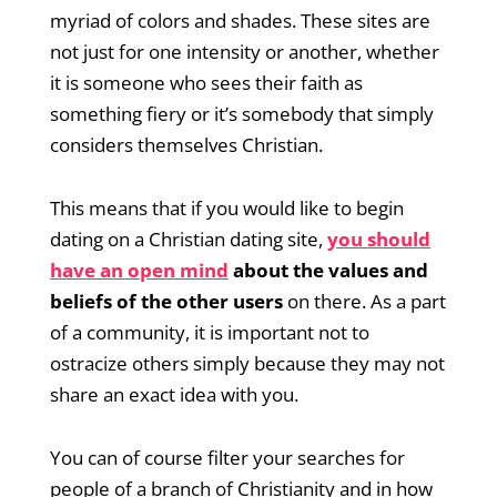
myriad of colors and shades. These sites are
not just for one intensity or another, whether
it is someone who sees their faith as
something fiery or it’s somebody that simply
considers themselves Christian.
This means that if you would like to begin
dating on a Christian dating site,
you should
have an open mind
about the values and
beliefs of the other users
on there. As a part
of a community, it is important not to
ostracize others simply because they may not
share an exact idea with you.
You can of course filter your searches for
people of a branch of Christianity and in how