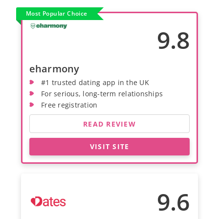
Most Popular Choice
9.8
eharmony
#1 trusted dating app in the UK
For serious, long-term relationships
Free registration
READ REVIEW
VISIT SITE
9.6