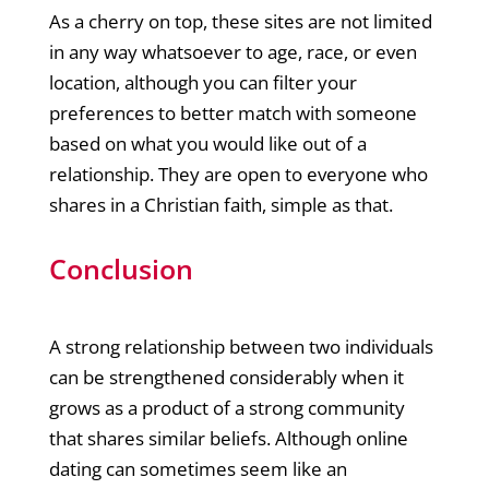
As a cherry on top, these sites are not limited
in any way whatsoever to age, race, or even
location, although you can filter your
preferences to better match with someone
based on what you would like out of a
relationship. They are open to everyone who
shares in a Christian faith, simple as that.
Conclusion
A strong relationship between two individuals
can be strengthened considerably when it
grows as a product of a strong community
that shares similar beliefs. Although online
dating can sometimes seem like an