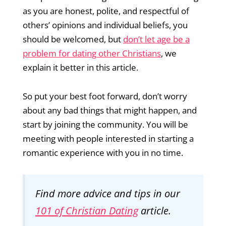
as you are honest, polite, and respectful of
others’ opinions and individual beliefs, you
should be welcomed, but
don’t let age be a
problem for dating other Christians
, we
explain it better in this article.
So put your best foot forward, don’t worry
about any bad things that might happen, and
start by joining the community. You will be
meeting with people interested in starting a
romantic experience with you in no time.
Find more advice and tips in our
101 of Christian Dating
article.