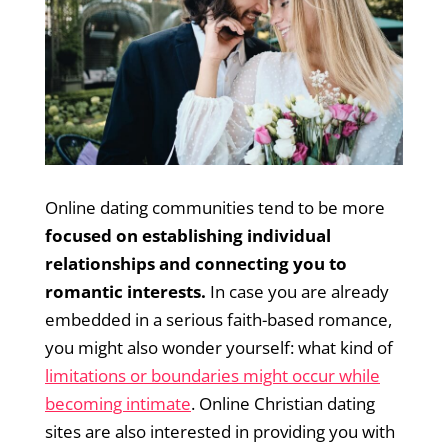
Online dating communities tend to be more
focused on establishing individual
relationships and connecting you to
romantic interests.
In case you are already
embedded in a serious faith-based romance,
you might also wonder yourself: what kind of
limitations or boundaries might occur while
becoming intimate
. Online Christian dating
sites are also interested in providing you with