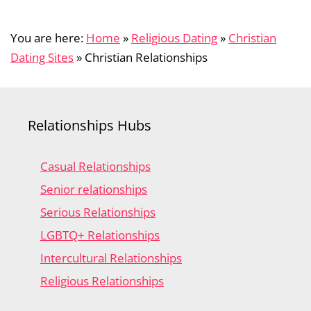
You are here:
Home
»
Religious Dating
»
Christian
Dating Sites
»
Christian Relationships
Relationships Hubs
Casual Relationships
Senior relationships
Serious Relationships
LGBTQ+ Relationships
Intercultural Relationships
Religious Relationships