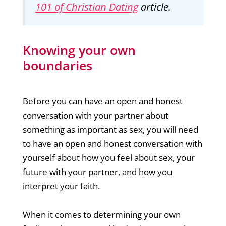
101 of Christian Dating
article.
Knowing your own
boundaries
Before you can have an open and honest
conversation with your partner about
something as important as sex, you will need
to have an open and honest conversation with
yourself about how you feel about sex, your
future with your partner, and how you
interpret your faith.
When it comes to determining your own