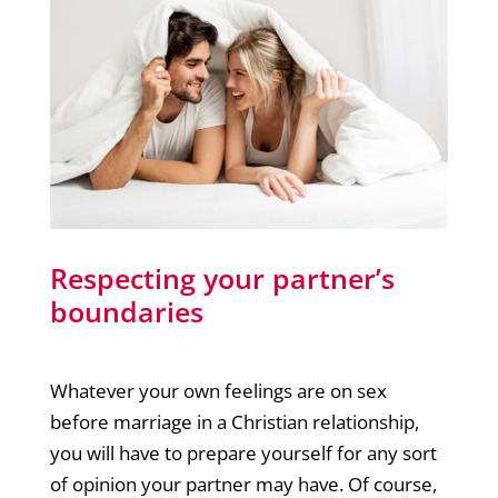
Respecting your partner’s
boundaries
Whatever your own feelings are on sex
before marriage in a Christian relationship,
you will have to prepare yourself for any sort
of opinion your partner may have. Of course,