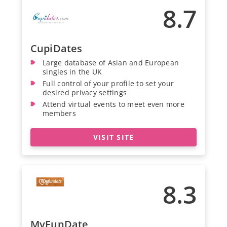
8.7
CupiDates
Large database of Asian and European
singles in the UK
Full control of your profile to set your
desired privacy settings
Attend virtual events to meet even more
members
VISIT SITE
8.3
MyFunDate