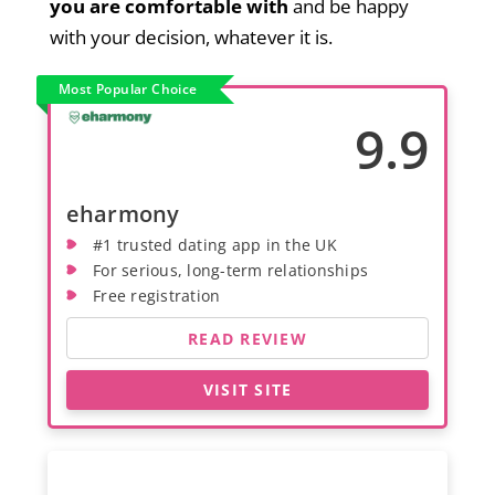
you are comfortable with
and be happy
with your decision, whatever it is.
Most Popular Choice
9.9
eharmony
#1 trusted dating app in the UK
For serious, long-term relationships
Free registration
READ REVIEW
VISIT SITE