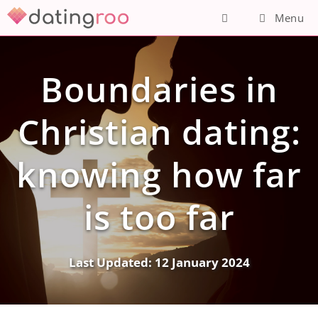
Skip
Menu
to
content
Boundaries in
Christian dating:
knowing how far
is too far
Last Updated:
12 January 2024