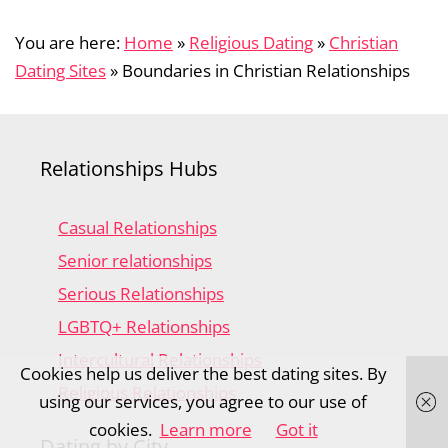
You are here:
Home
»
Religious Dating
»
Christian
Dating Sites
»
Boundaries in Christian Relationships
Relationships Hubs
Casual Relationships
Senior relationships
Serious Relationships
LGBTQ+ Relationships
Intercultural Relationships
Cookies help us deliver the best dating sites. By
Religious Relationships
using our services, you agree to our use of
cookies.
Learn more
Got it
Dating by City