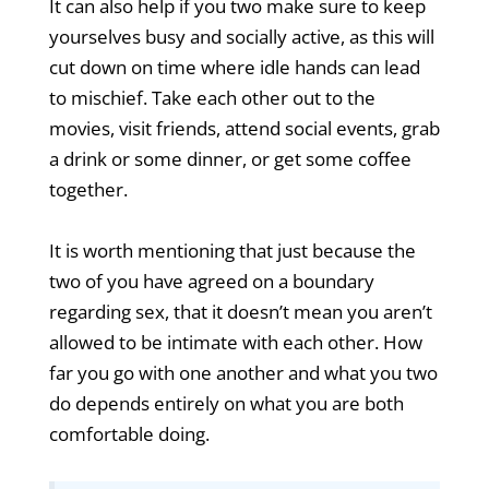
It can also help if you two make sure to keep
yourselves busy and socially active, as this will
cut down on time where idle hands can lead
to mischief. Take each other out to the
movies, visit friends, attend social events, grab
a drink or some dinner, or get some coffee
together.
It is worth mentioning that just because the
two of you have agreed on a boundary
regarding sex, that it doesn’t mean you aren’t
allowed to be intimate with each other. How
far you go with one another and what you two
do depends entirely on what you are both
comfortable doing.