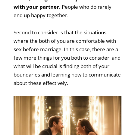
with your partner.
People who do rarely
end up happy together.
Second to consider is that the situations
where the both of you are comfortable with
sex before marriage. In this case, there are a
few more things for you both to consider, and
what will be crucial is finding both of your
boundaries and learning how to communicate
about these effectively.