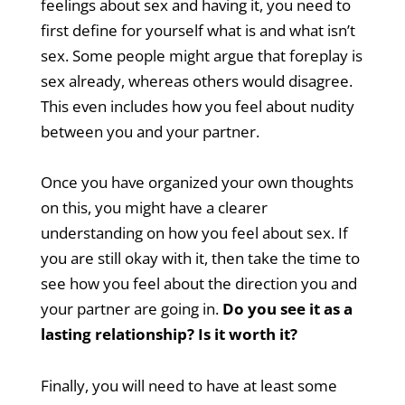
feelings about sex and having it, you need to
first define for yourself what is and what isn’t
sex. Some people might argue that foreplay is
sex already, whereas others would disagree.
This even includes how you feel about nudity
between you and your partner.
Once you have organized your own thoughts
on this, you might have a clearer
understanding on how you feel about sex. If
you are still okay with it, then take the time to
see how you feel about the direction you and
your partner are going in.
Do you see it as a
lasting relationship? Is it worth it?
Finally, you will need to have at least some