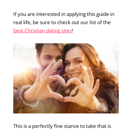
If you are interested in applying this guide in
real life, be sure to check out our list of the
best Christian dating sites
!
This is a perfectly fine stance to take that is