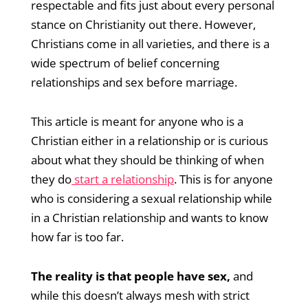
respectable and fits just about every personal
stance on Christianity out there. However,
Christians come in all varieties, and there is a
wide spectrum of belief concerning
relationships and sex before marriage.
This article is meant for anyone who is a
Christian either in a relationship or is curious
about what they should be thinking of when
they do
start a relationship
. This is for anyone
who is considering a sexual relationship while
in a Christian relationship and wants to know
how far is too far.
The reality is that people have sex,
and
while this doesn’t always mesh with strict