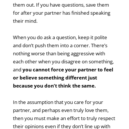
them out. If you have questions, save them
for after your partner has finished speaking
their mind.
When you do ask a question, keep it polite
and don’t push them into a corner. There’s
nothing worse than being aggressive with
each other when you disagree on something,
and
you cannot force your partner to feel
or believe something different just
because you don’t think the same.
In the assumption that you care for your
partner, and perhaps even truly love them,
then you must make an effort to truly respect
their opinions even if they don’t line up with