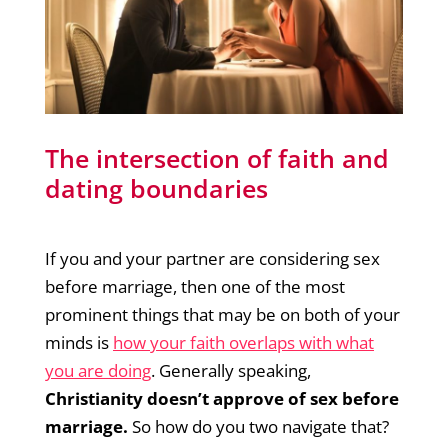
The intersection of faith and
dating boundaries
If you and your partner are considering sex
before marriage, then one of the most
prominent things that may be on both of your
minds is
how your faith overlaps with what
you are doing
. Generally speaking,
Christianity doesn’t approve of sex before
marriage.
So how do you two navigate that?