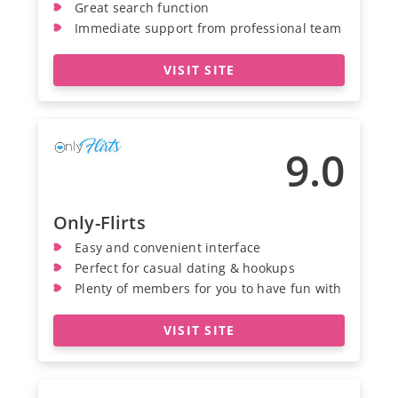
Great search function
Immediate support from professional team
VISIT SITE
9.0
Only-Flirts
Easy and convenient interface
Perfect for casual dating & hookups
Plenty of members for you to have fun with
VISIT SITE