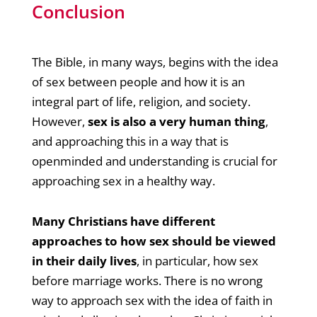
Conclusion
The Bible, in many ways, begins with the idea
of sex between people and how it is an
integral part of life, religion, and society.
However,
sex is also a very human thing
,
and approaching this in a way that is
openminded and understanding is crucial for
approaching sex in a healthy way.
Many Christians have different
approaches to how sex should be viewed
in their daily lives
, in particular, how sex
before marriage works. There is no wrong
way to approach sex with the idea of faith in