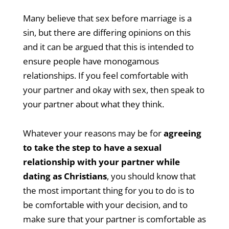
Many believe that sex before marriage is a
sin, but there are differing opinions on this
and it can be argued that this is intended to
ensure people have monogamous
relationships. If you feel comfortable with
your partner and okay with sex, then speak to
your partner about what they think.
Whatever your reasons may be for
agreeing
to take the step to have a sexual
relationship with your partner while
dating as Christians
, you should know that
the most important thing for you to do is to
be comfortable with your decision, and to
make sure that your partner is comfortable as