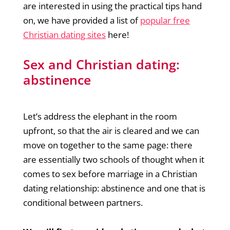
are interested in using the practical tips hand
on, we have provided a list of
popular free
Christian dating sites
here!
Sex and Christian dating:
abstinence
Let’s address the elephant in the room
upfront, so that the air is cleared and we can
move on together to the same page: there
are essentially two schools of thought when it
comes to sex before marriage in a Christian
dating relationship: abstinence and one that is
conditional between partners.