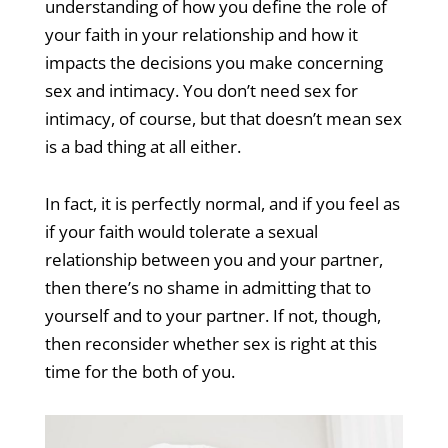
understanding of how you define the role of
your faith in your relationship and how it
impacts the decisions you make concerning
sex and intimacy. You don’t need sex for
intimacy, of course, but that doesn’t mean sex
is a bad thing at all either.
In fact, it is perfectly normal, and if you feel as
if your faith would tolerate a sexual
relationship between you and your partner,
then there’s no shame in admitting that to
yourself and to your partner. If not, though,
then reconsider whether sex is right at this
time for the both of you.