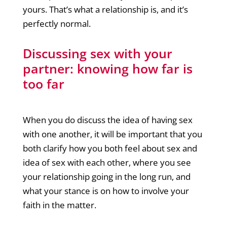
yours. That’s what a relationship is, and it’s
perfectly normal.
Discussing sex with your
partner: knowing how far is
too far
When you do discuss the idea of having sex
with one another, it will be important that you
both clarify how you both feel about sex and
idea of sex with each other, where you see
your relationship going in the long run, and
what your stance is on how to involve your
faith in the matter.