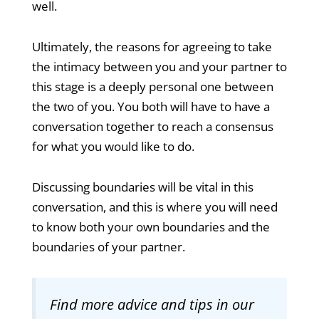
well.
Ultimately, the reasons for agreeing to take
the intimacy between you and your partner to
this stage is a deeply personal one between
the two of you. You both will have to have a
conversation together to reach a consensus
for what you would like to do.
Discussing boundaries will be vital in this
conversation, and this is where you will need
to know both your own boundaries and the
boundaries of your partner.
Find more advice and tips in our