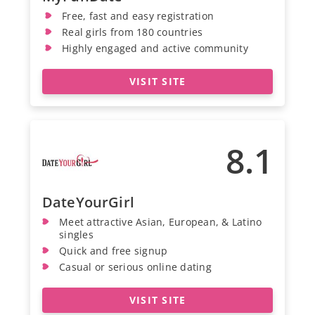
Free, fast and easy registration
Real girls from 180 countries
Highly engaged and active community
VISIT SITE
8.1
DateYourGirl
Meet attractive Asian, European, & Latino
singles
Quick and free signup
Casual or serious online dating
VISIT SITE