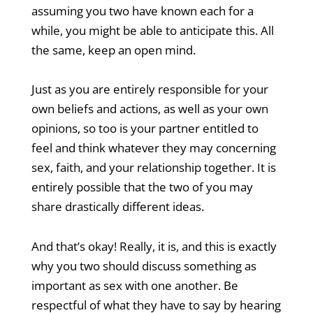
assuming you two have known each for a
while, you might be able to anticipate this. All
the same, keep an open mind.
Just as you are entirely responsible for your
own beliefs and actions, as well as your own
opinions, so too is your partner entitled to
feel and think whatever they may concerning
sex, faith, and your relationship together. It is
entirely possible that the two of you may
share drastically different ideas.
And that’s okay! Really, it is, and this is exactly
why you two should discuss something as
important as sex with one another. Be
respectful of what they have to say by hearing