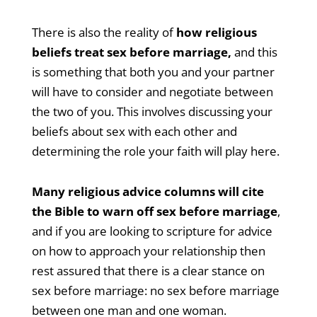
There is also the reality of
how religious
beliefs treat sex before marriage,
and this
is something that both you and your partner
will have to consider and negotiate between
the two of you. This involves discussing your
beliefs about sex with each other and
determining the role your faith will play here.
Many religious advice columns will cite
the Bible to warn off sex before marriage
,
and if you are looking to scripture for advice
on how to approach your relationship then
rest assured that there is a clear stance on
sex before marriage: no sex before marriage
between one man and one woman.