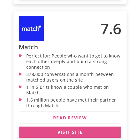
7.6
Match
Perfect for: People who want to get to know
each other deeply and build a strong
connection
378,000 conversations a month between
matched users on the site
1 in 5 Brits know a couple who met on
Match
1.6 million people have met their partner
through Match
READ REVIEW
VISIT SITE