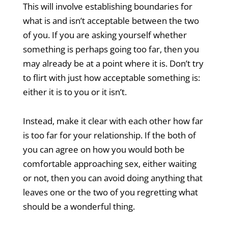
This will involve establishing boundaries for
what is and isn’t acceptable between the two
of you. If you are asking yourself whether
something is perhaps going too far, then you
may already be at a point where it is. Don’t try
to flirt with just how acceptable something is:
either it is to you or it isn’t.
Instead, make it clear with each other how far
is too far for your relationship. If the both of
you can agree on how you would both be
comfortable approaching sex, either waiting
or not, then you can avoid doing anything that
leaves one or the two of you regretting what
should be a wonderful thing.