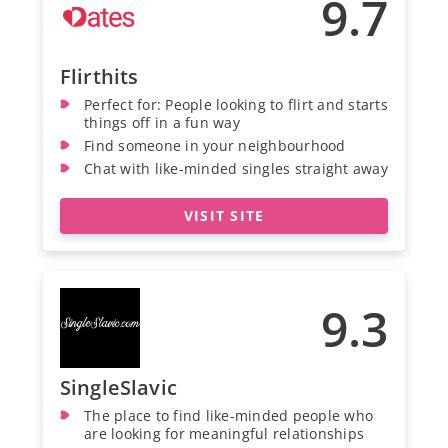
9.7
Flirthits
Perfect for: People looking to flirt and starts
things off in a fun way
Find someone in your neighbourhood
Chat with like-minded singles straight away
VISIT SITE
9.3
SingleSlavic
The place to find like-minded people who
are looking for meaningful relationships