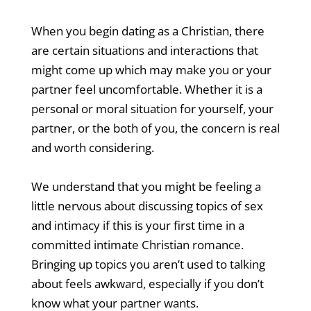
When you begin dating as a Christian, there
are certain situations and interactions that
might come up which may make you or your
partner feel uncomfortable. Whether it is a
personal or moral situation for yourself, your
partner, or the both of you, the concern is real
and worth considering.
We understand that you might be feeling a
little nervous about discussing topics of sex
and intimacy if this is your first time in a
committed intimate Christian romance.
Bringing up topics you aren’t used to talking
about feels awkward, especially if you don’t
know what your partner wants.