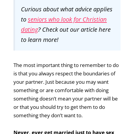
Curious about what advice applies
to
seniors who look for Christian
dating
? Check out
our article here
to learn more!
The most important thing to remember to do
is that you always respect the boundaries of
your partner. Just because you may want
something or are comfortable with doing
something doesn’t mean your partner will be
or that you should try to get them to do
something they don’t want to.
Never, ever get married just to have sex