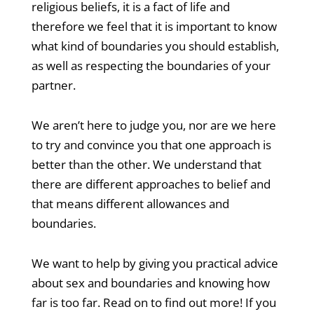
religious beliefs, it is a fact of life and
therefore we feel that it is important to know
what kind of boundaries you should establish,
as well as respecting the boundaries of your
partner.
We aren’t here to judge you, nor are we here
to try and convince you that one approach is
better than the other. We understand that
there are different approaches to belief and
that means different allowances and
boundaries.
We want to help by giving you practical advice
about sex and boundaries and knowing how
far is too far. Read on to find out more! If you