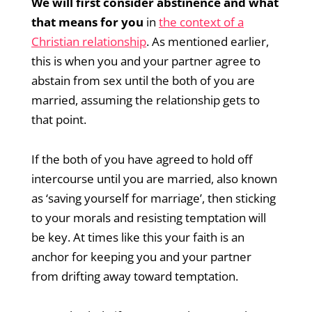
We will first consider abstinence and what
that means for you
in
the context of a
Christian relationship
. As mentioned earlier,
this is when you and your partner agree to
abstain from sex until the both of you are
married, assuming the relationship gets to
that point.
If the both of you have agreed to hold off
intercourse until you are married, also known
as ‘saving yourself for marriage’, then sticking
to your morals and resisting temptation will
be key. At times like this your faith is an
anchor for keeping you and your partner
from drifting away toward temptation.