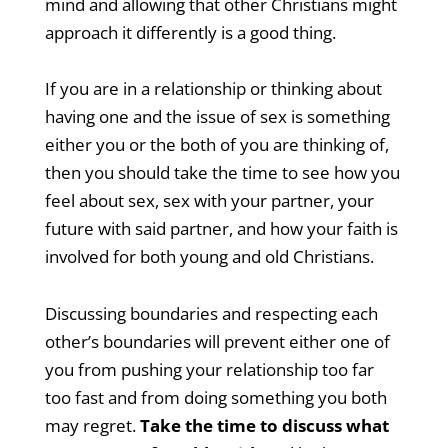
mind and allowing that other Christians might
approach it differently is a good thing.
If you are in a relationship or thinking about
having one and the issue of sex is something
either you or the both of you are thinking of,
then you should take the time to see how you
feel about sex, sex with your partner, your
future with said partner, and how your faith is
involved for both young and old Christians.
Discussing boundaries and respecting each
other’s boundaries will prevent either one of
you from pushing your relationship too far
too fast and from doing something you both
may regret.
Take the time to discuss what