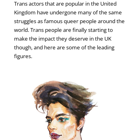
Trans actors that are popular in the United
Kingdom have undergone many of the same
struggles as famous queer people around the
world. Trans people are finally starting to
make the impact they deserve in the UK
though, and here are some of the leading
figures.