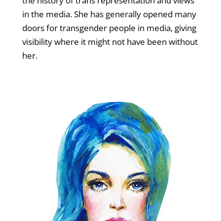
the history of trans representation and views
in the media. She has generally opened many
doors for transgender people in media, giving
visibility where it might not have been without
her.