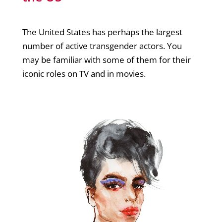
The United States has perhaps the largest
number of active transgender actors. You
may be familiar with some of them for their
iconic roles on TV and in movies.