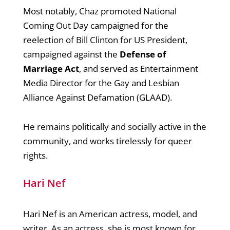
Most notably, Chaz promoted National
Coming Out Day campaigned for the
reelection of Bill Clinton for US President,
campaigned against the
Defense of
Marriage Act
, and served as Entertainment
Media Director for the Gay and Lesbian
Alliance Against Defamation (GLAAD).
He remains politically and socially active in the
community, and works tirelessly for queer
rights.
Hari Nef
Hari Nef is an American actress, model, and
writer. As an actress, she is most known for