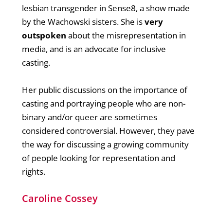
lesbian transgender in Sense8, a show made
by the Wachowski sisters. She is
very
outspoken
about the misrepresentation in
media, and is an advocate for inclusive
casting.
Her public discussions on the importance of
casting and portraying people who are non-
binary and/or queer are sometimes
considered controversial. However, they pave
the way for discussing a growing community
of people looking for representation and
rights.
Caroline Cossey