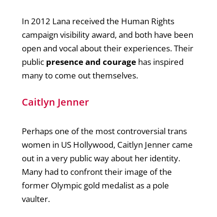
In 2012 Lana received the Human Rights
campaign visibility award, and both have been
open and vocal about their experiences. Their
public
presence and courage
has inspired
many to come out themselves.
Caitlyn Jenner
Perhaps one of the most controversial trans
women in US Hollywood, Caitlyn Jenner came
out in a very public way about her identity.
Many had to confront their image of the
former Olympic gold medalist as a pole
vaulter.