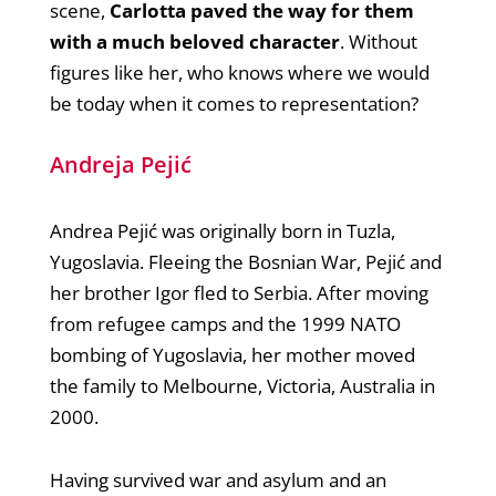
scene,
Carlotta paved the way for them
with a much beloved character
. Without
figures like her, who knows where we would
be today when it comes to representation?
Andreja Pejić
Andrea Pejić was originally born in Tuzla,
Yugoslavia. Fleeing the Bosnian War, Pejić and
her brother Igor fled to Serbia. After moving
from refugee camps and the 1999 NATO
bombing of Yugoslavia, her mother moved
the family to Melbourne, Victoria, Australia in
2000.
Having survived war and asylum and an