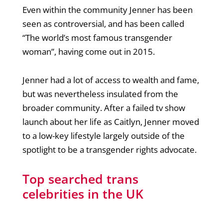
Even within the community Jenner has been
seen as controversial, and has been called
“The world’s most famous transgender
woman”, having come out in 2015.
Jenner had a lot of access to wealth and fame,
but was nevertheless insulated from the
broader community. After a failed tv show
launch about her life as Caitlyn, Jenner moved
to a low-key lifestyle largely outside of the
spotlight to be a transgender rights advocate.
Top searched trans
celebrities in the UK