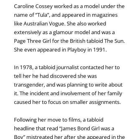
Caroline Cossey worked as a model under the
name of “Tula”, and appeared in magazines
like Australian Vogue. She also worked
extensively as a glamour model and was a
Page Three Girl for the British tabloid The Sun.
She even appeared in Playboy in 1991.
In 1978, a tabloid journalist contacted her to
tell her he had discovered she was
transgender, and was planning to write about
it. The incident and involvement of her family
caused her to focus on smaller assignments.
Following her move to films, a tabloid
headline that read “James Bond Girl was a
Boy” mistreated her after she appeared in the