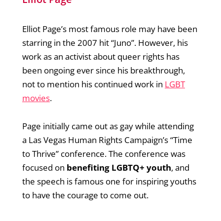
Elliot Page’s most famous role may have been
starring in the 2007 hit “Juno”. However, his
work as an activist about queer rights has
been ongoing ever since his breakthrough,
not to mention his continued work in
LGBT
movies
.
Page initially came out as gay while attending
a Las Vegas Human Rights Campaign’s “Time
to Thrive” conference. The conference was
focused on
benefiting LGBTQ+ youth
, and
the speech is famous one for inspiring youths
to have the courage to come out.