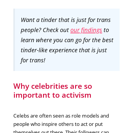
Want a tinder that is just for trans
people? Check out
our findings
to
learn where you can go for the best
tinder-like experience that is just
for trans!
Why celebrities are so
important to activism
Celebs are often seen as role models and
people who inspire others to act or put
themselves out there. Their followers can