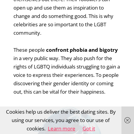
open up and use them as inspiration to
change and do something good. This is why
celebrities are so important to the LGBT
community.
These people
confront phobia and bigotry
in a very public way. They also push for the
rights of LGBTQ individuals struggling to gain a
voice to express their experiences. To people
discovering their gender identity or coming
out, this can be vital for their happiness.
Cookies help us deliver the best dating sites. By
using our services, you agree to our use of
cookies.
Learn more
Got it