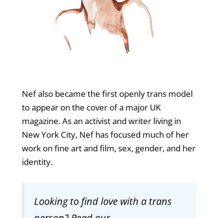
Nef also became the first openly trans model
to appear on the cover of a major UK
magazine. As an activist and writer living in
New York City, Nef has focused much of her
work on fine art and film, sex, gender, and her
identity.
Looking to find love with a trans
person? Read our