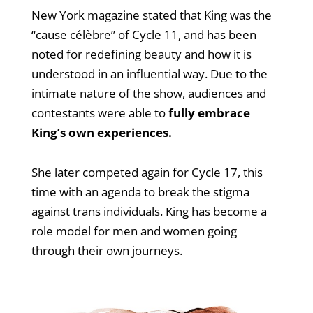
New York magazine stated that King was the
“cause célèbre” of Cycle 11, and has been
noted for redefining beauty and how it is
understood in an influential way. Due to the
intimate nature of the show, audiences and
contestants were able to
fully embrace
King’s own experiences.
She later competed again for Cycle 17, this
time with an agenda to break the stigma
against trans individuals. King has become a
role model for men and women going
through their own journeys.