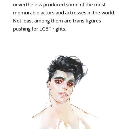
nevertheless produced some of the most
memorable actors and actresses in the world.
Not least among them are trans figures
pushing for LGBT rights.