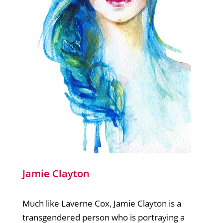
Jamie Clayton
Much like Laverne Cox, Jamie Clayton is a
transgendered person who is portraying a