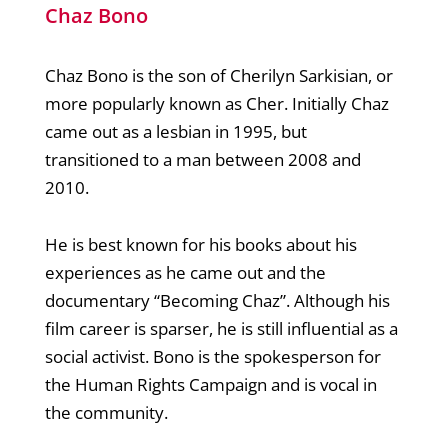
Chaz Bono
Chaz Bono is the son of Cherilyn Sarkisian, or
more popularly known as Cher. Initially Chaz
came out as a lesbian in 1995, but
transitioned to a man between 2008 and
2010.
He is best known for his books about his
experiences as he came out and the
documentary “Becoming Chaz”. Although his
film career is sparser, he is still influential as a
social activist. Bono is the spokesperson for
the Human Rights Campaign and is vocal in
the community.