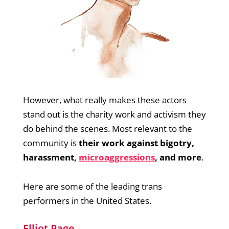
However, what really makes these actors
stand out is the charity work and activism they
do behind the scenes. Most relevant to the
community is
their work against bigotry,
harassment,
microaggressions
, and more
.
Here are some of the leading trans
performers in the United States.
Elliot Page