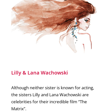
Lilly & Lana Wachowski
Although neither sister is known for acting,
the sisters Lilly and Lana Wachowski are
celebrities for their incredible film “The
Matrix”.