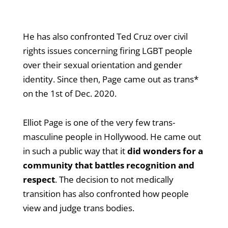
He has also confronted Ted Cruz over civil
rights issues concerning firing LGBT people
over their sexual orientation and gender
identity. Since then, Page came out as trans*
on the 1st of Dec. 2020.
Elliot Page is one of the very few trans-
masculine people in Hollywood. He came out
in such a public way that it
did wonders for a
community that battles recognition and
respect
. The decision to not medically
transition has also confronted how people
view and judge trans bodies.