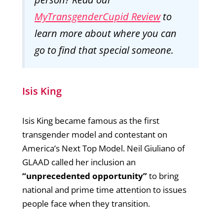
MyTransgenderCupid Review
to
learn more about where you can
go to find that special someone.
Isis King
Isis King became famous as the first
transgender model and contestant on
America’s Next Top Model. Neil Giuliano of
GLAAD called her inclusion an
“unprecedented opportunity”
to bring
national and prime time attention to issues
people face when they transition.