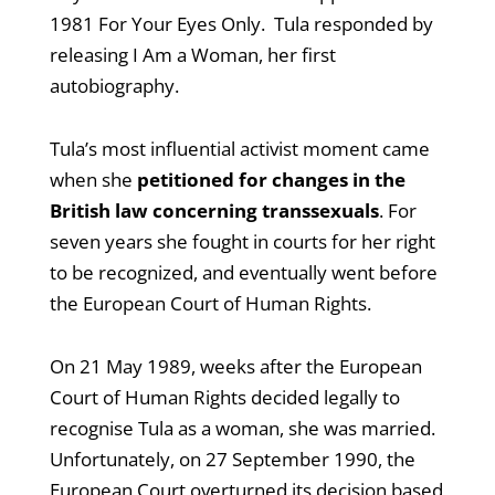
1981 For Your Eyes Only. Tula responded by
releasing I Am a Woman, her first
autobiography.
Tula’s most influential activist moment came
when she
petitioned for changes in the
British law concerning transsexuals
. For
seven years she fought in courts for her right
to be recognized, and eventually went before
the European Court of Human Rights.
On 21 May 1989, weeks after the European
Court of Human Rights decided legally to
recognise Tula as a woman, she was married.
Unfortunately, on 27 September 1990, the
European Court overturned its decision based