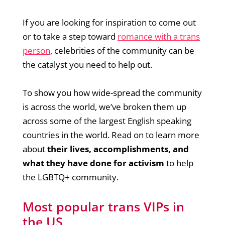
If you are looking for inspiration to come out
or to take a step toward
romance with a trans
person
, celebrities of the community can be
the catalyst you need to help out.
To show you how wide-spread the community
is across the world, we’ve broken them up
across some of the largest English speaking
countries in the world. Read on to learn more
about
their lives, accomplishments, and
what they have done for activism
to help
the LGBTQ+ community.
Most popular trans VIPs in
the US