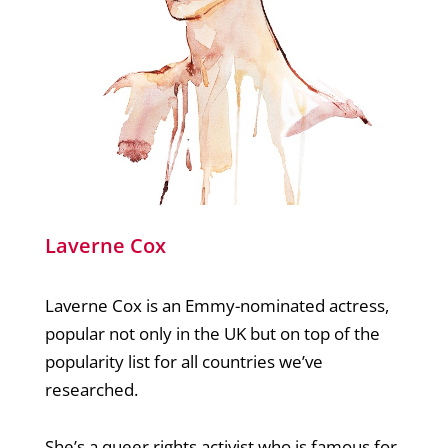
Laverne Cox
Laverne Cox is an Emmy-nominated actress,
popular not only in the UK but on top of the
popularity list for all countries we’ve
researched.
She’s a queer rights activist who is famous for