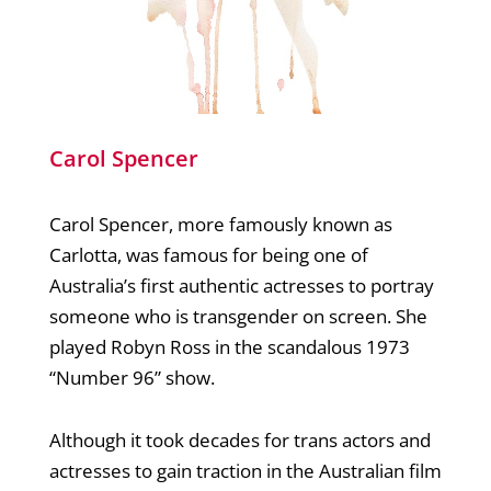
Carol Spencer
Carol Spencer, more famously known as
Carlotta, was famous for being one of
Australia’s first authentic actresses to portray
someone who is transgender on screen. She
played Robyn Ross in the scandalous 1973
“Number 96” show.
Although it took decades for trans actors and
actresses to gain traction in the Australian film