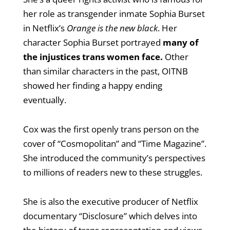
her role as transgender inmate Sophia Burset
in Netflix’s
Orange is the new black
. Her
character Sophia Burset portrayed
many of
the injustices trans women face.
Other
than similar characters in the past, OITNB
showed her finding a happy ending
eventually.
Cox was the first openly trans person on the
cover of “Cosmopolitan” and “Time Magazine”.
She introduced the community’s perspectives
to millions of readers new to these struggles.
She is also the executive producer of Netflix
documentary “Disclosure” which delves into