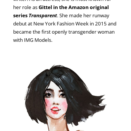
her role as
Gittel in the Amazon original
series
Transparent
. She made her runway
debut at New York Fashion Week in 2015 and
became the first openly transgender woman
with IMG Models.