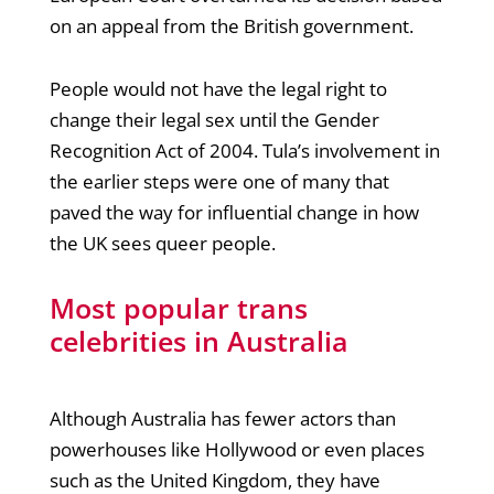
on an appeal from the British government.
People would not have the legal right to
change their legal sex until the Gender
Recognition Act of 2004. Tula’s involvement in
the earlier steps were one of many that
paved the way for influential change in how
the UK sees queer people.
Most popular trans
celebrities in Australia
Although Australia has fewer actors than
powerhouses like Hollywood or even places
such as the United Kingdom, they have