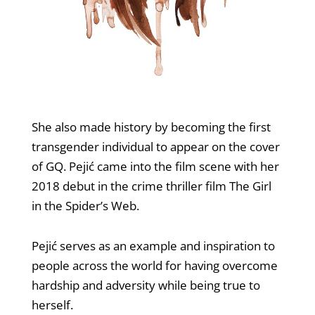
She also made history by becoming the first
transgender individual to appear on the cover
of GQ. Pejić came into the film scene with her
2018 debut in the crime thriller film The Girl
in the Spider’s Web.
Pejić serves as an example and inspiration to
people across the world for having overcome
hardship and adversity while being true to
herself.