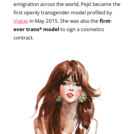
emigration across the world, Pejić became the
first openly transgender model profiled by
Vogue
in May 2015. She was also the
first-
ever trans* model
to sign a cosmetics
contract.