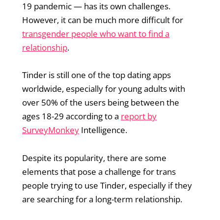
19 pandemic — has its own challenges.
However, it can be much more difficult for
transgender people who want to find a
relationship
.
Tinder is still one of the top dating apps
worldwide, especially for young adults with
over 50% of the users being between the
ages 18-29 according to a
report by
SurveyMonkey
Intelligence.
Despite its popularity, there are some
elements that pose a challenge for trans
people trying to use Tinder, especially if they
are searching for a long-term relationship.