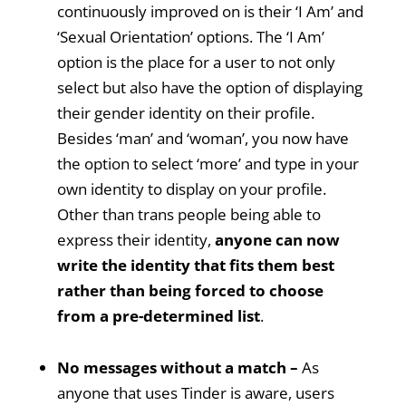
continuously improved on is their ‘I Am’ and
‘Sexual Orientation’ options. The ‘I Am’
option is the place for a user to not only
select but also have the option of displaying
their gender identity on their profile.
Besides ‘man’ and ‘woman’, you now have
the option to select ‘more’ and type in your
own identity to display on your profile.
Other than trans people being able to
express their identity,
anyone can now
write the identity that fits them best
rather than being forced to choose
from a pre-determined list
.
No messages without a match –
As
anyone that uses Tinder is aware, users