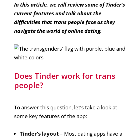
In this article, we will review some of Tinder’s
current features and talk about the
difficulties that trans people face as they
navigate the world of online dating.
Does Tinder work for trans
people?
To answer this question, let’s take a look at
some key features of the app:
Tinder’s layout –
Most dating apps have a