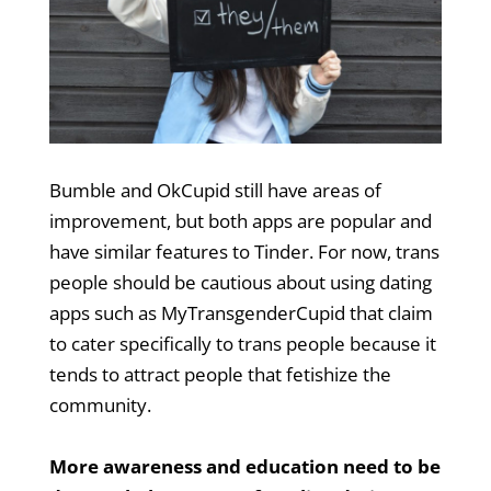
Bumble and OkCupid still have areas of
improvement, but both apps are popular and
have similar features to Tinder. For now, trans
people should be cautious about using dating
apps such as MyTransgenderCupid that claim
to cater specifically to trans people because it
tends to attract people that fetishize the
community.
More awareness and education need to be