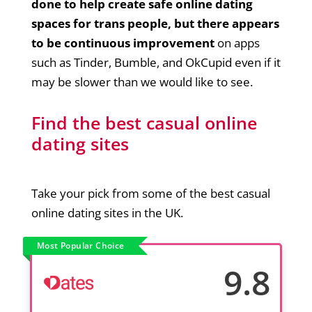
done to help create safe online dating
spaces for trans people, but there appears
to be continuous improvement
on apps
such as Tinder, Bumble, and OkCupid even if it
may be slower than we would like to see.
Find the best casual online
dating sites
Take your pick from some of the best casual
online dating sites in the UK.
Most Popular Choice
9.8