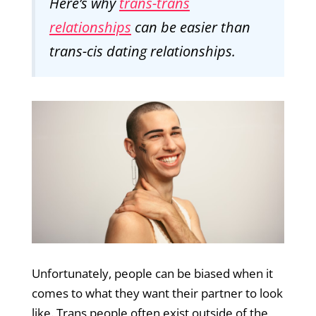
Here’s why
trans-trans
relationships
can be easier than
trans-cis dating relationships.
Unfortunately, people can be biased when it
comes to what they want their partner to look
like. Trans people often exist outside of the