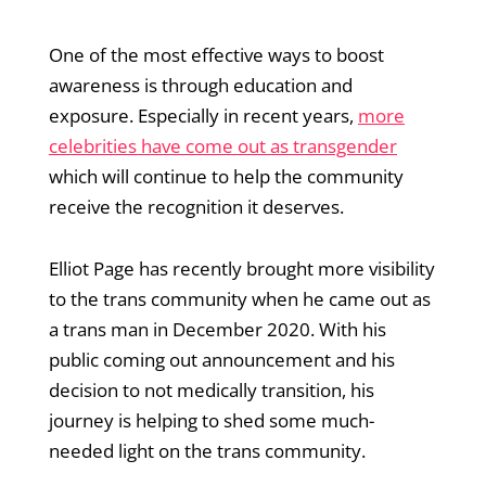
One of the most effective ways to boost
awareness is through education and
exposure. Especially in recent years,
more
celebrities have come out as transgender
which will continue to help the community
receive the recognition it deserves.
Elliot Page has recently brought more visibility
to the trans community when he came out as
a trans man in December 2020. With his
public coming out announcement and his
decision to not medically transition, his
journey is helping to shed some much-
needed light on the trans community.