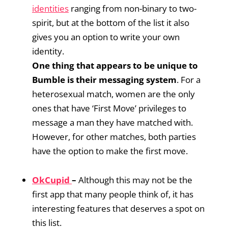
identities
ranging from non-binary to two-
spirit, but at the bottom of the list it also
gives you an option to write your own
identity.
One thing that appears to be unique to
Bumble is their messaging system
. For a
heterosexual match, women are the only
ones that have ‘First Move’ privileges to
message a man they have matched with.
However, for other matches, both parties
have the option to make the first move.
OkCupid
–
Although this may not be the
first app that many people think of, it has
interesting features that deserves a spot on
this list.