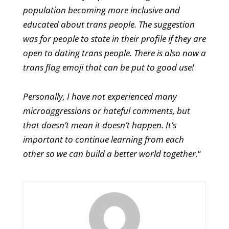
population becoming more inclusive and
educated about trans people. The suggestion
was for people to state in their profile if they are
open to dating trans people. There is also now a
trans flag emoji that can be put to good use!
Personally, I have not experienced many
microaggressions or hateful comments, but
that doesn’t mean it doesn’t happen. It’s
important to continue learning from each
other so we can build a better world together.
“