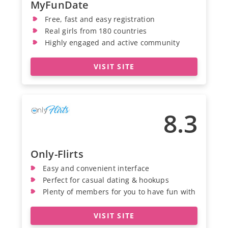
MyFunDate
Free, fast and easy registration
Real girls from 180 countries
Highly engaged and active community
VISIT SITE
8.3
Only-Flirts
Easy and convenient interface
Perfect for casual dating & hookups
Plenty of members for you to have fun with
VISIT SITE