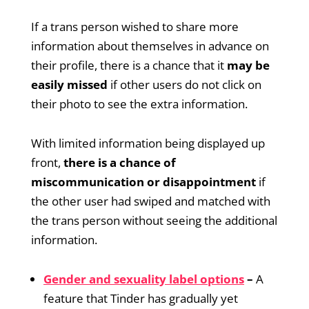
If a trans person wished to share more
information about themselves in advance on
their profile, there is a chance that it
may be
easily missed
if other users do not click on
their photo to see the extra information.
With limited information being displayed up
front,
there is a chance of
miscommunication or disappointment
if
the other user had swiped and matched with
the trans person without seeing the additional
information.
Gender and sexuality label options
–
A
feature that Tinder has gradually yet