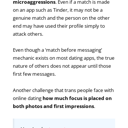
microaggressions
. Even if a match is made
on an app such as Tinder, it may not be a
genuine match and the person on the other
end may have used their profile simply to
attack others.
Even though a ‘match before messaging’
mechanic exists on most dating apps, the true
nature of others does not appear until those
first few messages.
Another challenge that trans people face with
online dating
how much focus is placed on
both photos and first impressions
.