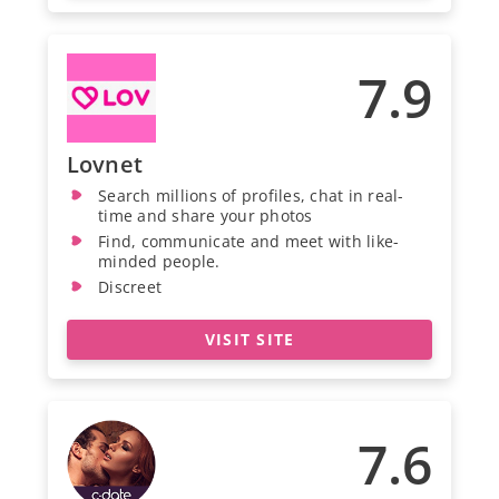
7.9
Lovnet
Search millions of profiles, chat in real-
time and share your photos
Find, communicate and meet with like-
minded people.
Discreet
VISIT SITE
7.6