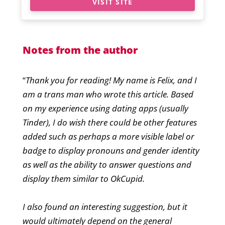
VISIT SITE
Notes from the author
“
Thank you for reading! My name is Felix, and I
am a trans man who wrote this article. Based
on my experience using dating apps (usually
Tinder), I do wish there could be other features
added such as perhaps a more visible label or
badge to display pronouns and gender identity
as well as the ability to answer questions and
display them similar to OkCupid.
I also found an interesting suggestion, but it
would ultimately depend on the general