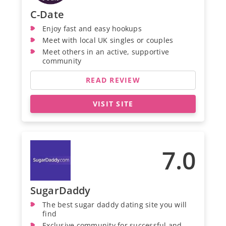
C-Date
Enjoy fast and easy hookups
Meet with local UK singles or couples
Meet others in an active, supportive
community
READ REVIEW
VISIT SITE
7.0
SugarDaddy
The best sugar daddy dating site you will
find
Exclusive community for successful and