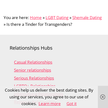
You are here:
Home
»
LGBT Dating
»
Shemale Dating
»
Is there a Tinder for Transgenders?
Relationships Hubs
Casual Relationships
Senior relationships
Serious Relationships
LGBTQ+ Relationships
Cookies help us deliver the best dating sites. By
Intercultural Relationships
using our services, you agree to our use of
Religious Relationships
cookies.
Learn more
Got it