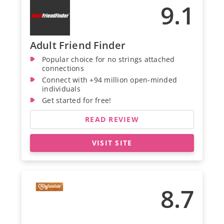
9.1
Adult Friend Finder
Popular choice for no strings attached
connections
Connect with +94 million open-minded
individuals
Get started for free!
READ REVIEW
VISIT SITE
8.7