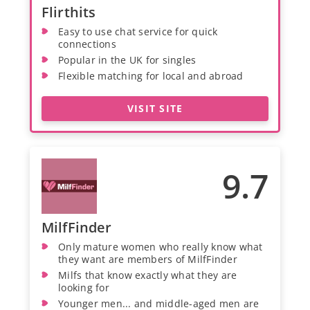
Flirthits
Easy to use chat service for quick
connections
Popular in the UK for singles
Flexible matching for local and abroad
VISIT SITE
9.7
MilfFinder
Only mature women who really know what
they want are members of MilfFinder
Milfs that know exactly what they are
looking for
Younger men... and middle-aged men are