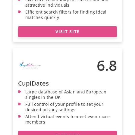
attractive individuals
Efficient search filters for finding ideal
matches quickly
VISIT SITE
6.8
CupiDates
Large database of Asian and European
singles in the UK
Full control of your profile to set your
desired privacy settings
Attend virtual events to meet even more
members