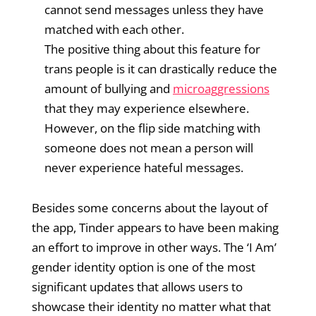
cannot send messages unless they have
matched with each other.
The positive thing about this feature for
trans people is it can drastically reduce the
amount of bullying and
microaggressions
that they may experience elsewhere.
However, on the flip side matching with
someone does not mean a person will
never experience hateful messages.
Besides some concerns about the layout of
the app, Tinder appears to have been making
an effort to improve in other ways. The ‘I Am’
gender identity option is one of the most
significant updates that allows users to
showcase their identity no matter what that