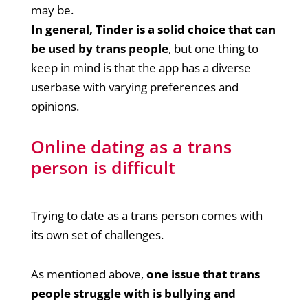
may be.
In general, Tinder is a solid choice that can
be used by trans people
, but one thing to
keep in mind is that the app has a diverse
userbase with varying preferences and
opinions.
Online dating as a trans
person is difficult
Trying to date as a trans person comes with
its own set of challenges.
As mentioned above,
one issue that trans
people struggle with is bullying and