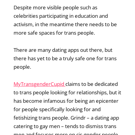
Despite more visible people such as
celebrities participating in education and
activism, in the meantime there needs to be
more safe spaces for trans people.
There are many dating apps out there, but
there has yet to be a truly safe one for trans
people.
MyTransgenderCupid
claims to be dedicated
to trans people looking for relationships, but it
has become infamous for being an epicenter
for people specifically looking for and
fetishizing trans people. Grindr – a dating app
catering to gay men – tends to dismiss trans
men and focuses more on cis-gender people.