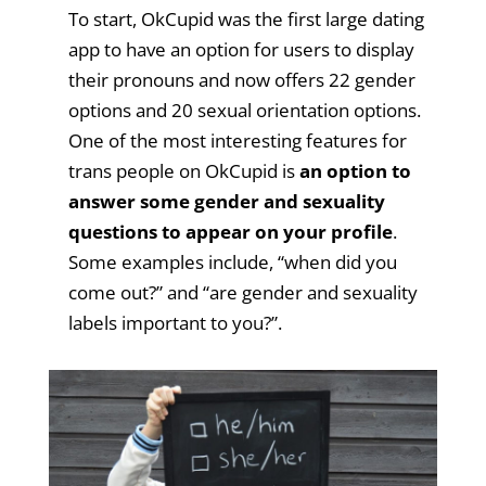
To start, OkCupid was the first large dating
app to have an option for users to display
their pronouns and now offers 22 gender
options and 20 sexual orientation options.
One of the most interesting features for
trans people on OkCupid is
an option to
answer some gender and sexuality
questions to appear on your profile
.
Some examples include, “when did you
come out?” and “are gender and sexuality
labels important to you?”.