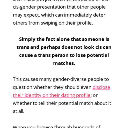
cis-gender presentation that other people
may expect, which can immediately deter
others from swiping on their profile.
Simply the fact alone that someone is
trans and perhaps does not look cis can
cause a trans person to lose potential
matches.
This causes many gender-diverse people to
question whether they should even
disclose
their identity on their dating profile
; or
whether to tell their potential match about it
at all.
When you browse through hundreds of