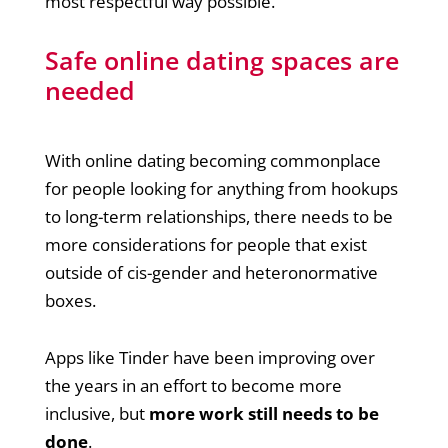
most respectful way possible.
Safe online dating spaces are
needed
With online dating becoming commonplace
for people looking for anything from hookups
to long-term relationships, there needs to be
more considerations for people that exist
outside of cis-gender and heteronormative
boxes.
Apps like Tinder have been improving over
the years in an effort to become more
inclusive, but
more work still needs to be
done
.