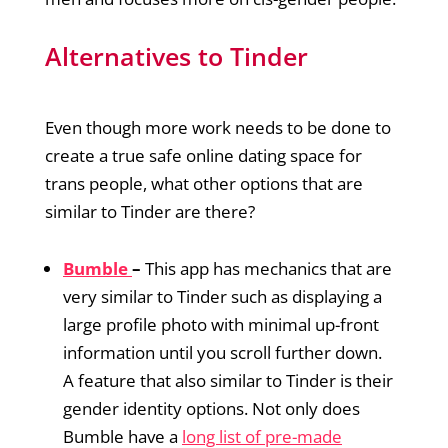
Alternatives to Tinder
Even though more work needs to be done to
create a true safe online dating space for
trans people, what other options that are
similar to Tinder are there?
Bumble
–
This app has mechanics that are
very similar to Tinder such as displaying a
large profile photo with minimal up-front
information until you scroll further down.
A feature that also similar to Tinder is their
gender identity options. Not only does
Bumble have a
long list of pre-made