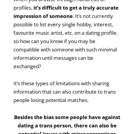
profiles,
it’s difficult to get a truly accurate
impression of someone
. It’s not currently
possible to list every single hobby, interest,
favourite music artist, etc. on a dating profile,
so how can you know if you may be
compatible with someone with such minimal
information until messages can be
exchanged?
It’s these types of limitations with sharing
information that can also contribute to trans
people losing potential matches.
Besides the bias some people have against
dating a trans person, there can also be
potential issues with microaggressions