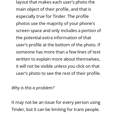
layout that makes each user’s photo the
main object of their profile, and that is
especially true for Tinder. The profile
photos use the majority of your phone’s
screen space and only includes a portion of
the potential extra information of that
user’s profile at the bottom of the photo. If
someone has more than a few lines of text
written to explain more about themselves,
it will not be visible unless you click on that
user’s photo to see the rest of their profile.
Why is this a problem?
It may not be an issue for every person using
Tinder, but it can be limiting for trans people.