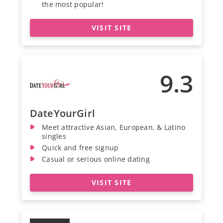
the most popular!
VISIT SITE
9.3
DateYourGirl
Meet attractive Asian, European, & Latino
singles
Quick and free signup
Casual or serious online dating
VISIT SITE