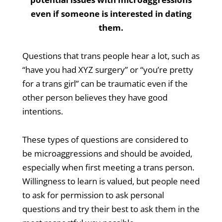
even if someone is interested in dating
them.
Questions that trans people hear a lot, such as
“have you had XYZ surgery” or “you’re pretty
for a trans girl” can be traumatic even if the
other person believes they have good
intentions.
These types of questions are considered to
be microaggressions and should be avoided,
especially when first meeting a trans person.
Willingness to learn is valued, but people need
to ask for permission to ask personal
questions and try their best to ask them in the