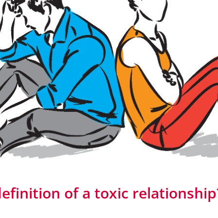
efinition of a toxic relationship