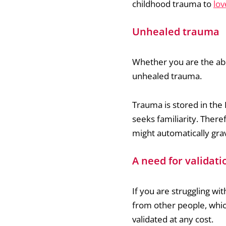
childhood trauma to
lov
Unhealed trauma
Whether you are the abu
unhealed trauma.
Trauma is stored in the 
seeks familiarity. There
might automatically grav
A need for validati
If you are struggling wit
from other people, which
validated at any cost.