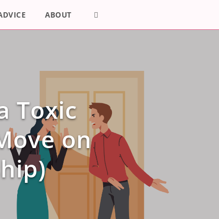
ADVICE
ABOUT
a Toxic
 Move on
hip)