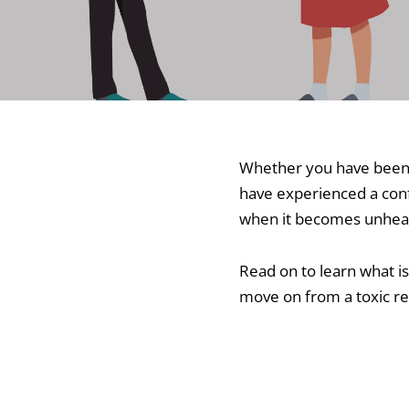
Whether you have been 
have experienced a confl
when it becomes unheal
Read on to learn what is
move on from a toxic re