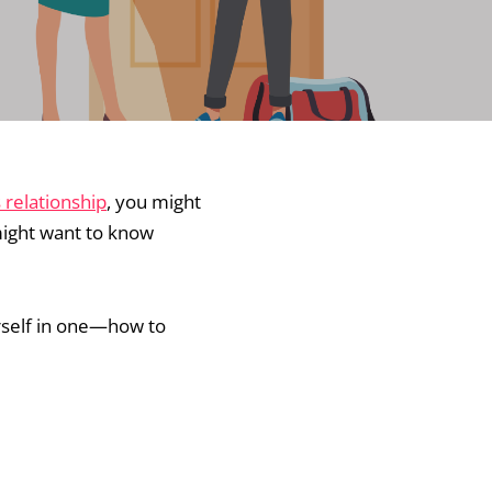
relationship
, you might
 might want to know
urself in one—how to