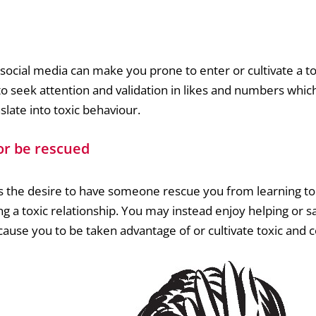
ocial media can make you prone to enter or cultivate a tox
 seek attention and validation in likes and numbers which 
late into toxic behaviour.
or be rescued
s the desire to have someone rescue you from learning to
ing a toxic relationship. You may instead enjoy helping or 
cause you to be taken advantage of or cultivate toxic and c