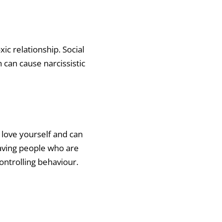
ic relationship. Social
can cause narcissistic
 love yourself and can
saving people who are
ontrolling behaviour.