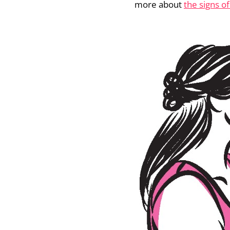
more about
the signs of