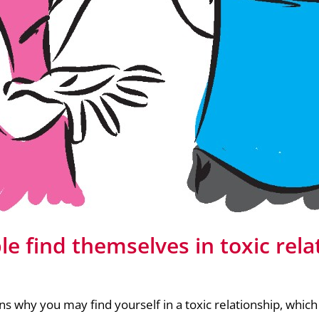
e find themselves in toxic rela
ns why you may find yourself in a toxic relationship, whic