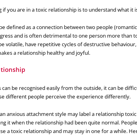
 if you are in a toxic relationship is to understand what it i
n be defined as a connection between two people (romanti
ogress and is often detrimental to one person more than to
be volatile, have repetitive cycles of destructive behaviour
kes a relationship healthy and joyful.
ationship
 can be recognised easily from the outside, it can be diffic
se different people perceive the experience differently.
 anxious attachment style may label a relationship toxic 
ding it when the relationship had been quite normal. Peop
e a toxic relationship and may stay in one for a while. He