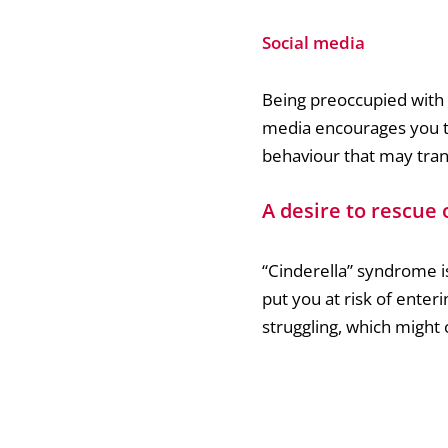
Social media
Being preoccupied with s
media encourages you to
behaviour that may trans
A desire to rescue 
“Cinderella” syndrome i
put you at risk of enter
struggling, which might 