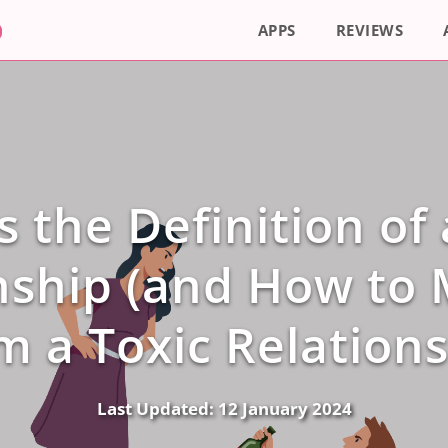
APPS
REVIEWS
s the Definition of 
nship (and How to
m a Toxic Relations
Last Updated:
12 January 2024