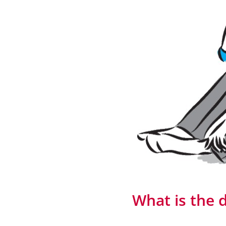
What is the d