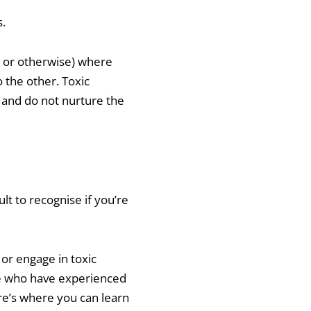
s.
c or otherwise) where
 the other. Toxic
, and do not nurture the
ult to recognise if you’re
or engage in toxic
le who have experienced
re’s where you can learn