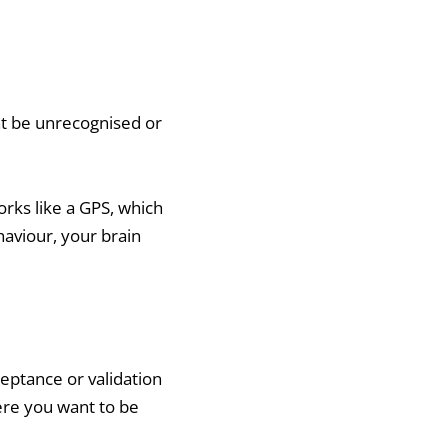
ht be unrecognised or
orks like a GPS, which
haviour, your brain
ceptance or validation
ere you want to be