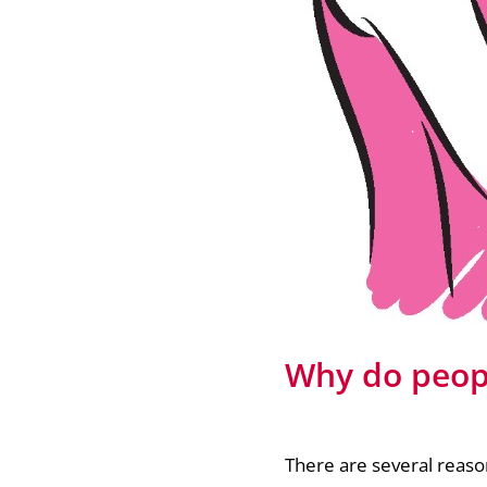
Why do peopl
There are several reaso