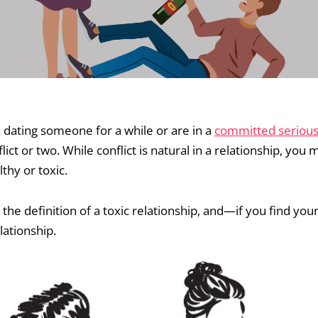
dating someone for a while or are in a
committed serious 
ict or two. While conflict is natural in a relationship, you
thy or toxic.
 the definition of a toxic relationship, and—if you find yo
lationship.