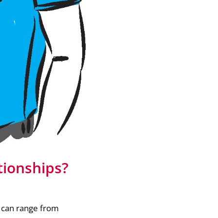
tionships?
h can range from