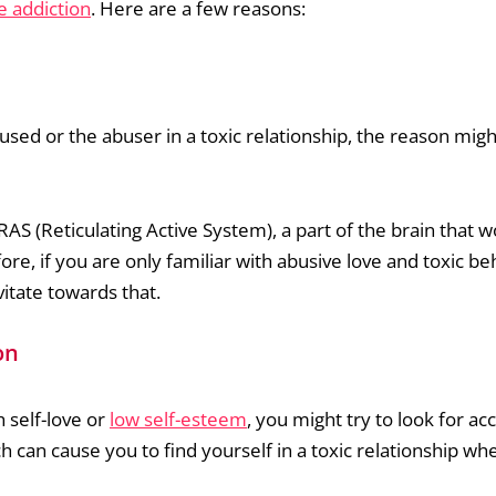
e addiction
. Here are a few reasons:
sed or the abuser in a toxic relationship, the reason mig
RAS (Reticulating Active System), a part of the brain that w
fore, if you are only familiar with abusive love and toxic be
itate towards that.
on
h self-love or
low self-esteem
, you might try to look for ac
 can cause you to find yourself in a toxic relationship wh