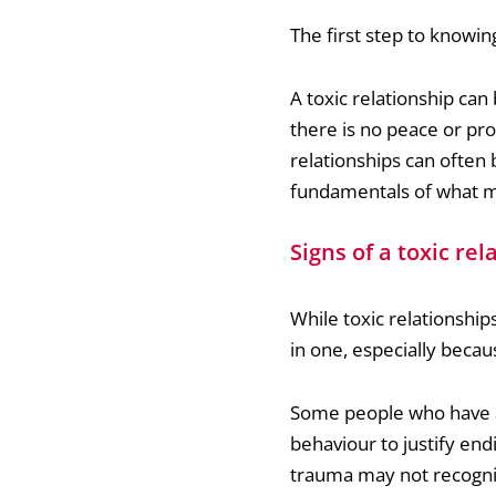
The first step to knowing
A toxic relationship ca
there is no peace or pr
relationships can often 
fundamentals of what ma
Signs of a toxic rel
While toxic relationships
in one, especially becau
Some people who have an
behaviour to justify en
trauma may not recognis