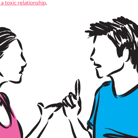
 a toxic relationship
.