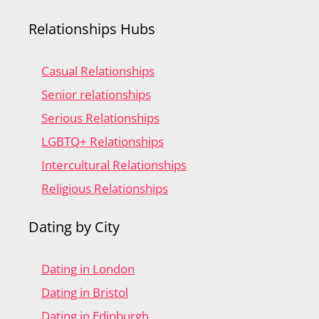
Relationships Hubs
Casual Relationships
Senior relationships
Serious Relationships
LGBTQ+ Relationships
Intercultural Relationships
Religious Relationships
Dating by City
Dating in London
Dating in Bristol
Dating in Edinburgh