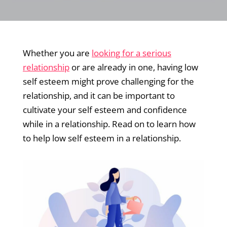
Whether you are
looking for a serious
relationship
or are already in one, having low
self esteem might prove challenging for the
relationship, and it can be important to
cultivate your self esteem and confidence
while in a relationship. Read on to learn how
to help low self esteem in a relationship.