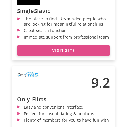
SingleSlavic
The place to find like-minded people who
are looking for meaningful relationships
Great search function
Immediate support from professional team
VISIT SITE
9.2
Only-Flirts
Easy and convenient interface
Perfect for casual dating & hookups
Plenty of members for you to have fun with