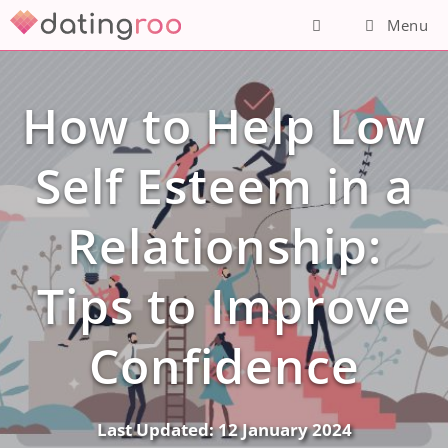
Skip
Menu
to
content
How to Help Low
Self Esteem in a
Relationship:
Tips to Improve
Confidence
Last Updated:
12 January 2024