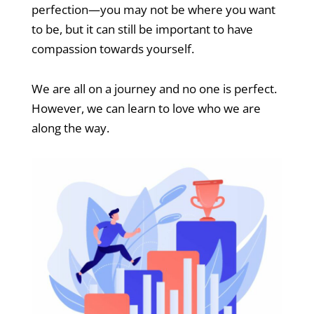
perfection—you may not be where you want
to be, but it can still be important to have
compassion towards yourself.
We are all on a journey and no one is perfect.
However, we can learn to love who we are
along the way.