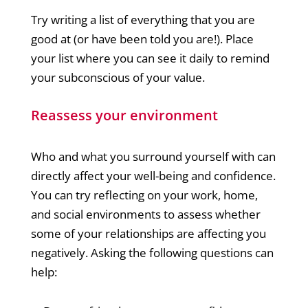
Try writing a list of everything that you are
good at (or have been told you are!). Place
your list where you can see it daily to remind
your subconscious of your value.
Reassess your environment
Who and what you surround yourself with can
directly affect your well-being and confidence.
You can try reflecting on your work, home,
and social environments to assess whether
some of your relationships are affecting you
negatively. Asking the following questions can
help: