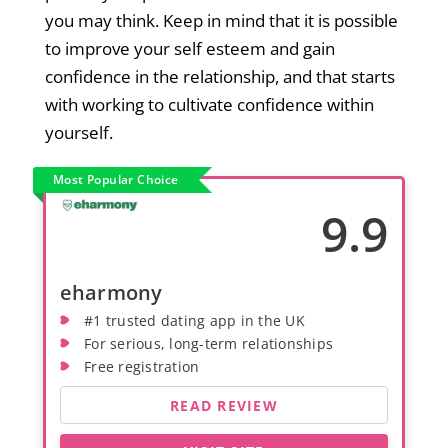
you may think. Keep in mind that it is possible
to improve your self esteem and gain
confidence in the relationship, and that starts
with working to cultivate confidence within
yourself.
Most Popular Choice
9.9
eharmony
#1 trusted dating app in the UK
For serious, long-term relationships
Free registration
READ REVIEW