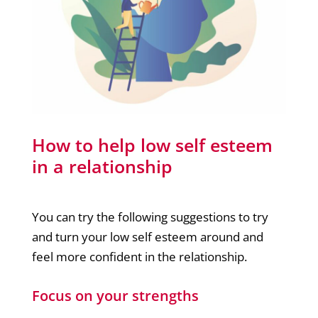
How to help low self esteem
in a relationship
You can try the following suggestions to try
and turn your low self esteem around and
feel more confident in the relationship.
Focus on your strengths