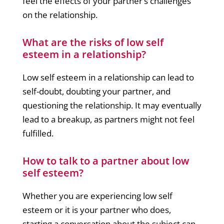
feel the effects of your partner’s challenges
on the relationship.
What are the risks of low self
esteem in a relationship?
Low self esteem in a relationship can lead to
self-doubt, doubting your partner, and
questioning the relationship. It may eventually
lead to a breakup, as partners might not feel
fulfilled.
How to talk to a partner about low
self esteem?
Whether you are experiencing low self
esteem or it is your partner who does,
starting a conversation about the subject can