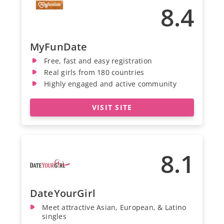
8.4
MyFunDate
Free, fast and easy registration
Real girls from 180 countries
Highly engaged and active community
VISIT SITE
8.1
DateYourGirl
Meet attractive Asian, European, & Latino
singles