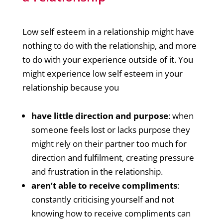
Low self esteem in a relationship might have
nothing to do with the relationship, and more
to do with your experience outside of it. You
might experience low self esteem in your
relationship because you
have little direction and purpose
: when
someone feels lost or lacks purpose they
might rely on their partner too much for
direction and fulfilment, creating pressure
and frustration in the relationship.
aren’t able to receive compliments
:
constantly criticising yourself and not
knowing how to receive compliments can