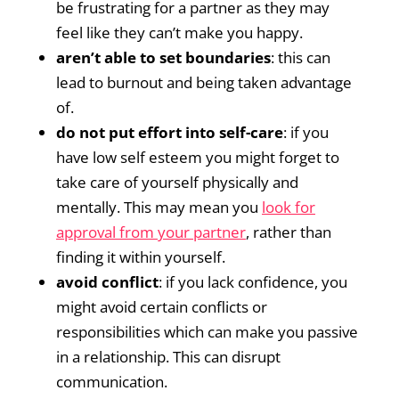
be frustrating for a partner as they may
feel like they can’t make you happy.
aren’t able to set boundaries
: this can
lead to burnout and being taken advantage
of.
do not put effort into self-care
: if you
have low self esteem you might forget to
take care of yourself physically and
mentally. This may mean you
look for
approval from your partner
, rather than
finding it within yourself.
avoid conflict
: if you lack confidence, you
might avoid certain conflicts or
responsibilities which can make you passive
in a relationship. This can disrupt
communication.