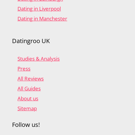
Dating in Liverpool
Dating in Manchester
Datingroo UK
Studies & Analysis
Press
All Reviews
All Guides
About us
Sitemap
Follow us!