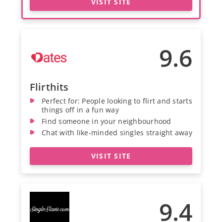
VISIT SITE
9.6
Flirthits
Perfect for: People looking to flirt and starts
things off in a fun way
Find someone in your neighbourhood
Chat with like-minded singles straight away
VISIT SITE
9.4