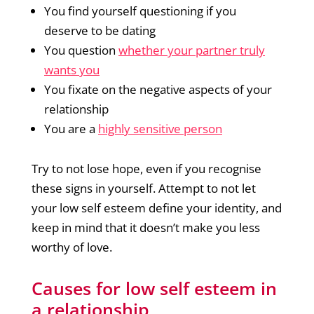
You find yourself questioning if you
deserve to be dating
You question
whether your partner truly
wants you
You fixate on the negative aspects of your
relationship
You are a
highly sensitive person
Try to not lose hope, even if you recognise
these signs in yourself. Attempt to not let
your low self esteem define your identity, and
keep in mind that it doesn’t make you less
worthy of love.
Causes for low self esteem in
a relationship