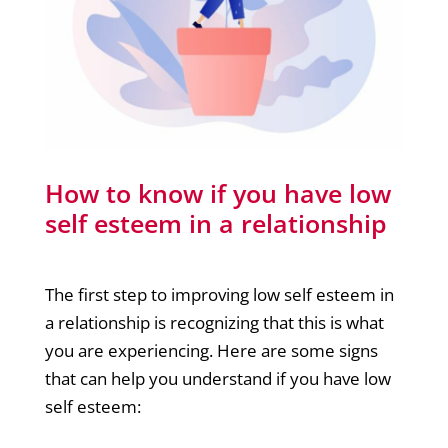
How to know if you have low
self esteem in a relationship
The first step to improving low self esteem in
a relationship is recognizing that this is what
you are experiencing. Here are some signs
that can help you understand if you have low
self esteem: