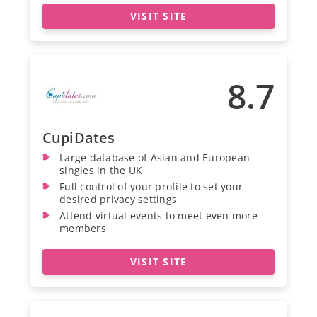
VISIT SITE
8.7
CupiDates
Large database of Asian and European
singles in the UK
Full control of your profile to set your
desired privacy settings
Attend virtual events to meet even more
members
VISIT SITE