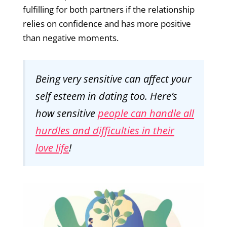
fulfilling for both partners if the relationship
relies on confidence and has more positive
than negative moments.
Being very sensitive can affect your
self esteem in dating too. Here’s
how sensitive
people can handle all
hurdles and difficulties in their
love life
!