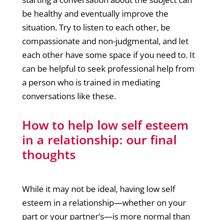
be healthy and eventually improve the
situation. Try to listen to each other, be
compassionate and non-judgmental, and let
each other have some space if you need to. It
can be helpful to seek professional help from
a person who is trained in mediating
conversations like these.
How to help low self esteem
in a relationship: our final
thoughts
While it may not be ideal, having low self
esteem in a relationship—whether on your
part or your partner’s—is more normal than