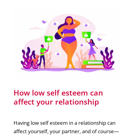
How low self esteem can
affect your relationship
Having low self esteem in a relationship can
affect yourself, your partner, and of course—