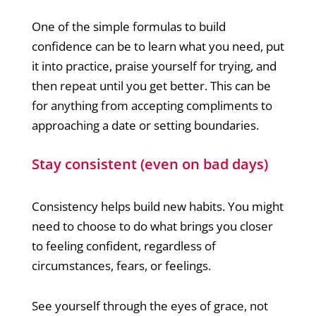
One of the simple formulas to build
confidence can be to learn what you need, put
it into practice, praise yourself for trying, and
then repeat until you get better. This can be
for anything from accepting compliments to
approaching a date or setting boundaries.
Stay consistent (even on bad days)
Consistency helps build new habits. You might
need to choose to do what brings you closer
to feeling confident, regardless of
circumstances, fears, or feelings.
See yourself through the eyes of grace, not