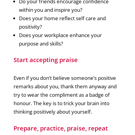
Do your friends encourage confidence
within you and inspire you?
Does your home reflect self care and
positivity?
Does your workplace enhance your
purpose and skills?
Start accepting praise
Even if you don’t believe someone’s positive
remarks about you, thank them anyway and
try to wear the compliment as a badge of
honour. The key is to trick your brain into
thinking positively about yourself.
Prepare, practice, praise, repeat