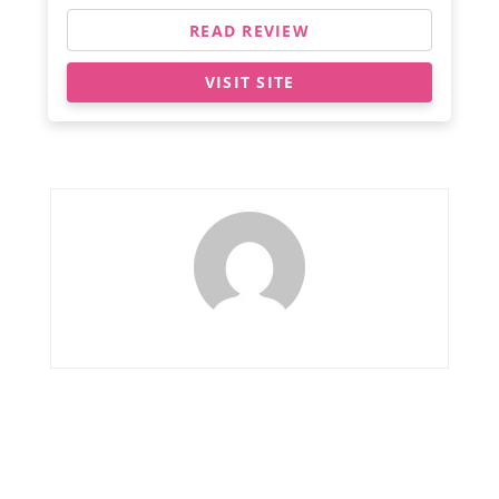
READ REVIEW
VISIT SITE