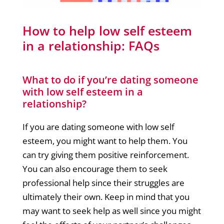
How to help low self esteem
in a relationship: FAQs
What to do if you’re dating someone
with low self esteem in a
relationship?
If you are dating someone with low self
esteem, you might want to help them. You
can try giving them positive reinforcement.
You can also encourage them to seek
professional help since their struggles are
ultimately their own. Keep in mind that you
may want to seek help as well since you might