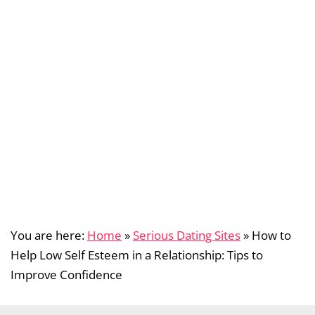
You are here:
Home
»
Serious Dating Sites
»
How to
Help Low Self Esteem in a Relationship: Tips to
Improve Confidence