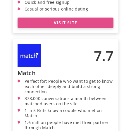
Quick and free signup
Casual or serious online dating
VISIT SITE
7.7
Match
Perfect for: People who want to get to know
each other deeply and build a strong
connection
378,000 conversations a month between
matched users on the site
1 in 5 Brits know a couple who met on
Match
1.6 million people have met their partner
through Match