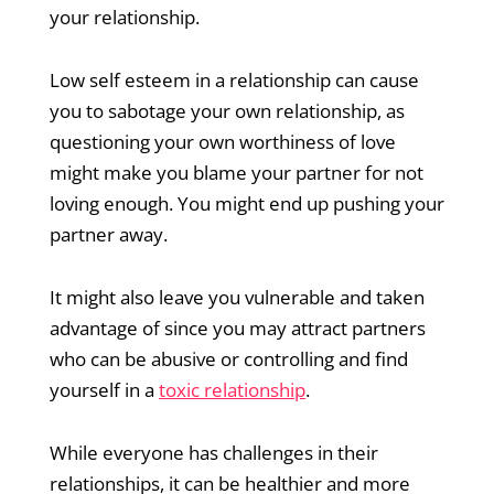
your relationship.
Low self esteem in a relationship can cause
you to sabotage your own relationship, as
questioning your own worthiness of love
might make you blame your partner for not
loving enough. You might end up pushing your
partner away.
It might also leave you vulnerable and taken
advantage of since you may attract partners
who can be abusive or controlling and find
yourself in a
toxic relationship
.
While everyone has challenges in their
relationships, it can be healthier and more