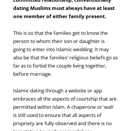
dating Muslims must always have at least
one member of either family present.
This is so that the families get to know the
person to whom their son or daughter is
going to enter into Islamic wedding. It may
also be that the families’ religious beliefs go as
far as to forbid the couple living together,
before marriage.
Islamic dating through a website or app
embraces all the aspects of courtship that are
permitted within Islam. A chaperone or ‘wali’
is still used to ensure that all aspects of
propriety are fully observed and there is no