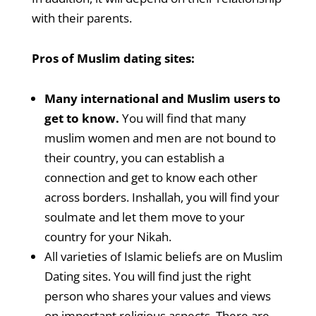
with their parents.
Pros of Muslim dating sites:
Many international and Muslim users to
get to know.
You will find that many
muslim women and men are not bound to
their country, you can establish a
connection and get to know each other
across borders. Inshallah, you will find your
soulmate and let them move to your
country for your Nikah.
All varieties of Islamic beliefs are on Muslim
Dating sites. You will find just the right
person who shares your values and views
on important religious aspects. There are