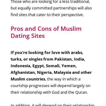
Those who are looking for a less traditional,
but equally committed partnerships will also
find sites that cater to their perspective.
Pros and Cons of Muslim
Dating Sites
If you’re looking for love with arabs,
turks, or singles from Pakistan, India,
Indonesia, Egypt, Somali, Yemen,
Afghanistan, Nigeria, Malaysia and other
Muslim countries
, the way in which a
courtship progresses will depend largely on
their relationship with God and the Quran.
In addition, it will depend on their relationship