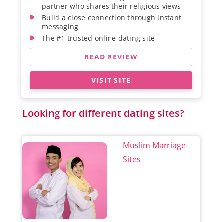
partner who shares their religious views
Build a close connection through instant
messaging
The #1 trusted online dating site
READ REVIEW
VISIT SITE
Looking for different dating sites?
Muslim Marriage
Sites