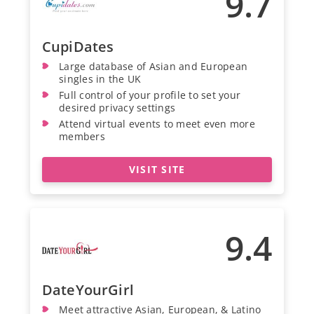
9.7
CupiDates
Large database of Asian and European
singles in the UK
Full control of your profile to set your
desired privacy settings
Attend virtual events to meet even more
members
VISIT SITE
9.4
DateYourGirl
Meet attractive Asian, European, & Latino