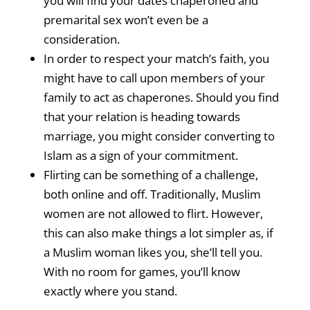
you will find your dates chaperoned and
premarital sex won’t even be a
consideration.
In order to respect your match’s faith, you
might have to call upon members of your
family to act as chaperones. Should you find
that your relation is heading towards
marriage, you might consider converting to
Islam as a sign of your commitment.
Flirting can be something of a challenge,
both online and off. Traditionally, Muslim
women are not allowed to flirt. However,
this can also make things a lot simpler as, if
a Muslim woman likes you, she’ll tell you.
With no room for games, you’ll know
exactly where you stand.