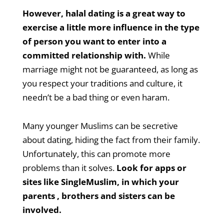
However, halal dating is a great way to
exercise a little more influence in the type
of person you want to enter into a
committed relationship with.
While
marriage might not be guaranteed, as long as
you respect your traditions and culture, it
needn’t be a bad thing or even haram.
Many younger Muslims can be secretive
about dating, hiding the fact from their family.
Unfortunately, this can promote more
problems than it solves.
Look for apps or
sites like SingleMuslim, in which your
parents , brothers and sisters can be
involved.