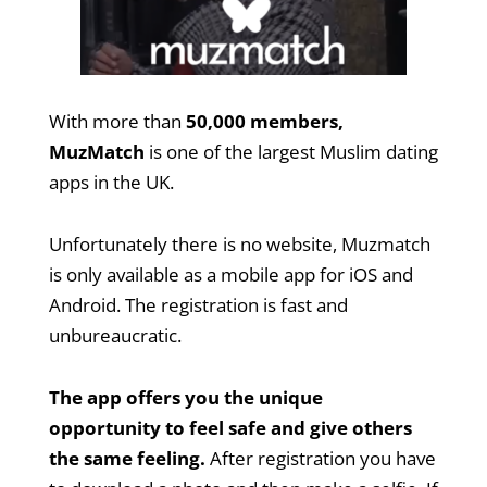
With more than
50,000 members,
MuzMatch
is one of the largest Muslim dating
apps in the UK.
Unfortunately there is no website, Muzmatch
is only available as a mobile app for iOS and
Android. The registration is fast and
unbureaucratic.
The app offers you the unique
opportunity to feel safe and give others
the same feeling.
After registration you have