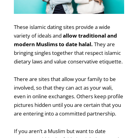
These islamic dating sites provide a wide
variety of ideals and
allow traditional and
modern Muslims to date halal.
They are
bringing singles together that respect islamic
dietary laws and value conservative etiquette.
There are sites that allow your family to be
involved, so that they can act as your wali,
even in online exchanges. Others keep profile
pictures hidden until you are certain that you
are entering into a committed partnership.
If you aren’t a Muslim but want to date