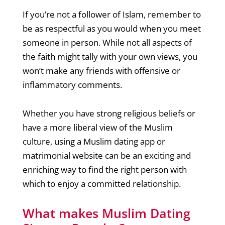
If you’re not a follower of Islam, remember to
be as respectful as you would when you meet
someone in person. While not all aspects of
the faith might tally with your own views, you
won’t make any friends with offensive or
inflammatory comments.
Whether you have strong religious beliefs or
have a more liberal view of the Muslim
culture, using a Muslim dating app or
matrimonial website can be an exciting and
enriching way to find the right person with
which to enjoy a committed relationship.
What makes Muslim Dating