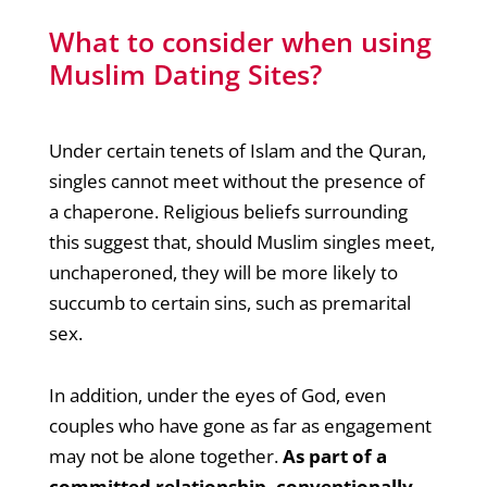
What to consider when using
Muslim Dating Sites?
Under certain tenets of Islam and the Quran,
singles cannot meet without the presence of
a chaperone. Religious beliefs surrounding
this suggest that, should Muslim singles meet,
unchaperoned, they will be more likely to
succumb to certain sins, such as premarital
sex.
In addition, under the eyes of God, even
couples who have gone as far as engagement
may not be alone together.
As part of a
committed relationship, conventionally