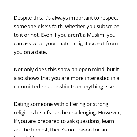
Despite this, it’s always important to respect
someone else’s faith, whether you subscribe
to it or not. Even if you aren’t a Muslim, you
can ask what your match might expect from
you on a date.
Not only does this show an open mind, but it
also shows that you are more interested in a
committed relationship than anything else.
Dating someone with differing or strong
religious beliefs can be challenging. However,
if you are prepared to ask questions, learn
and be honest, there’s no reason for an