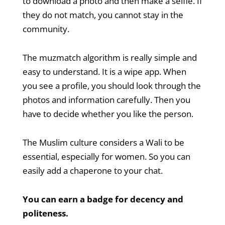
to download a photo and then make a selfie. If
they do not match, you cannot stay in the
community.
The muzmatch algorithm is really simple and
easy to understand. It is a wipe app. When
you see a profile, you should look through the
photos and information carefully. Then you
have to decide whether you like the person.
The Muslim culture considers a Wali to be
essential, especially for women. So you can
easily add a chaperone to your chat.
You can earn a badge for decency and
politeness.