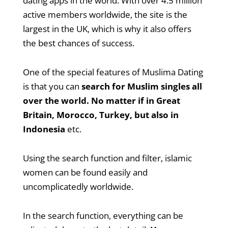
dating apps in the world. With over 4.5 million
active members worldwide, the site is the
largest in the UK, which is why it also offers
the best chances of success.
One of the special features of Muslima Dating
is that you can
search for Muslim singles all
over the world. No matter if in Great
Britain, Morocco, Turkey, but also in
Indonesia
etc.
Using the search function and filter, islamic
women can be found easily and
uncomplicatedly worldwide.
In the search function, everything can be