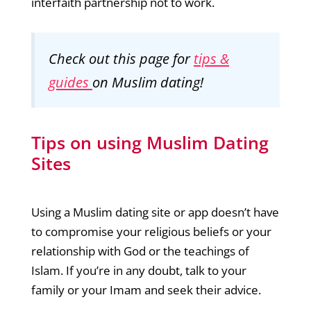
interfaith partnership not to work.
Check out this page for
tips &
guides
on Muslim dating!
Tips on using Muslim Dating
Sites
Using a Muslim dating site or app doesn’t have
to compromise your religious beliefs or your
relationship with God or the teachings of
Islam. If you’re in any doubt, talk to your
family or your Imam and seek their advice.