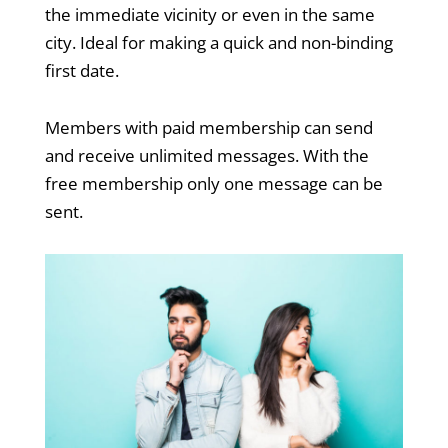
the immediate vicinity or even in the same
city. Ideal for making a quick and non-binding
first date.
Members with paid membership can send
and receive unlimited messages. With the
free membership only one message can be
sent.