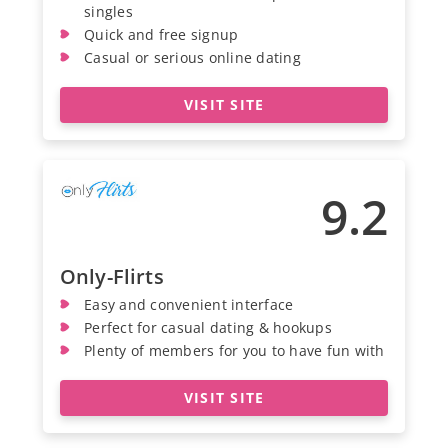
singles
Quick and free signup
Casual or serious online dating
VISIT SITE
9.2
Only-Flirts
Easy and convenient interface
Perfect for casual dating & hookups
Plenty of members for you to have fun with
VISIT SITE