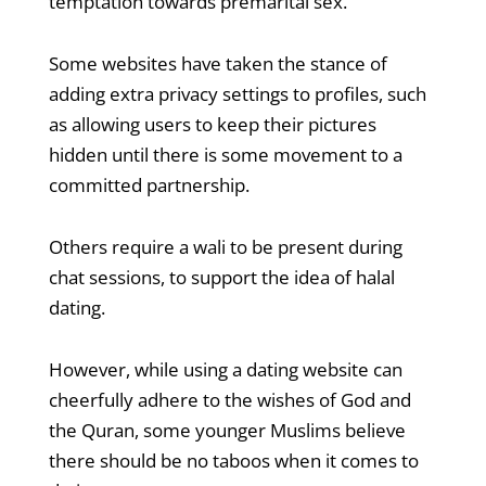
temptation towards premarital sex.
Some websites have taken the stance of
adding extra privacy settings to profiles, such
as allowing users to keep their pictures
hidden until there is some movement to a
committed partnership.
Others require a wali to be present during
chat sessions, to support the idea of halal
dating.
However, while using a dating website can
cheerfully adhere to the wishes of God and
the Quran, some younger Muslims believe
there should be no taboos when it comes to