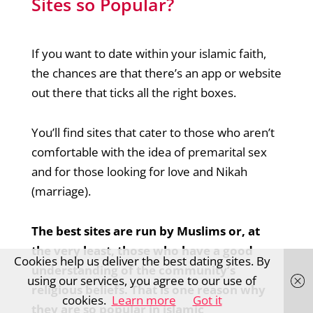
Sites so Popular?
If you want to date within your islamic faith,
the chances are that there’s an app or website
out there that ticks all the right boxes.
You’ll find sites that cater to those who aren’t
comfortable with the idea of premarital sex
and for those looking for love and Nikah
(marriage).
The best sites are run by Muslims or, at
the very least, those who have a good
Cookies help us deliver the best dating sites. By
understanding of the community’s
using our services, you agree to our use of
religious beliefs. That is one reason why
cookies.
Learn more
Got it
they are so popular in islamic