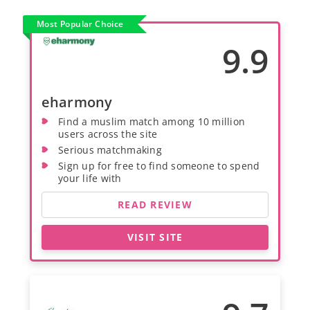
Most Popular Choice
9.9
eharmony
Find a muslim match among 10 million
users across the site
Serious matchmaking
Sign up for free to find someone to spend
your life with
READ REVIEW
VISIT SITE