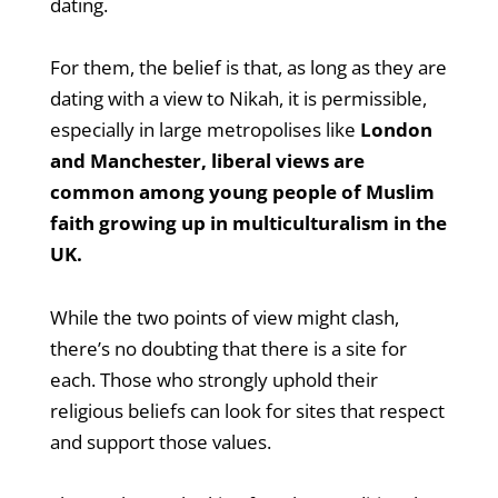
dating.
For them, the belief is that, as long as they are
dating with a view to Nikah, it is permissible,
especially in large metropolises like
London
and Manchester, liberal views are
common among young people of Muslim
faith growing up in multiculturalism in the
UK.
While the two points of view might clash,
there’s no doubting that there is a site for
each. Those who strongly uphold their
religious beliefs can look for sites that respect
and support those values.