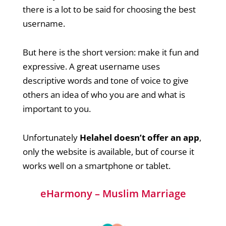
there is a lot to be said for choosing the best
username.
But here is the short version: make it fun and
expressive. A great username uses
descriptive words and tone of voice to give
others an idea of who you are and what is
important to you.
Unfortunately
Helahel doesn’t offer an app
,
only the website is available, but of course it
works well on a smartphone or tablet.
eHarmony – Muslim Marriage