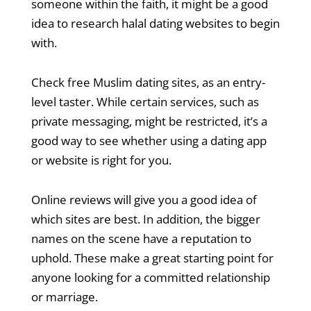
someone within the faith, it might be a good
idea to research halal dating websites to begin
with.
Check free Muslim dating sites, as an entry-
level taster. While certain services, such as
private messaging, might be restricted, it’s a
good way to see whether using a dating app
or website is right for you.
Online reviews will give you a good idea of
which sites are best. In addition, the bigger
names on the scene have a reputation to
uphold. These make a great starting point for
anyone looking for a committed relationship
or marriage.