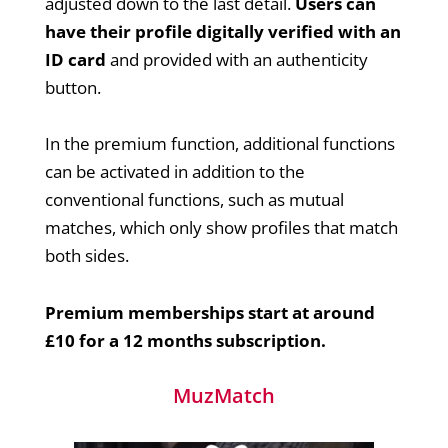
adjusted down to the last detail.
Users can
have their profile digitally verified with an
ID card
and provided with an authenticity
button.
In the premium function, additional functions
can be activated in addition to the
conventional functions, such as mutual
matches, which only show profiles that match
both sides.
Premium memberships start at around
£10 for a 12 months subscription.
MuzMatch