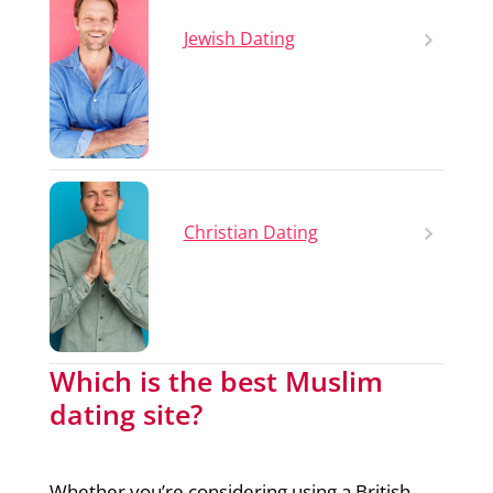
Jewish Dating
Christian Dating
Which is the best Muslim
dating site?
Whether you’re considering using a British