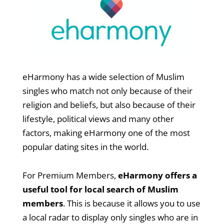
eHarmony has a wide selection of Muslim
singles who match not only because of their
religion and beliefs, but also because of their
lifestyle, political views and many other
factors, making eHarmony one of the most
popular dating sites in the world.
For Premium Members,
eHarmony offers a
useful tool for local search of Muslim
members
. This is because it allows you to use
a local radar to display only singles who are in