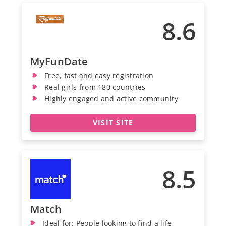
8.6
MyFunDate
Free, fast and easy registration
Real girls from 180 countries
Highly engaged and active community
VISIT SITE
8.5
Match
Ideal for: People looking to find a life