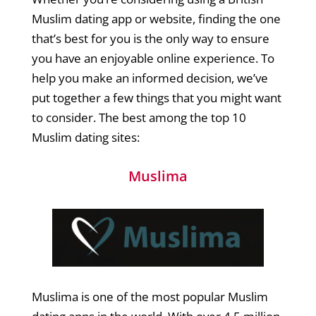
Muslim dating app or website, finding the one
that’s best for you is the only way to ensure
you have an enjoyable online experience. To
help you make an informed decision, we’ve
put together a few things that you might want
to consider. The best among the top 10
Muslim dating sites:
Muslima
Muslima is one of the most popular Muslim