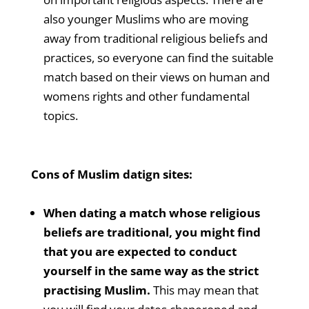
also younger Muslims who are moving
away from traditional religious beliefs and
practices, so everyone can find the suitable
match based on their views on human and
womens rights and other fundamental
topics.
Cons of Muslim datign sites:
When dating a match whose religious
beliefs are traditional, you might find
that you are expected to conduct
yourself in the same way as the strict
practising Muslim.
This may mean that