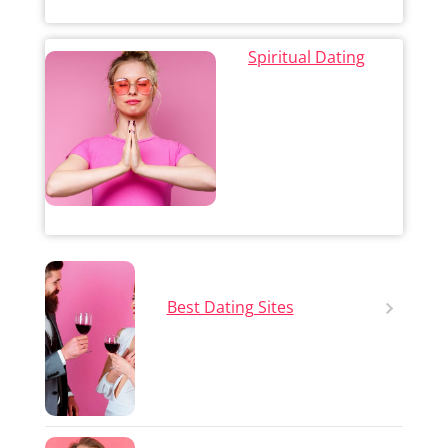
Spiritual Dating
Best Dating Sites