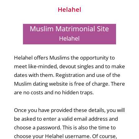
Helahel
Helahel offers Muslims the opportunity to
meet like-minded, devout singles and to make
dates with them. Registration and use of the
Muslim dating website is free of charge. There
are no costs and no hidden traps.
Once you have provided these details, you will
be asked to enter a valid email address and
choose a password. This is also the time to
choose your Helahel username. Of course,