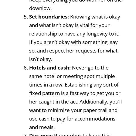
downlow.
Set boundaries:
Knowing what is okay
and what isn’t okay is vital for your
relationship to have any longevity to it.
If you aren’t okay with something, say
so, and respect her requests for what
isn’t okay.
Hotels and cash:
Never go to the
same hotel or meeting spot multiple
times in a row. Establishing any sort of
fixed pattern is a fast way to get you or
her caught in the act. Additionally, you’ll
want to minimize your paper trail and
use cash to pay for accommodations
and meals.
Distance:
Remember to keep this