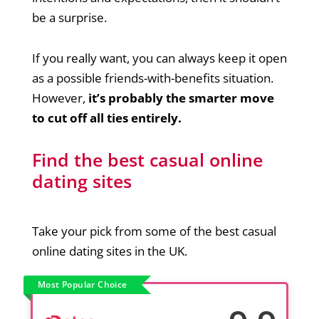
be a surprise.
If you really want, you can always keep it open
as a possible friends-with-benefits situation.
However,
it’s probably the smarter move
to cut off all ties entirely.
Find the best casual online
dating sites
Take your pick from some of the best casual
online dating sites in the UK.
Most Popular Choice