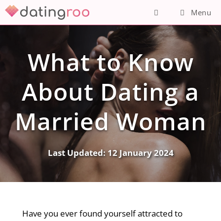
Skip
Menu
to
content
What to Know
About Dating a
Married Woman
Last Updated:
12 January 2024
Have you ever found yourself attracted to