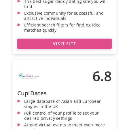
The best sugar daddy dating site you will
find
Exclusive community for successful and
attractive individuals
Efficient search filters for finding ideal
matches quickly
VISIT SITE
6.8
CupiDates
Large database of Asian and European
singles in the UK
Full control of your profile to set your
desired privacy settings
Attend virtual events to meet even more