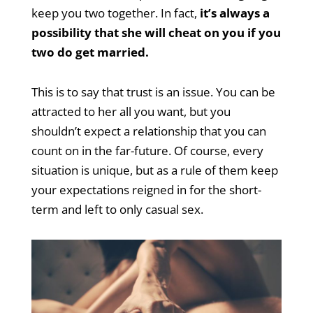
keep you two together. In fact,
it’s always a
possibility that she will cheat on you if you
two do get married.
This is to say that trust is an issue. You can be
attracted to her all you want, but you
shouldn’t expect a relationship that you can
count on in the far-future. Of course, every
situation is unique, but as a rule of them keep
your expectations reigned in for the short-
term and left to only casual sex.