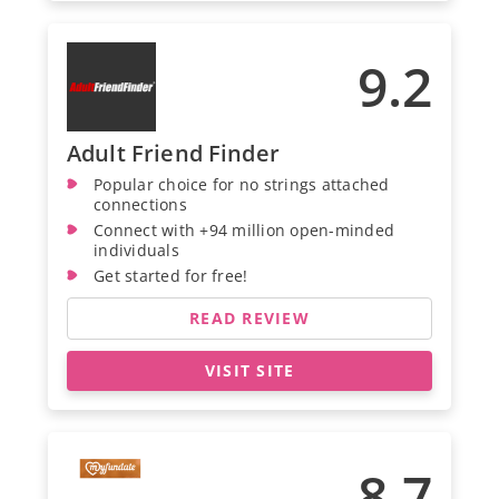
9.2
Adult Friend Finder
Popular choice for no strings attached
connections
Connect with +94 million open-minded
individuals
Get started for free!
READ REVIEW
VISIT SITE
8.7