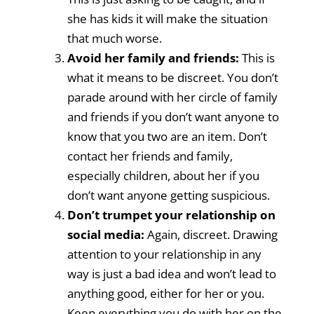
she has kids it will make the situation
that much worse.
Avoid her family and friends:
This is
what it means to be discreet. You don’t
parade around with her circle of family
and friends if you don’t want anyone to
know that you two are an item. Don’t
contact her friends and family,
especially children, about her if you
don’t want anyone getting suspicious.
Don’t trumpet your relationship on
social media:
Again, discreet. Drawing
attention to your relationship in any
way is just a bad idea and won’t lead to
anything good, either for her or you.
Keep everything you do with her on the