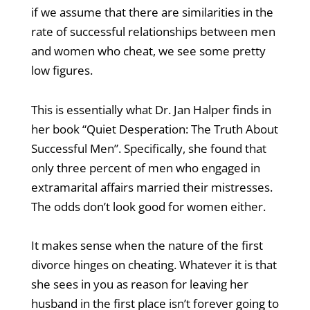
if we assume that there are similarities in the
rate of successful relationships between men
and women who cheat, we see some pretty
low figures.
This is essentially what Dr. Jan Halper finds in
her book “Quiet Desperation: The Truth About
Successful Men”. Specifically, she found that
only three percent of men who engaged in
extramarital affairs married their mistresses.
The odds don’t look good for women either.
It makes sense when the nature of the first
divorce hinges on cheating. Whatever it is that
she sees in you as reason for leaving her
husband in the first place isn’t forever going to