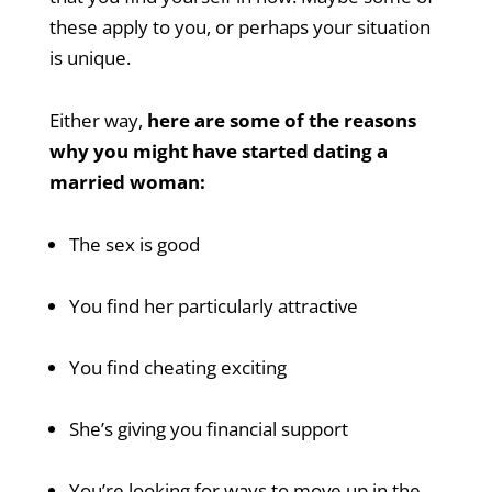
these apply to you, or perhaps your situation
is unique.
Either way,
here are some of the reasons
why you might have started dating a
married woman:
The sex is good
You find her particularly attractive
You find cheating exciting
She’s giving you financial support
You’re looking for ways to move up in the