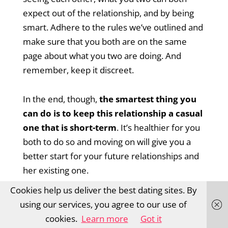
expect out of the relationship, and by being
smart. Adhere to the rules we’ve outlined and
make sure that you both are on the same
page about what you two are doing. And
remember, keep it discreet.
In the end, though,
the smartest thing you
can do is to keep this relationship a casual
one that is short-term
. It’s healthier for you
both to do so and moving on will give you a
better start for your future relationships and
her existing one.
Cookies help us deliver the best dating sites. By
using our services, you agree to our use of
cookies.
Learn more
Got it