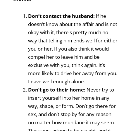
Don’t contact the husband:
If he
doesn’t know about the affair and is not
okay with it, there’s pretty much no
way that telling him ends well for either
you or her. If you also think it would
compel her to leave him and be
exclusive with you, think again. It’s
more likely to drive her away from you.
Leave well enough alone.
Don’t go to their home:
Never try to
insert yourself into her home in any
way, shape, or form. Don’t go there for
sex, and don’t stop by for any reason
no matter how mundane it may seem.
This is just asking to be caught, and if