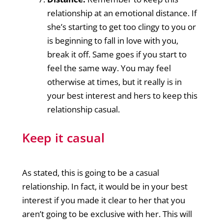
relationship at an emotional distance. If
she’s starting to get too clingy to you or
is beginning to fall in love with you,
break it off. Same goes if you start to
feel the same way. You may feel
otherwise at times, but it really is in
your best interest and hers to keep this
relationship casual.
Keep it casual
As stated, this is going to be a casual
relationship. In fact, it would be in your best
interest if you made it clear to her that you
aren’t going to be exclusive with her. This will