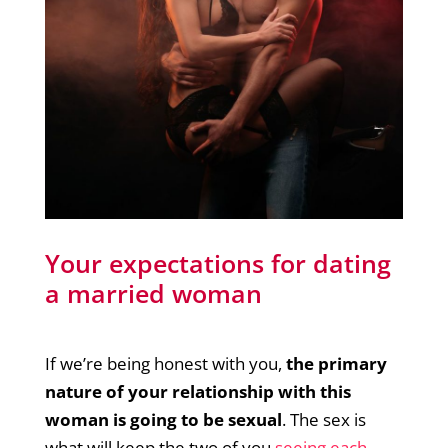
Your expectations for dating
a married woman
If we’re being honest with you,
the primary
nature of your relationship with this
woman is going to be sexual
. The sex is
what will keep the two of you
seeing e
a
ch