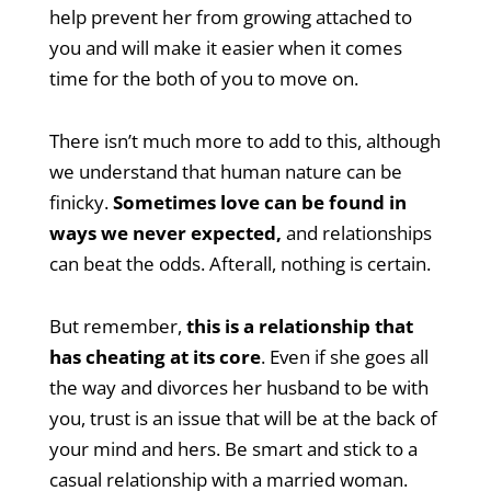
help prevent her from growing attached to
you and will make it easier when it comes
time for the both of you to move on.
There isn’t much more to add to this, although
we understand that human nature can be
finicky.
Sometimes love can be found in
ways we never expected,
and relationships
can beat the odds. Afterall, nothing is certain.
But remember,
this is a relationship that
has cheating at its core
. Even if she goes all
the way and divorces her husband to be with
you, trust is an issue that will be at the back of
your mind and hers. Be smart and stick to a
casual relationship with a married woman.