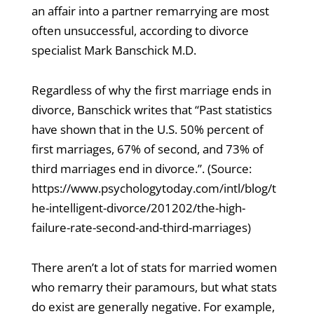
an affair into a partner remarrying are most
often unsuccessful, according to divorce
specialist Mark Banschick M.D.
Regardless of why the first marriage ends in
divorce, Banschick writes that “Past statistics
have shown that in the U.S. 50% percent of
first marriages, 67% of second, and 73% of
third marriages end in divorce.”. (Source:
https://www.psychologytoday.com/intl/blog/t
he-intelligent-divorce/201202/the-high-
failure-rate-second-and-third-marriages)
There aren’t a lot of stats for married women
who remarry their paramours, but what stats
do exist are generally negative. For example,