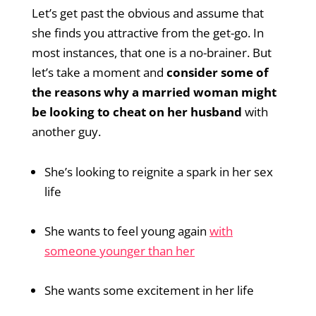
Let’s get past the obvious and assume that
she finds you attractive from the get-go. In
most instances, that one is a no-brainer. But
let’s take a moment and
consider some of
the reasons why a married woman might
be looking to cheat on her husband
with
another guy.
She’s looking to reignite a spark in her sex
life
She wants to feel young again
with
someone younger than her
She wants some excitement in her life