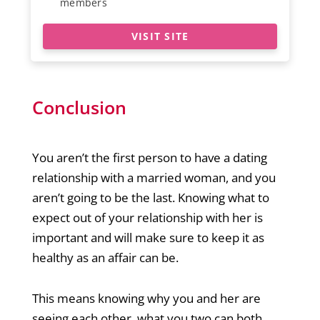
members
VISIT SITE
Conclusion
You aren’t the first person to have a dating
relationship with a married woman, and you
aren’t going to be the last. Knowing what to
expect out of your relationship with her is
important and will make sure to keep it as
healthy as an affair can be.
This means knowing why you and her are
seeing each other, what you two can both