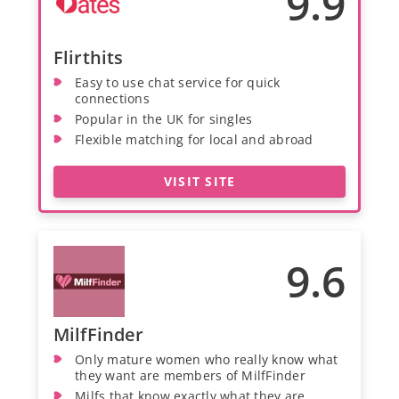
9.9
Flirthits
Easy to use chat service for quick
connections
Popular in the UK for singles
Flexible matching for local and abroad
VISIT SITE
9.6
MilfFinder
Only mature women who really know what
they want are members of MilfFinder
Milfs that know exactly what they are