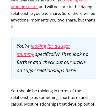
other in secret
and will be core to the dating
relationship you two share. Sure, there will be
emotional moments you two share, but that’s
it.
You’re
looking for a sugar
mummy
specifically? Then look no
further and check out our article
on sugar relationships here!
You should be thinking in terms of the
relationship as something short-term and
casual. Most relationships that develop out of