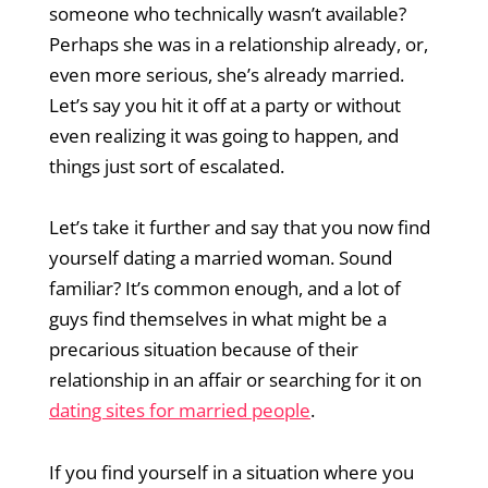
someone who technically wasn’t available?
Perhaps she was in a relationship already, or,
even more serious, she’s already married.
Let’s say you hit it off at a party or without
even realizing it was going to happen, and
things just sort of escalated.
Let’s take it further and say that you now find
yourself dating a married woman. Sound
familiar? It’s common enough, and a lot of
guys find themselves in what might be a
precarious situation because of their
relationship in an affair or searching for it on
dating sites for married people
.
If you find yourself in a situation where you