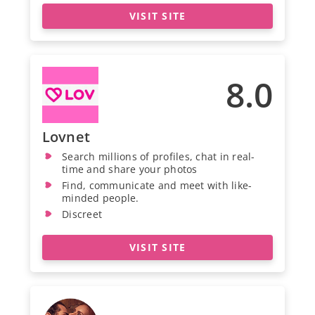
VISIT SITE
8.0
Lovnet
Search millions of profiles, chat in real-
time and share your photos
Find, communicate and meet with like-
minded people.
Discreet
VISIT SITE