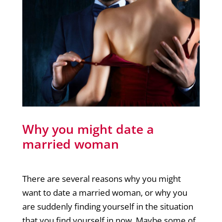
Why you might date a
married woman
There are several reasons why you might
want to date a married woman, or why you
are suddenly finding yourself in the situation
that you find yourself in now. Maybe some of