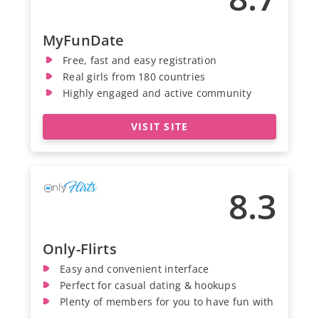
MyFunDate
Free, fast and easy registration
Real girls from 180 countries
Highly engaged and active community
VISIT SITE
8.3
Only-Flirts
Easy and convenient interface
Perfect for casual dating & hookups
Plenty of members for you to have fun with