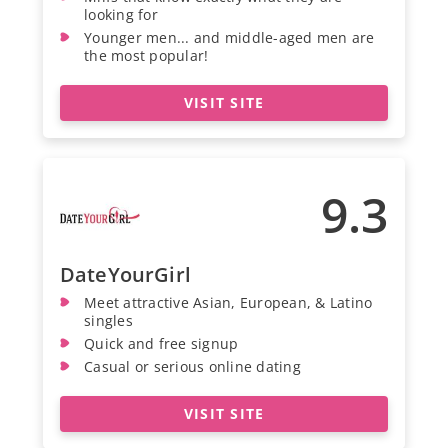
looking for
Younger men... and middle-aged men are
the most popular!
VISIT SITE
9.3
DateYourGirl
Meet attractive Asian, European, & Latino
singles
Quick and free signup
Casual or serious online dating
VISIT SITE