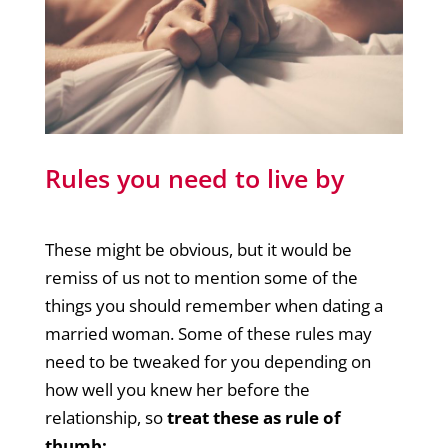
Rules you need to live by
These might be obvious, but it would be
remiss of us not to mention some of the
things you should remember when dating a
married woman. Some of these rules may
need to be tweaked for you depending on
how well you knew her before the
relationship, so
treat these as rule of
thumb: