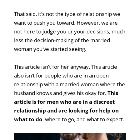
That said, it’s not the type of relationship we
want to push you toward. However, we are
not here to judge you or your decisions, much
less the decision-making of the married
woman you’ve started seeing.
This article isn’t for her anyway. This article
also isn’t for people who are in an open
relationship with a married woman where the
husband knows and gives his okay for.
This
article is for men who are in a discreet
relationship and are looking for help on
what to do
, where to go, and what to expect.