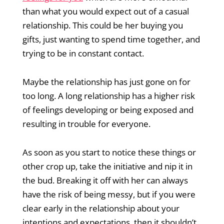
than what you would expect out of a casual
relationship. This could be her buying you
gifts, just wanting to spend time together, and
trying to be in constant contact.
Maybe the relationship has just gone on for
too long. A long relationship has a higher risk
of feelings developing or being exposed and
resulting in trouble for everyone.
As soon as you start to notice these things or
other crop up, take the initiative and nip it in
the bud. Breaking it off with her can always
have the risk of being messy, but if you were
clear early in the relationship about your
intentions and expectations, then it shouldn’t