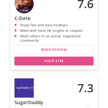
7.6
C-Date
Enjoy fast and easy hookups
Meet with local UK singles or couples
Meet others in an active, supportive
community
READ REVIEW
VISIT SITE
7.3
SugarDaddy