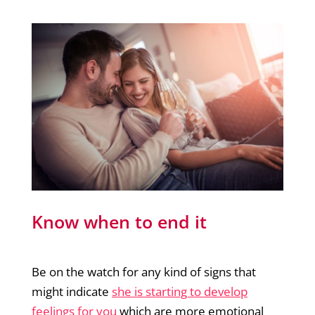
Know when to end it
Be on the watch for any kind of signs that
might indicate
she is starting to develop
feelings for you
which are more emotional