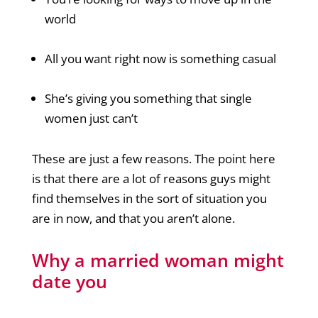
world
All you want right now is something casual
She’s giving you something that single
women just can’t
These are just a few reasons. The point here
is that there are a lot of reasons guys might
find themselves in the sort of situation you
are in now, and that you aren’t alone.
Why a married woman might
date you