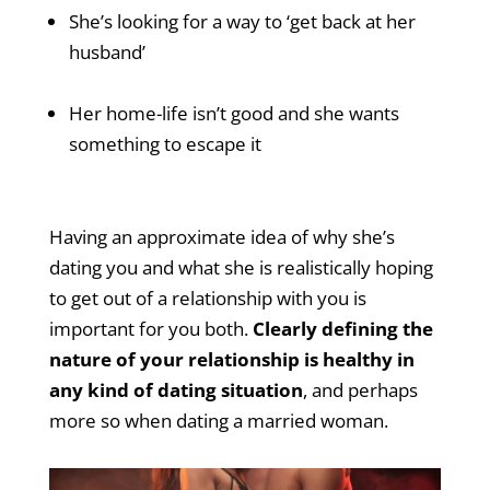
She’s looking for a way to ‘get back at her
husband’
Her home-life isn’t good and she wants
something to escape it
Having an approximate idea of why she’s
dating you and what she is realistically hoping
to get out of a relationship with you is
important for you both.
Clearly defining the
nature of your relationship is healthy in
any kind of dating situation
, and perhaps
more so when dating a married woman.