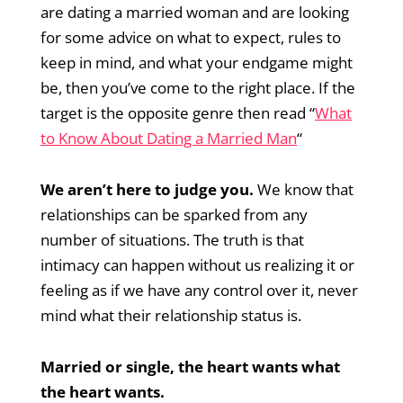
are dating a married woman and are looking
for some advice on what to expect, rules to
keep in mind, and what your endgame might
be, then you’ve come to the right place. If the
target is the opposite genre then read “
What
to Know About Dating a Married Man
“
We aren’t here to judge you.
We know that
relationships can be sparked from any
number of situations. The truth is that
intimacy can happen without us realizing it or
feeling as if we have any control over it, never
mind what their relationship status is.
Married or single, the heart wants what
the heart wants.