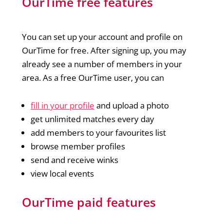
OurTime free features
You can set up your account and profile on
OurTime for free. After signing up, you may
already see a number of members in your
area. As a free OurTime user, you can
fill in your profile
and upload a photo
get unlimited matches every day
add members to your favourites list
browse member profiles
send and receive winks
view local events
OurTime paid features