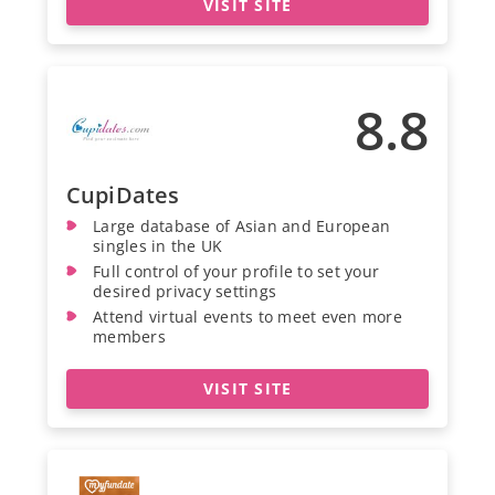
VISIT SITE
8.8
CupiDates
Large database of Asian and European
singles in the UK
Full control of your profile to set your
desired privacy settings
Attend virtual events to meet even more
members
VISIT SITE