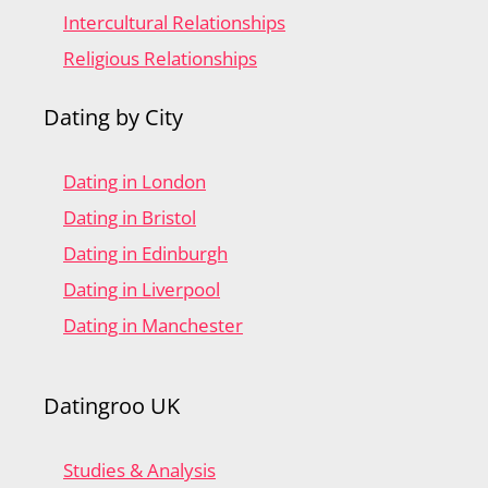
Intercultural Relationships
Religious Relationships
Dating by City
Dating in London
Dating in Bristol
Dating in Edinburgh
Dating in Liverpool
Dating in Manchester
Datingroo UK
Studies & Analysis