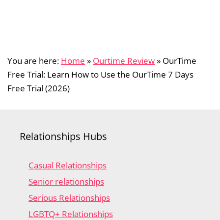
You are here:
Home
»
Ourtime Review
»
OurTime
Free Trial: Learn How to Use the OurTime 7 Days
Free Trial (2026)
Relationships Hubs
Casual Relationships
Senior relationships
Serious Relationships
LGBTQ+ Relationships