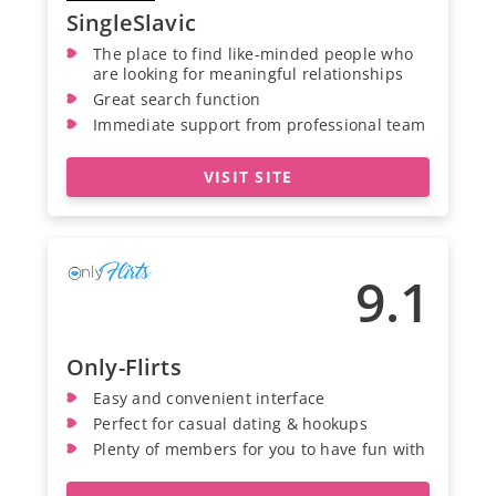
SingleSlavic
The place to find like-minded people who
are looking for meaningful relationships
Great search function
Immediate support from professional team
VISIT SITE
9.1
Only-Flirts
Easy and convenient interface
Perfect for casual dating & hookups
Plenty of members for you to have fun with