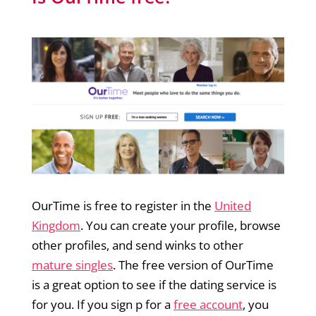
OurTime is free to register in the
United
Kingdom
. You can create your profile, browse
other profiles, and send winks to other
mature singles
. The free version of OurTime
is a great option to see if the dating service is
for you. If you sign p for a
free account
, you