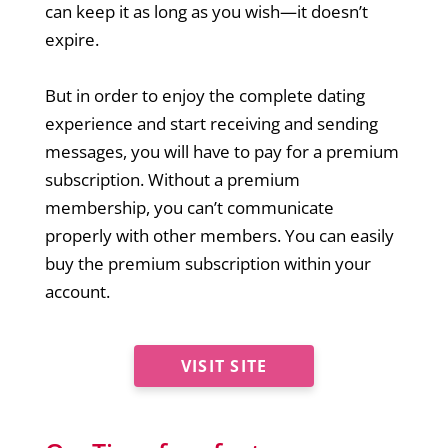
can keep it as long as you wish—it doesn’t
expire.
But in order to enjoy the complete dating
experience and start receiving and sending
messages, you will have to pay for a premium
subscription. Without a premium
membership, you can’t communicate
properly with other members. You can easily
buy the premium subscription within your
account.
VISIT SITE