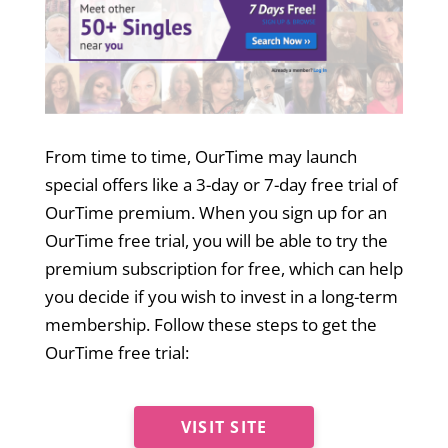
From time to time, OurTime may launch
special offers like a 3-day or 7-day free trial of
OurTime premium. When you sign up for an
OurTime free trial, you will be able to try the
premium subscription for free, which can help
you decide if you wish to invest in a long-term
membership. Follow these steps to get the
OurTime free trial:
VISIT SITE