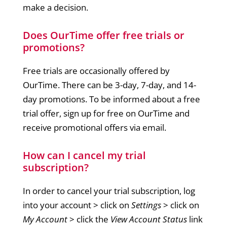
make a decision.
Does OurTime offer free trials or
promotions?
Free trials are occasionally offered by
OurTime. There can be 3-day, 7-day, and 14-
day promotions. To be informed about a free
trial offer, sign up for free on OurTime and
receive promotional offers via email.
How can I cancel my trial
subscription?
In order to cancel your trial subscription, log
into your account > click on
Settings
> click on
My Account
> click the
View Account Status
link