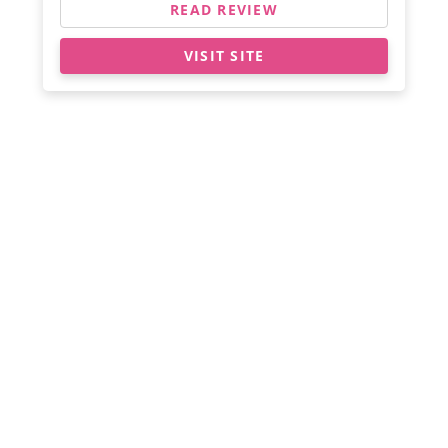
READ REVIEW
VISIT SITE