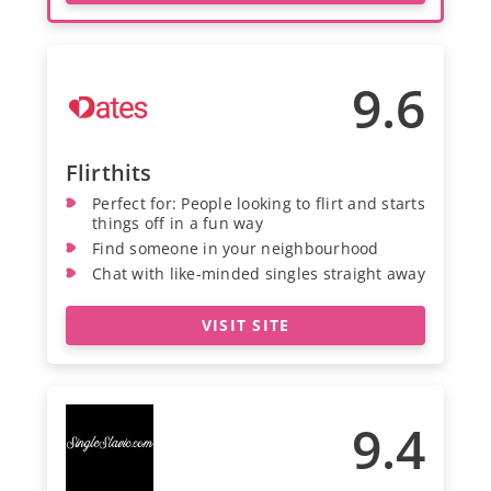
9.6
Flirthits
Perfect for: People looking to flirt and starts
things off in a fun way
Find someone in your neighbourhood
Chat with like-minded singles straight away
VISIT SITE
9.4