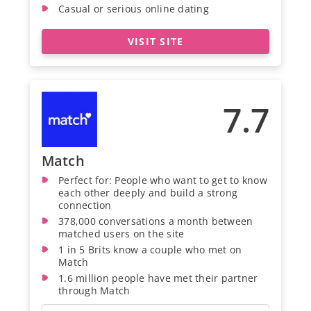
Casual or serious online dating
VISIT SITE
7.7
Match
Perfect for: People who want to get to know
each other deeply and build a strong
connection
378,000 conversations a month between
matched users on the site
1 in 5 Brits know a couple who met on
Match
1.6 million people have met their partner
through Match