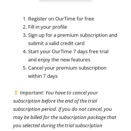
Register on OurTime for free
Fill in your profile
Sign up for a premium subscription and
submit a valid credit card
Start your OurTime 7 days free trial
and enjoy the new features
Cancel your premium subscription
within 7 days
Important: You have to cancel your
subscription before the end of the trial
subscription period. If you do not cancel, you
may be billed for the subscription package that
you selected during the trial subscription