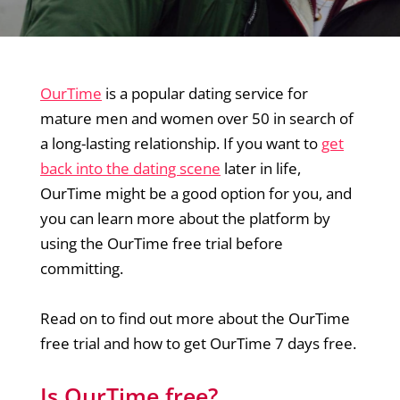
OurTime
is a popular dating service for
mature men and women over 50 in search of
a long-lasting relationship. If you want to
get
back into the dating scene
later in life,
OurTime might be a good option for you, and
you can learn more about the platform by
using the OurTime free trial before
committing.
Read on to find out more about the OurTime
free trial and how to get OurTime 7 days free.
Is OurTime free?