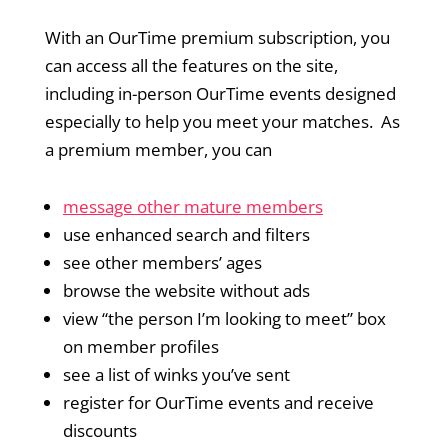
With an OurTime premium subscription, you
can access all the features on the site,
including in-person OurTime events designed
especially to help you meet your matches. As
a premium member, you can
message other mature members
use enhanced search and filters
see other members’ ages
browse the website without ads
view “the person I’m looking to meet” box
on member profiles
see a list of winks you’ve sent
register for OurTime events and receive
discounts