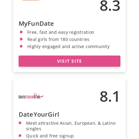
8.3
MyFunDate
Free, fast and easy registration
Real girls from 180 countries
Highly engaged and active community
VISIT SITE
8.1
DateYourGirl
Meet attractive Asian, European, & Latino
singles
Quick and free signup