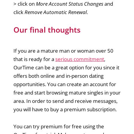
> click on
More Account Status Changes
and
click
Remove Automatic Renewal
.
Our final thoughts
If you are a mature man or woman over 50
that is ready for a
serious commitment
,
OurTime can be a great option for you since it
offers both online and in-person dating
opportunities. You can create an account for
free and start browsing mature singles in your
area. In order to send and receive messages,
you will have to buy a premium subscription.
You can try premium for free using the