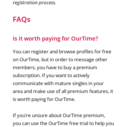
registration process.
FAQs
Is it worth paying for OurTime?
You can register and browse profiles for free
on OurTime, but in order to message other
members, you have to buy a premium
subscription. If you want to actively
communicate with mature singles in your
area and make use of all premium features, it
is worth paying for OurTime.
If you’re unsure about OurTime premium,
you can use the OurTime free trial to help you