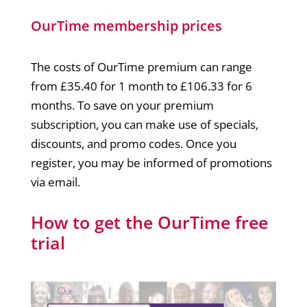
OurTime membership prices
The costs of OurTime premium can range
from £35.40 for 1 month to £106.33 for 6
months. To save on your premium
subscription, you can make use of specials,
discounts, and promo codes. Once you
register, you may be informed of promotions
via email.
How to get the OurTime free
trial