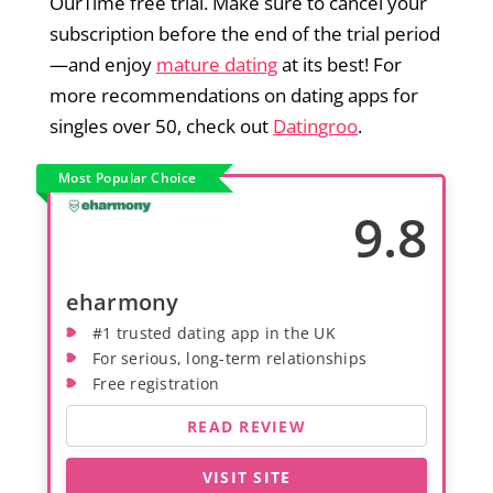
OurTime free trial. Make sure to cancel your
subscription before the end of the trial period
—and enjoy
mature dating
at its best! For
more recommendations on dating apps for
singles over 50, check out
Datingroo
.
Most Popular Choice
9.8
eharmony
#1 trusted dating app in the UK
For serious, long-term relationships
Free registration
READ REVIEW
VISIT SITE