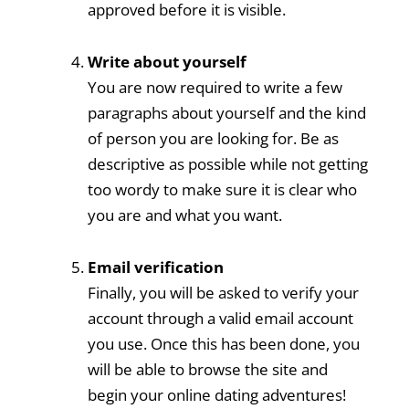
approved before it is visible.
Write about yourself
You are now required to write a few
paragraphs about yourself and the kind
of person you are looking for. Be as
descriptive as possible while not getting
too wordy to make sure it is clear who
you are and what you want.
Email verification
Finally, you will be asked to verify your
account through a valid email account
you use. Once this has been done, you
will be able to browse the site and
begin your online dating adventures!