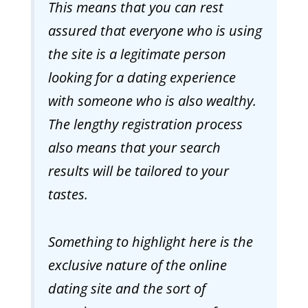
This means that you can rest
assured that everyone who is using
the site is a legitimate person
looking for a dating experience
with someone who is also wealthy.
The lengthy registration process
also means that your search
results will be tailored to your
tastes.
Something to highlight here is the
exclusive nature of the online
dating site and the sort of