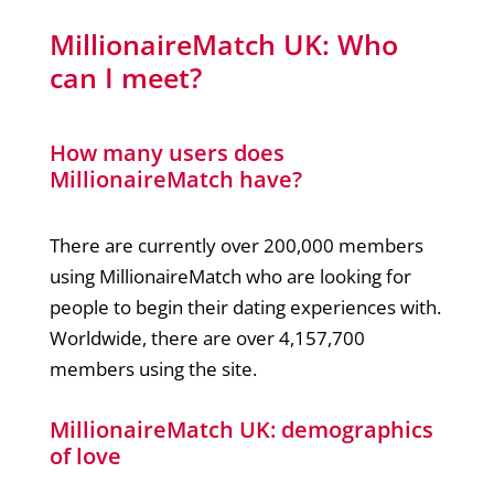
MillionaireMatch UK: Who
can I meet?
How many users does
MillionaireMatch have?
There are currently over 200,000 members
using MillionaireMatch who are looking for
people to begin their dating experiences with.
Worldwide, there are over 4,157,700
members using the site.
MillionaireMatch UK: demographics
of love