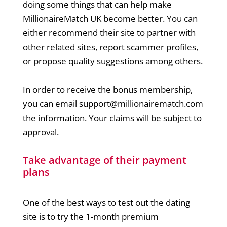
doing some things that can help make
MillionaireMatch UK become better. You can
either recommend their site to partner with
other related sites, report scammer profiles,
or propose quality suggestions among others.
In order to receive the bonus membership,
you can email
support@millionairematch.com
the information. Your claims will be subject to
approval.
Take advantage of their payment
plans
One of the best ways to test out the dating
site is to try the 1-month premium