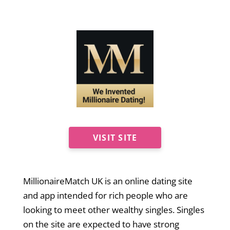
VISIT SITE
MillionaireMatch UK is an online dating site
and app intended for rich people who are
looking to meet other wealthy singles. Singles
on the site are expected to have strong