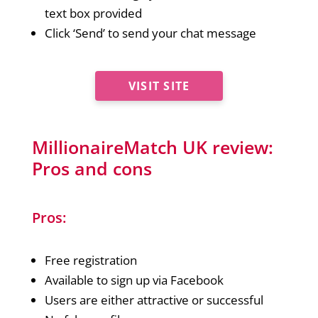
text box provided
Click ‘Send’ to send your chat message
VISIT SITE
MillionaireMatch UK review:
Pros and cons
Pros:
Free registration
Available to sign up via Facebook
Users are either attractive or successful