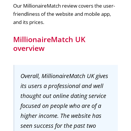
Our MillionaireMatch review covers the user-
friendliness of the website and mobile app,
and its prices.
MillionaireMatch UK
overview
Overall, MillionaireMatch UK gives
its users a professional and well
thought out online dating service
focused on people who are of a
higher income. The website has
seen success for the past two