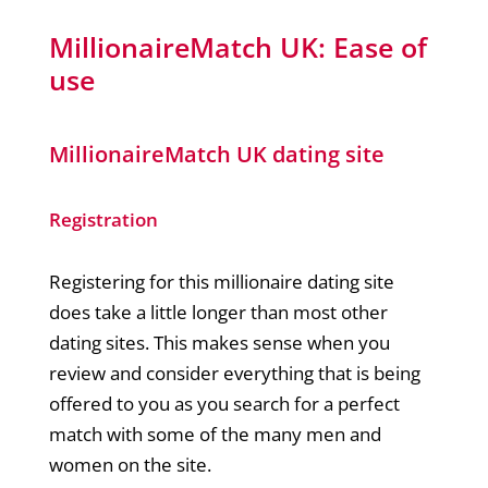
MillionaireMatch UK: Ease of
use
MillionaireMatch UK dating site
Registration
Registering for this millionaire dating site
does take a little longer than most other
dating sites. This makes sense when you
review and consider everything that is being
offered to you as you search for a perfect
match with some of the many men and
women on the site.