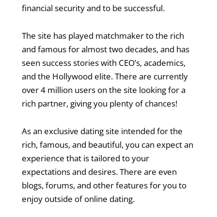
financial security and to be successful.
The site has played matchmaker to the rich
and famous for almost two decades, and has
seen success stories with CEO’s, academics,
and the Hollywood elite. There are currently
over 4 million users on the site looking for a
rich partner, giving you plenty of chances!
As an exclusive dating site intended for the
rich, famous, and beautiful, you can expect an
experience that is tailored to your
expectations and desires. There are even
blogs, forums, and other features for you to
enjoy outside of online dating.