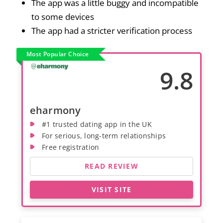
The app was a little buggy and incompatible
to some devices
The app had a stricter verification process
Most Popular Choice
9.8
eharmony
#1 trusted dating app in the UK
For serious, long-term relationships
Free registration
READ REVIEW
VISIT SITE