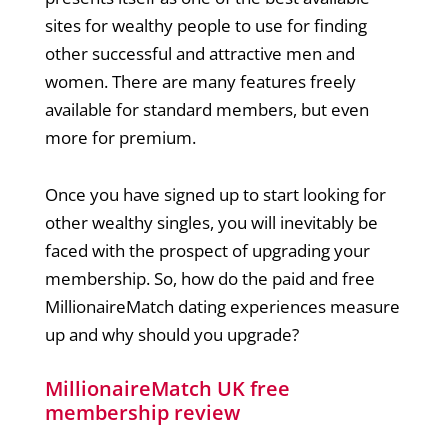
sites for wealthy people to use for finding
other successful and attractive men and
women. There are many features freely
available for standard members, but even
more for premium.
Once you have signed up to start looking for
other wealthy singles, you will inevitably be
faced with the prospect of upgrading your
membership. So, how do the paid and free
MillionaireMatch dating experiences measure
up and why should you upgrade?
MillionaireMatch UK free
membership review