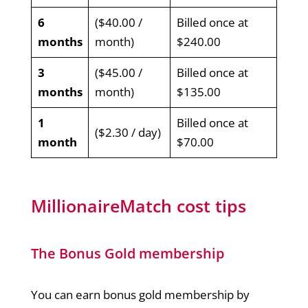
6
($40.00 /
Billed once at
months
month)
$240.00
3
($45.00 /
Billed once at
months
month)
$135.00
1
Billed once at
($2.30 / day)
month
$70.00
MillionaireMatch cost tips
The Bonus Gold membership
You can earn bonus gold membership by