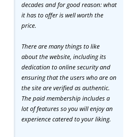
decades and for good reason: what
it has to offer is well worth the
price.
There are many things to like
about the website, including its
dedication to online security and
ensuring that the users who are on
the site are verified as authentic.
The paid membership includes a
lot of features so you will enjoy an
experience catered to your liking.