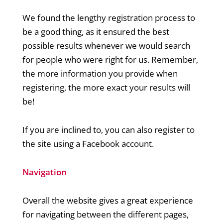
We found the lengthy registration process to
be a good thing, as it ensured the best
possible results whenever we would search
for people who were right for us. Remember,
the more information you provide when
registering, the more exact your results will
be!
If you are inclined to, you can also register to
the site using a Facebook account.
Navigation
Overall the website gives a great experience
for navigating between the different pages,