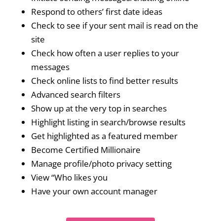
Respond to others’ first date ideas
Check to see if your sent mail is read on the
site
Check how often a user replies to your
messages
Check online lists to find better results
Advanced search filters
Show up at the very top in searches
Highlight listing in search/browse results
Get highlighted as a featured member
Become Certified Millionaire
Manage profile/photo privacy setting
View “Who likes you
Have your own account manager