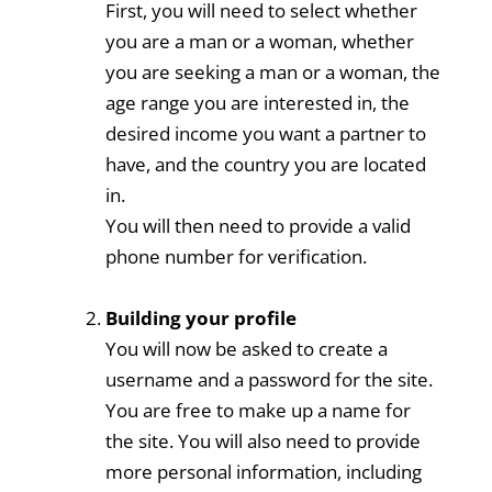
First, you will need to select whether
you are a man or a woman, whether
you are seeking a man or a woman, the
age range you are interested in, the
desired income you want a partner to
have, and the country you are located
in.
You will then need to provide a valid
phone number for verification.
Building your profile
You will now be asked to create a
username and a password for the site.
You are free to make up a name for
the site. You will also need to provide
more personal information, including