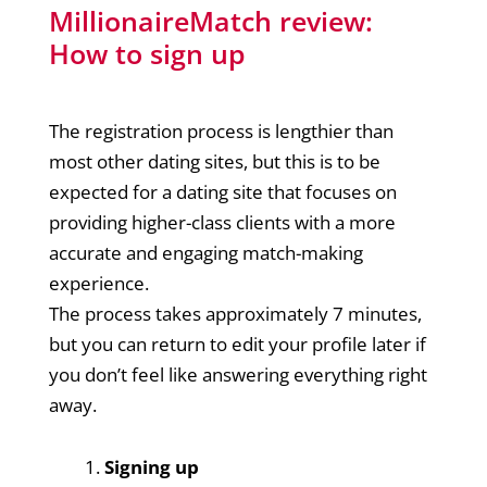
MillionaireMatch review:
How to sign up
The registration process is lengthier than
most other dating sites, but this is to be
expected for a dating site that focuses on
providing higher-class clients with a more
accurate and engaging match-making
experience.
The process takes approximately 7 minutes,
but you can return to edit your profile later if
you don’t feel like answering everything right
away.
Signing up