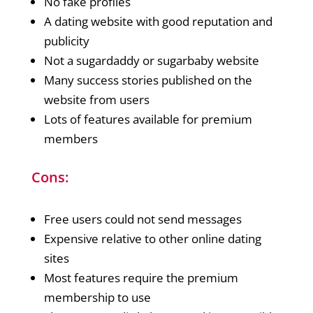
No fake profiles
A dating website with good reputation and
publicity
Not a sugardaddy or sugarbaby website
Many success stories published on the
website from users
Lots of features available for premium
members
Cons:
Free users could not send messages
Expensive relative to other online dating
sites
Most features require the premium
membership to use