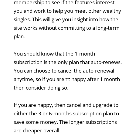
membership to see if the features interest
you and work to help you meet other wealthy
singles. This will give you insight into how the
site works without committing to a long-term
plan.
You should know that the 1-month
subscription is the only plan that auto-renews.
You can choose to cancel the auto-renewal
anytime, so if you aren’t happy after 1 month
then consider doing so.
If you are happy, then cancel and upgrade to
either the 3 or 6-months subscription plan to
save some money. The longer subscriptions
are cheaper overall.