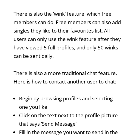
There is also the ‘wink’ feature, which free
members can do. Free members can also add
singles they like to their favourites list. All
users can only use the wink feature after they
have viewed 5 full profiles, and only 50 winks
can be sent daily.
There is also a more traditional chat feature.
Here is how to contact another user to chat:
Begin by browsing profiles and selecting
one you like
Click on the text next to the profile picture
that says ‘Send Message’
Fill in the message you want to send in the