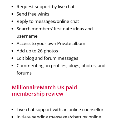
Request support by live chat
Send free winks
Reply to messages/online chat
Search members’ first date ideas and
username
Access to your own Private album
Add up to 26 photos
Edit blog and forum messages
Commenting on profiles, blogs, photos, and
forums
MillionaireMatch UK paid
membership review
Live chat support with an online counsellor
Initiate sending messages/chatting online