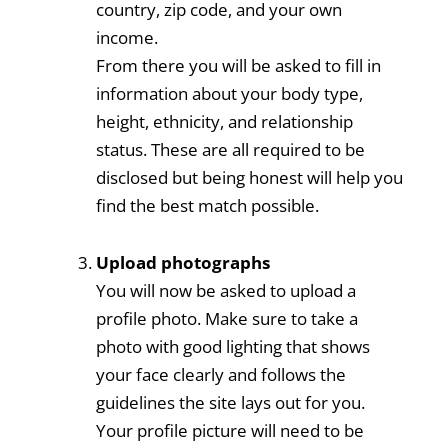
country, zip code, and your own
income.
From there you will be asked to fill in
information about your body type,
height, ethnicity, and relationship
status. These are all required to be
disclosed but being honest will help you
find the best match possible.
Upload photographs
You will now be asked to upload a
profile photo. Make sure to take a
photo with good lighting that shows
your face clearly and follows the
guidelines the site lays out for you.
Your profile picture will need to be