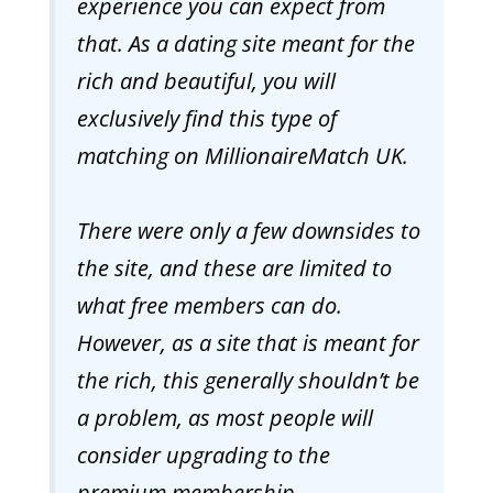
experience you can expect from
that. As a dating site meant for the
rich and beautiful, you will
exclusively find this type of
matching on MillionaireMatch UK.
There were only a few downsides to
the site, and these are limited to
what free members can do.
However, as a site that is meant for
the rich, this generally shouldn’t be
a problem, as most people will
consider upgrading to the
premium membership.