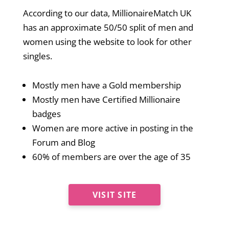
According to our data, MillionaireMatch UK
has an approximate 50/50 split of men and
women using the website to look for other
singles.
Mostly men have a Gold membership
Mostly men have Certified Millionaire
badges
Women are more active in posting in the
Forum and Blog
60% of members are over the age of 35
VISIT SITE