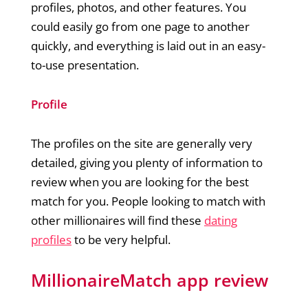
profiles, photos, and other features. You
could easily go from one page to another
quickly, and everything is laid out in an easy-
to-use presentation.
Profile
The profiles on the site are generally very
detailed, giving you plenty of information to
review when you are looking for the best
match for you. People looking to match with
other millionaires will find these
dating
profiles
to be very helpful.
MillionaireMatch app review