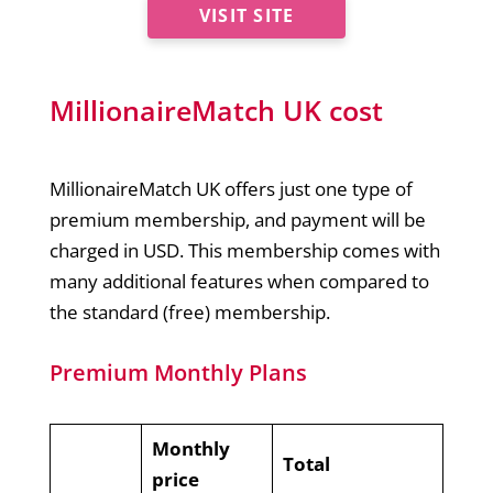
VISIT SITE
MillionaireMatch UK cost
MillionaireMatch UK offers just one type of
premium membership, and payment will be
charged in USD. This membership comes with
many additional features when compared to
the standard (free) membership.
Premium Monthly Plans
Monthly
Total
price