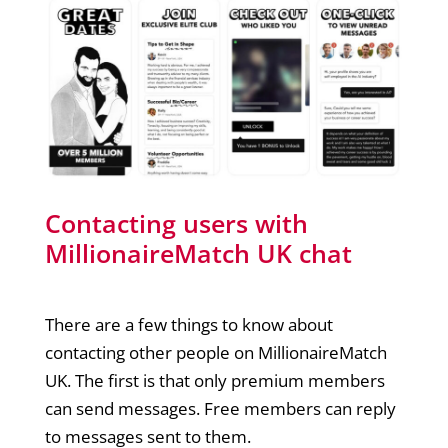
Contacting users with
MillionaireMatch UK chat
There are a few things to know about
contacting other people on MillionaireMatch
UK. The first is that only premium members
can send messages. Free members can reply
to messages sent to them.