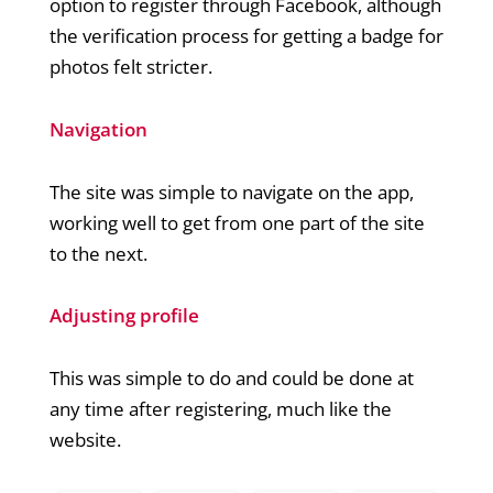
option to register through Facebook, although
the verification process for getting a badge for
photos felt stricter.
Navigation
The site was simple to navigate on the app,
working well to get from one part of the site
to the next.
Adjusting profile
This was simple to do and could be done at
any time after registering, much like the
website.