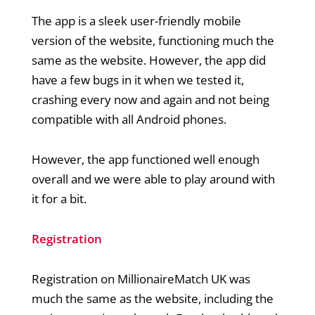
The app is a sleek user-friendly mobile
version of the website, functioning much the
same as the website. However, the app did
have a few bugs in it when we tested it,
crashing every now and again and not being
compatible with all Android phones.
However, the app functioned well enough
overall and we were able to play around with
it for a bit.
Registration
Registration on MillionaireMatch UK was
much the same as the website, including the