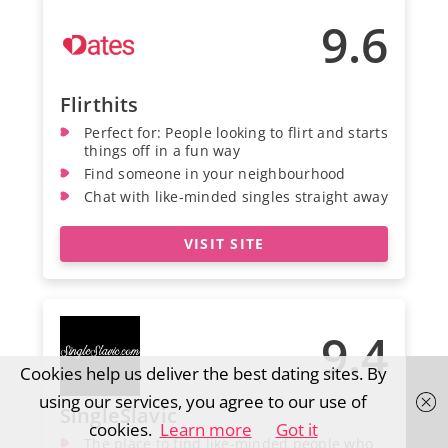
9.6
Flirthits
Perfect for: People looking to flirt and starts
things off in a fun way
Find someone in your neighbourhood
Chat with like-minded singles straight away
VISIT SITE
9.4
Cookies help us deliver the best dating sites. By
using our services, you agree to our use of
SingleSlavic
cookies.
Learn more
Got it
The place to find like-minded people who