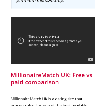
MillionaireMatch UK: Free vs
paid comparison
MillionaireMatch UK is a dating site that
presents itself as one of the best available