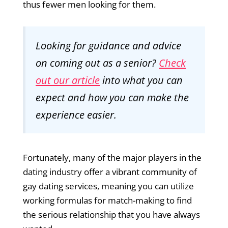
thus fewer men looking for them.
Looking for guidance and advice
on coming out as a senior?
Check
out our article
into what you can
expect and how you can make the
experience easier.
Fortunately, many of the major players in the
dating industry offer a vibrant community of
gay dating services, meaning you can utilize
working formulas for match-making to find
the serious relationship that you have always