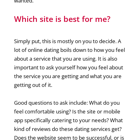
wanted.
Which site is best for me?
Simply put, this is mostly on you to decide. A
lot of online dating boils down to how you feel
about a service that you are using. It is also
important to ask yourself how you feel about
the service you are getting and what you are
getting out of it.
Good questions to ask include: What do you
feel comfortable using? Is the site or mobile
app specifically catering to your needs? What
kind of reviews do these dating services get?
Does the website seem to be successful, or is