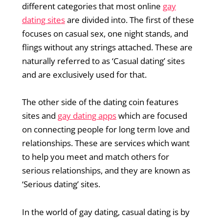
different categories that most online
gay
dating sites
are divided into. The first of these
focuses on casual sex, one night stands, and
flings without any strings attached. These are
naturally referred to as ‘Casual dating’ sites
and are exclusively used for that.
The other side of the dating coin features
sites and
gay dating apps
which are focused
on connecting people for long term love and
relationships. These are services which want
to help you meet and match others for
serious relationships, and they are known as
‘Serious dating’ sites.
In the world of gay dating, casual dating is by