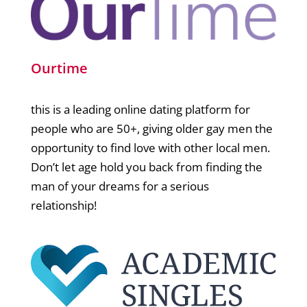
Ourtime
this is a leading online dating platform for
people who are 50+, giving older gay men the
opportunity to find love with other local men.
Don’t let age hold you back from finding the
man of your dreams for a serious
relationship!