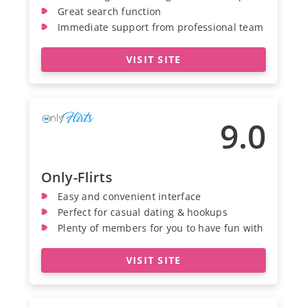
Great search function
Immediate support from professional team
VISIT SITE
9.0
Only-Flirts
Easy and convenient interface
Perfect for casual dating & hookups
Plenty of members for you to have fun with
VISIT SITE