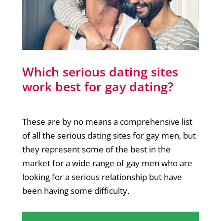
Which serious dating sites
work best for gay dating?
These are by no means a comprehensive list
of all the serious dating sites for gay men, but
they represent some of the best in the
market for a wide range of gay men who are
looking for a serious relationship but have
been having some difficulty.