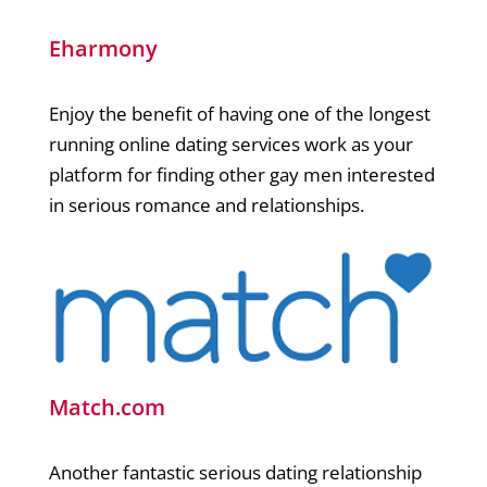
Eharmony
Enjoy the benefit of having one of the longest
running online dating services work as your
platform for finding other gay men interested
in serious romance and relationships.
Match.com
Another fantastic serious dating relationship