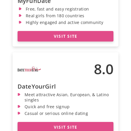
MyFunDate
Free, fast and easy registration
Real girls from 180 countries
Highly engaged and active community
VISIT SITE
8.0
DateYourGirl
Meet attractive Asian, European, & Latino
singles
Quick and free signup
Casual or serious online dating
VISIT SITE