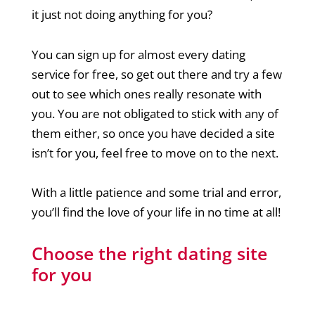
it just not doing anything for you?
You can sign up for almost every dating
service for free, so get out there and try a few
out to see which ones really resonate with
you. You are not obligated to stick with any of
them either, so once you have decided a site
isn’t for you, feel free to move on to the next.
With a little patience and some trial and error,
you’ll find the love of your life in no time at all!
Choose the right dating site
for you