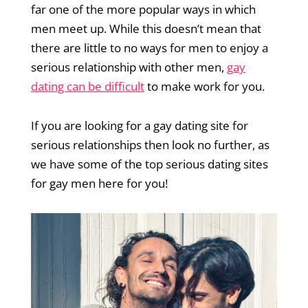
far one of the more popular ways in which
men meet up. While this doesn’t mean that
there are little to no ways for men to enjoy a
serious relationship with other men,
gay
dating can be difficult
to make work for you.
If you are looking for a gay dating site for
serious relationships then look no further, as
we have some of the top serious dating sites
for gay men here for you!