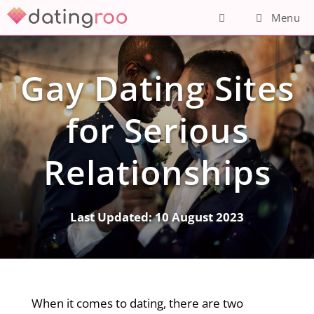
Skip
Menu
to
content
Gay Dating Sites
for Serious
Relationships
Last Updated:
10 August 2023
When it comes to dating, there are two