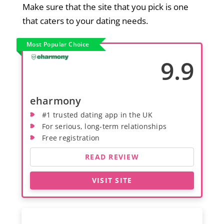
Make sure that the site that you pick is one
that caters to your dating needs.
Most Popular Choice
9.9
eharmony
#1 trusted dating app in the UK
For serious, long-term relationships
Free registration
READ REVIEW
VISIT SITE