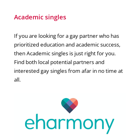
Academic singles
If you are looking for a gay partner who has
prioritized education and academic success,
then Academic singles is just right for you.
Find both local potential partners and
interested gay singles from afar in no time at
all.