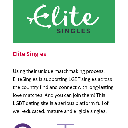
Elite Singles
Using their unique matchmaking process,
EliteSingles is supporting LGBT singles across
the country find and connect with long-lasting
love matches. And you can join them! This
LGBT dating site is a serious platform full of
well-educated, mature and eligible singles.