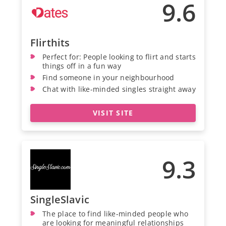
9.6
Flirthits
Perfect for: People looking to flirt and starts
things off in a fun way
Find someone in your neighbourhood
Chat with like-minded singles straight away
VISIT SITE
9.3
SingleSlavic
The place to find like-minded people who
are looking for meaningful relationships