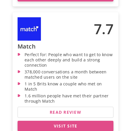
7.7
Match
Perfect for: People who want to get to know
each other deeply and build a strong
connection
378,000 conversations a month between
matched users on the site
1 in 5 Brits know a couple who met on
Match
1.6 million people have met their partner
through Match
READ REVIEW
VISIT SITE