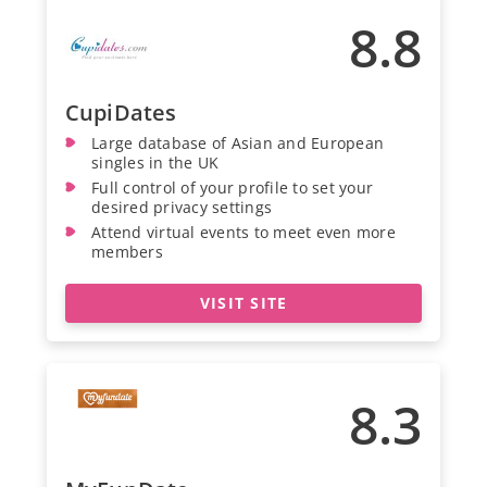
8.8
CupiDates
Large database of Asian and European
singles in the UK
Full control of your profile to set your
desired privacy settings
Attend virtual events to meet even more
members
VISIT SITE
8.3