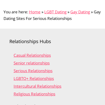
You are here:
Home
»
LGBT Dating
»
Gay Dating
»
Gay
Dating Sites For Serious Relationships
Relationships Hubs
Casual Relationships
Senior relationships
Serious Relationships
LGBTQ+ Relationships
Intercultural Relationships
Religious Relationships