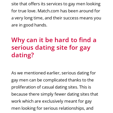
site that offers its services to gay men looking
for true love. Match.com has been around for
a very long time, and their success means you
are in good hands.
Why can it be hard to find a
serious dating site for gay
dating?
As we mentioned earlier, serious dating for
gay men can be complicated thanks to the
proliferation of casual dating sites. This is
because there simply fewer dating sites that
work which are exclusively meant for gay
men looking for serious relationships, and