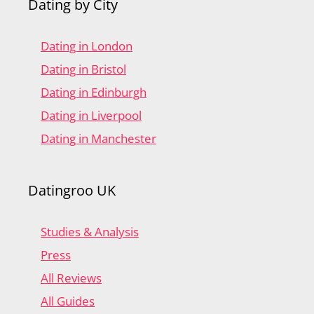
Dating by City
Dating in London
Dating in Bristol
Dating in Edinburgh
Dating in Liverpool
Dating in Manchester
Datingroo UK
Studies & Analysis
Press
All Reviews
All Guides