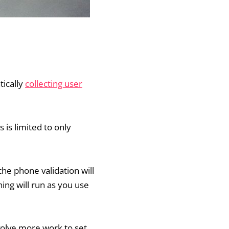
tically
collecting user
 is limited to only
he phone validation will
ing will run as you use
volve more work to set