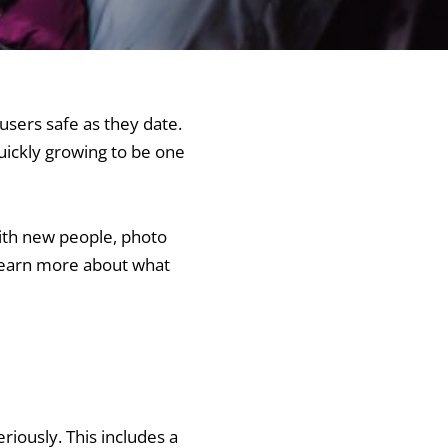
users safe as they date.
uickly growing to be one
with new people, photo
 learn more about what
riously. This includes a