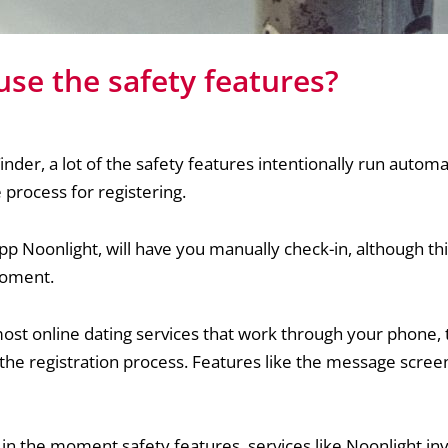
se the safety features?
nder, a lot of the safety features intentionally run automa
he process for registering.
pp Noonlight, will have you manually check-in, although this
moment.
ost online dating services that work through your phone, t
the registration process. Features like the message screen
n the moment safety features, services like Noonlight in