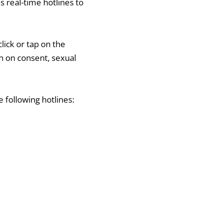
s real-time hotlines to
lick or tap on the
ion on consent, sexual
 following hotlines: