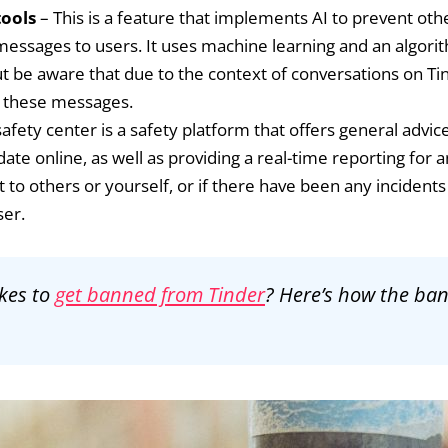
tools
– This is a feature that implements AI to prevent ot
ssages to users. It uses machine learning and an algorit
t be aware that due to the context of conversations on Tind
ch these messages.
afety center is a safety platform that offers general advi
 date online, as well as providing a real-time reporting fo
lt to others or yourself, or if there have been any incidents
ser.
kes to
get banned from Tinder
? Here’s how the ba