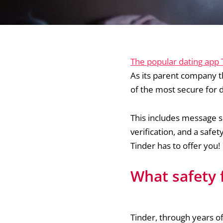
The popular dating app
As its parent company t
of the most secure for 
This includes message s
verification, and a saf
Tinder has to offer you!
What safety 
Tinder, through years of