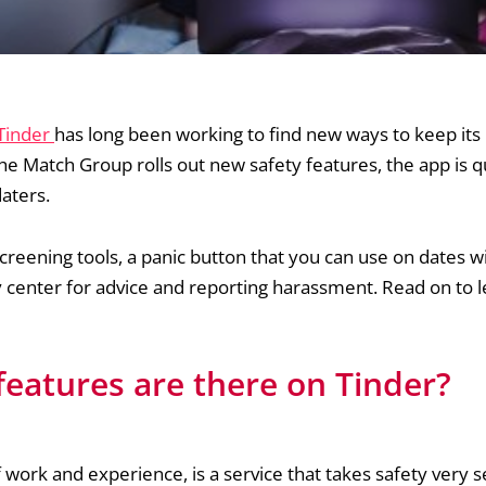
 Tinder
has long been working to find new ways to keep its 
he Match Group rolls out new safety features, the app is q
daters.
creening tools, a panic button that you can use on dates 
ety center for advice and reporting harassment. Read on to
features are there on Tinder?
 work and experience, is a service that takes safety very se