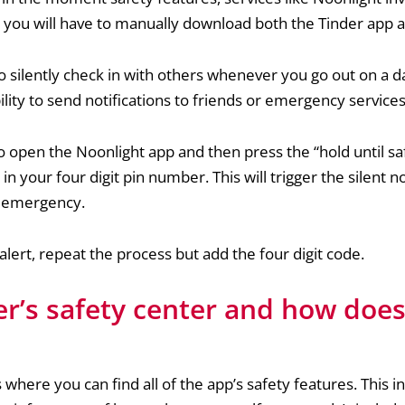
e, you will have to manually download both the Tinder app
to silently check in with others whenever you go out on a dat
ility to send notifications to friends or emergency services
 to open the Noonlight app and then press the “hold until sa
in your four digit pin number. This will trigger the silent no
d emergency.
 alert, repeat the process but add the four digit code.
er’s safety center and how does
 where you can find all of the app’s safety features. This i