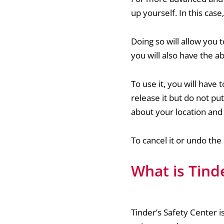
up yourself. In this cas
Doing so will allow you 
you will also have the ab
To use it, you will have
release it but do not put 
about your location an
To cancel it or undo the
What is Tind
Tinder’s Safety Center is