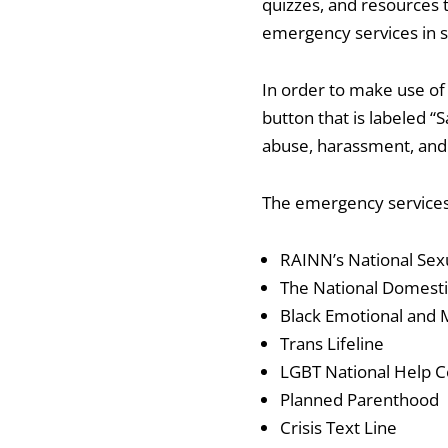
quizzes, and resources t
emergency services in s
In order to make use of 
button that is labeled “S
abuse, harassment, and 
The emergency services,
RAINN’s National Sexu
The National Domesti
Black Emotional and M
Trans Lifeline
LGBT National Help C
Planned Parenthood
Crisis Text Line