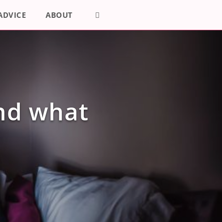
ADVICE
ABOUT
and what