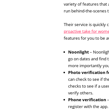
variety of features that
run behind-the-scenes t
Their service is quickly
proactive take for wom
features for you to be 
Noonlight
– Noonligh
go on dates and find 
more importantly you
Photo verification 
can check to see if th
checks to see if a use
verify others.
Phone verification
–
register with the app