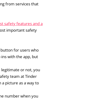
ing from services that
st safety features and a
ost important safety
c button for users who
-ins with the app, but
 legitimate or not, you
safety team at Tinder
n a picture as a way to
phone number when you