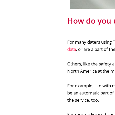
How do you u
For many daters using Ti
data
, or are a part of t
Others, like the safety a
North America at the 
For example, like with m
be an automatic part of 
the service, too.
For more advanced and i