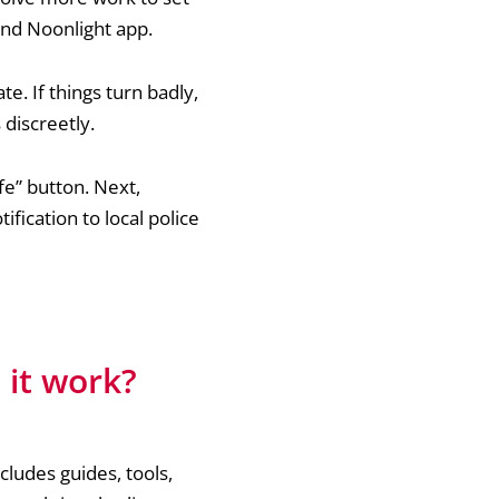
 and Noonlight app.
e. If things turn badly,
 discreetly.
fe” button. Next,
tification to local police
 it work?
ncludes guides, tools,