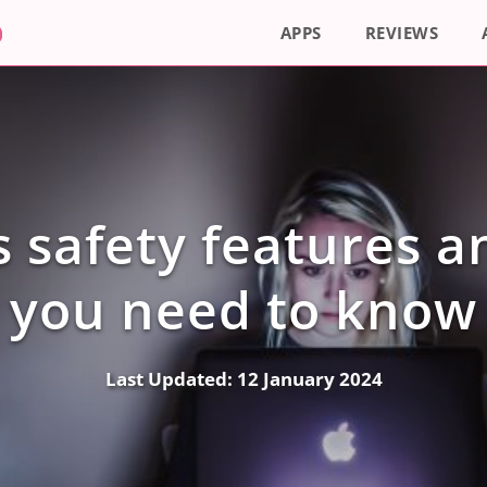
APPS
REVIEWS
s safety features 
you need to know
Last Updated:
12 January 2024