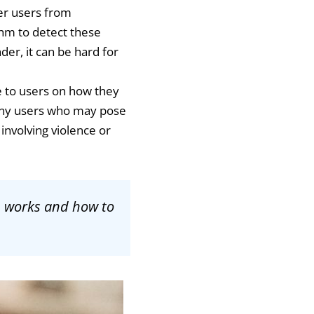
her users from
hm to detect these
er, it can be hard for
ce to users on how they
r any users who may pose
 involving violence or
n works and how to