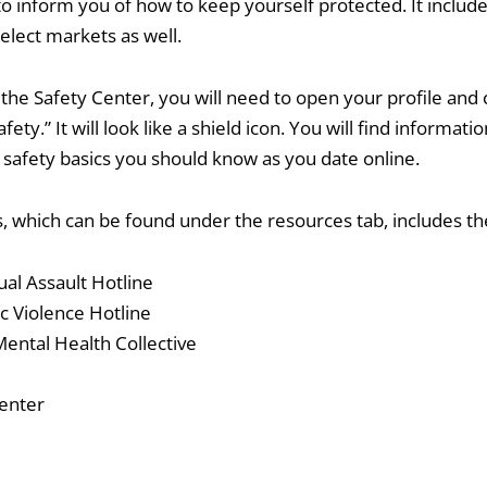
o inform you of how to keep yourself protected. It include
elect markets as well.
the Safety Center, you will need to open your profile and c
afety.” It will look like a shield icon. You will find informat
safety basics you should know as you date online.
 which can be found under the resources tab, includes the
al Assault Hotline
c Violence Hotline
ental Health Collective
enter