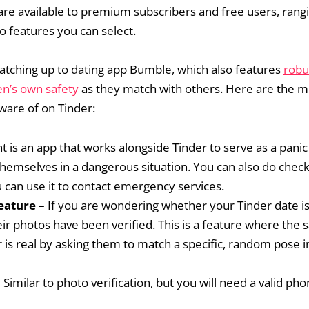
 are available to premium subscribers and free users, rang
o features you can select.
 catching up to dating app Bumble, which also features
robu
en’s own safety
as they match with others. Here are the m
aware of on Tinder:
t is an app that works alongside Tinder to serve as a pani
themselves in a dangerous situation. You can also do check
 can use it to contact emergency services.
feature
– If you are wondering whether your Tinder date is
eir photos have been verified. This is a feature where the 
r is real by asking them to match a specific, random pose i
 Similar to photo verification, but you will need a valid 
.