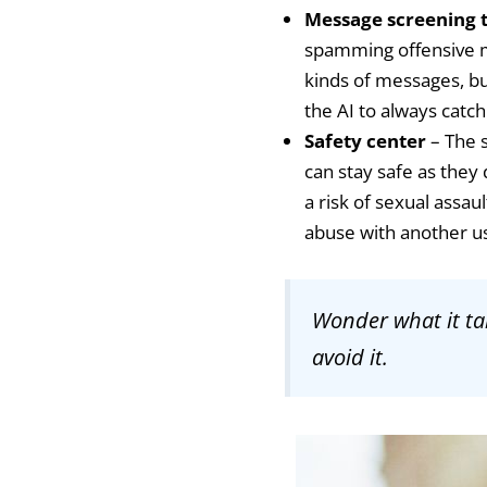
Message screening 
spamming offensive me
kinds of messages, bu
the AI to always cat
Safety center
– The s
can stay safe as they
a risk of sexual assau
abuse with another u
Wonder what it ta
avoid it.