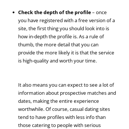
Check the depth of the profile
– once
you have registered with a free version of a
site, the first thing you should look into is
how in-depth the profile is. As a rule of
thumb, the more detail that you can
provide the more likely it is that the service
is high-quality and worth your time.
It also means you can expect to see a lot of
information about prospective matches and
dates, making the entire experience
worthwhile. Of course, casual dating sites
tend to have profiles with less info than
those catering to people with serious