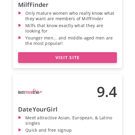
MilfFinder
Only mature women who really know what
they want are members of MilfFinder
Milfs that know exactly what they are
looking for
Younger men... and middle-aged men are
the most popular!
VISIT SITE
9.4
DateYourGirl
Meet attractive Asian, European, & Latino
singles
Quick and free signup