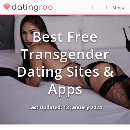
Skip
Menu
to
content
Best Free
Transgender
Dating Sites &
Apps
Last Updated:
12 January 2024