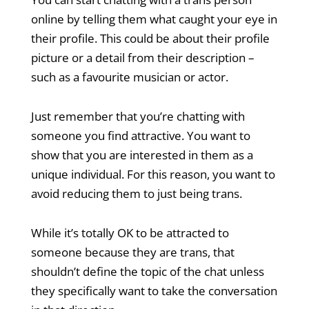
online by telling them what caught your eye in
their profile. This could be about their profile
picture or a detail from their description –
such as a favourite musician or actor.
Just remember that you’re chatting with
someone you find attractive. You want to
show that you are interested in them as a
unique individual. For this reason, you want to
avoid reducing them to just being trans.
While it’s totally OK to be attracted to
someone because they are trans, that
shouldn’t define the topic of the chat unless
they specifically want to take the conversation