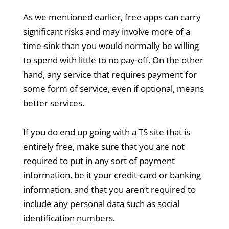
As we mentioned earlier, free apps can carry
significant risks and may involve more of a
time-sink than you would normally be willing
to spend with little to no pay-off. On the other
hand, any service that requires payment for
some form of service, even if optional, means
better services.
If you do end up going with a TS site that is
entirely free, make sure that you are not
required to put in any sort of payment
information, be it your credit-card or banking
information, and that you aren’t required to
include any personal data such as social
identification numbers.