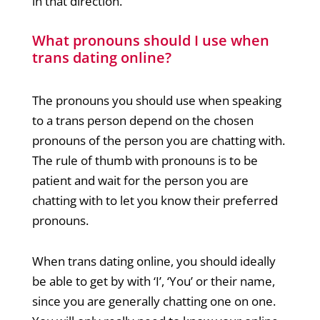
in that direction.
What pronouns should I use when
trans dating online?
The pronouns you should use when speaking
to a trans person depend on the chosen
pronouns of the person you are chatting with.
The rule of thumb with pronouns is to be
patient and wait for the person you are
chatting with to let you know their preferred
pronouns.
When trans dating online, you should ideally
be able to get by with ‘I’, ‘You’ or their name,
since you are generally chatting one on one.