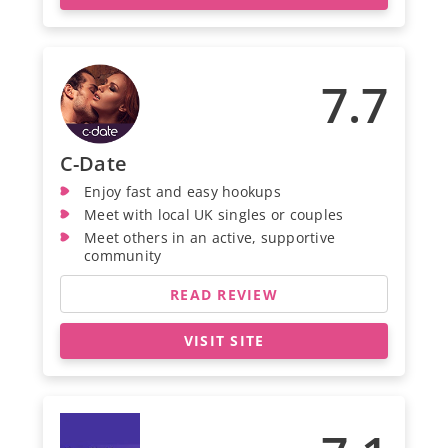
7.7
C-Date
Enjoy fast and easy hookups
Meet with local UK singles or couples
Meet others in an active, supportive
community
READ REVIEW
VISIT SITE