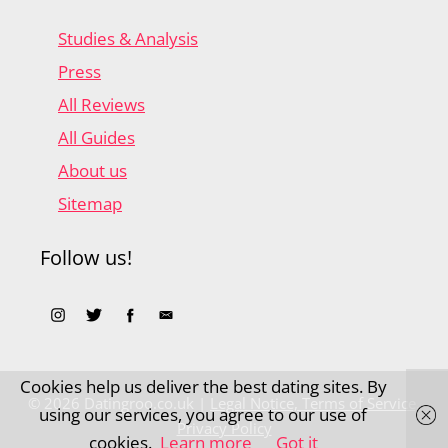
Studies & Analysis
Press
All Reviews
All Guides
About us
Sitemap
Follow us!
Cookies help us deliver the best dating sites. By
© 2026 Datingroo.co.uk |
Legal Notice, Terms of Service,
using our services, you agree to our use of
Privacy Policy
cookies.
Learn more
Got it