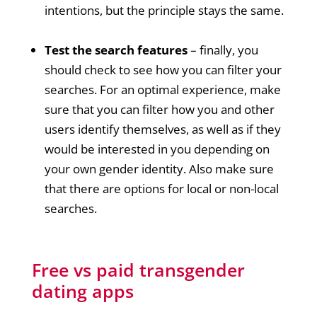
intentions, but the principle stays the same.
Test the search features
– finally, you
should check to see how you can filter your
searches. For an optimal experience, make
sure that you can filter how you and other
users identify themselves, as well as if they
would be interested in you depending on
your own gender identity. Also make sure
that there are options for local or non-local
searches.
Free vs paid transgender
dating apps