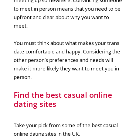
meeting up somewhere. Convincing someone
to meet in person means that you need to be
upfront and clear about why you want to
meet.
You must think about what makes your trans
date comfortable and happy. Considering the
other person’s preferences and needs will
make it more likely they want to meet you in
person.
Find the best casual online
dating sites
Take your pick from some of the best casual
online dating sites in the UK.