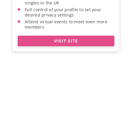
singles in the UK
Full control of your profile to set your
desired privacy settings
Attend virtual events to meet even more
members
VISIT SITE