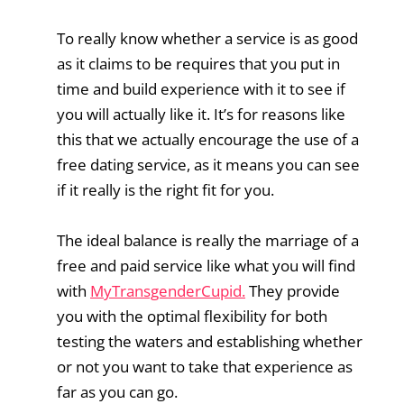
To really know whether a service is as good
as it claims to be requires that you put in
time and build experience with it to see if
you will actually like it. It’s for reasons like
this that we actually encourage the use of a
free dating service, as it means you can see
if it really is the right fit for you.
The ideal balance is really the marriage of a
free and paid service like what you will find
with
MyTransgenderCupid.
They provide
you with the optimal flexibility for both
testing the waters and establishing whether
or not you want to take that experience as
far as you can go.