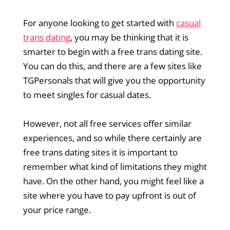
For anyone looking to get started with
casual
trans dating
, you may be thinking that it is
smarter to begin with a free trans dating site.
You can do this, and there are a few sites like
TGPersonals that will give you the opportunity
to meet singles for casual dates.
However, not all free services offer similar
experiences, and so while there certainly are
free trans dating sites it is important to
remember what kind of limitations they might
have. On the other hand, you might feel like a
site where you have to pay upfront is out of
your price range.