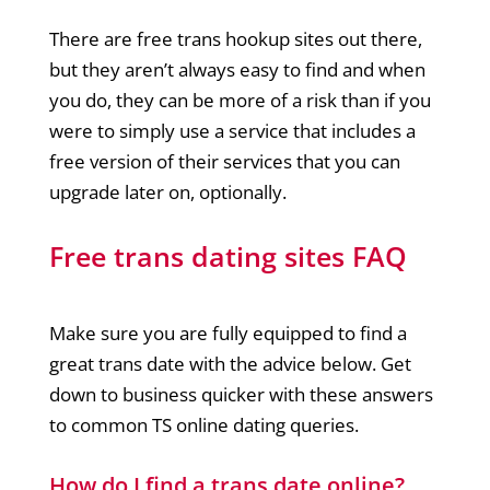
There are free trans hookup sites out there,
but they aren’t always easy to find and when
you do, they can be more of a risk than if you
were to simply use a service that includes a
free version of their services that you can
upgrade later on, optionally.
Free trans dating sites FAQ
Make sure you are fully equipped to find a
great trans date with the advice below. Get
down to business quicker with these answers
to common TS online dating queries.
How do I find a trans date online?