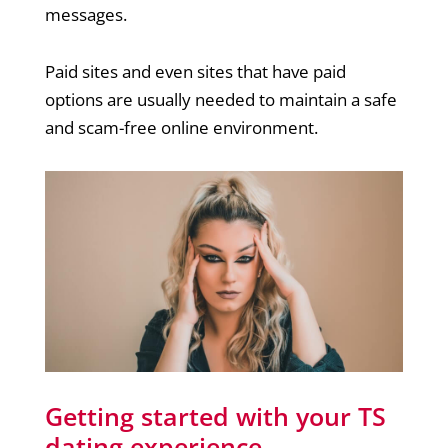
messages.
Paid sites and even sites that have paid
options are usually needed to maintain a safe
and scam-free online environment.
Getting started with your TS
dating experience