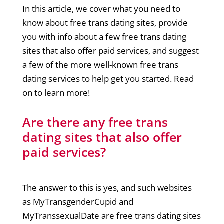
In this article, we cover what you need to
know about free trans dating sites, provide
you with info about a few free trans dating
sites that also offer paid services, and suggest
a few of the more well-known free trans
dating services to help get you started. Read
on to learn more!
Are there any free trans
dating sites that also offer
paid services?
The answer to this is yes, and such websites
as MyTransgenderCupid and
MyTranssexualDate are free trans dating sites