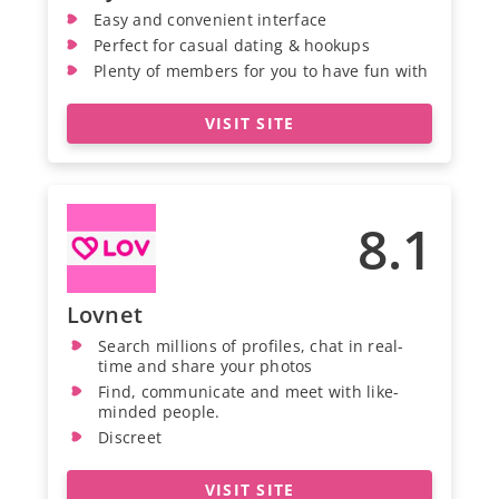
Easy and convenient interface
Perfect for casual dating & hookups
Plenty of members for you to have fun with
VISIT SITE
8.1
Lovnet
Search millions of profiles, chat in real-
time and share your photos
Find, communicate and meet with like-
minded people.
Discreet
VISIT SITE