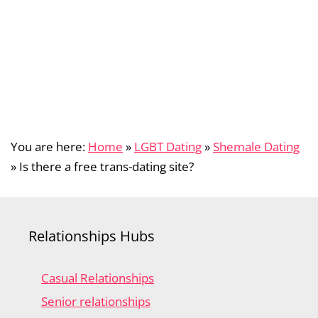
You are here:
Home
»
LGBT Dating
»
Shemale Dating
»
Is there a free trans-dating site?
Relationships Hubs
Casual Relationships
Senior relationships