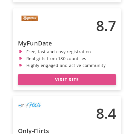
8.7
MyFunDate
Free, fast and easy registration
Real girls from 180 countries
Highly engaged and active community
VISIT SITE
8.4
Only-Flirts