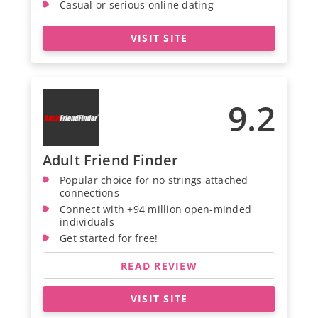
Casual or serious online dating
VISIT SITE
9.2
Adult Friend Finder
Popular choice for no strings attached
connections
Connect with +94 million open-minded
individuals
Get started for free!
READ REVIEW
VISIT SITE