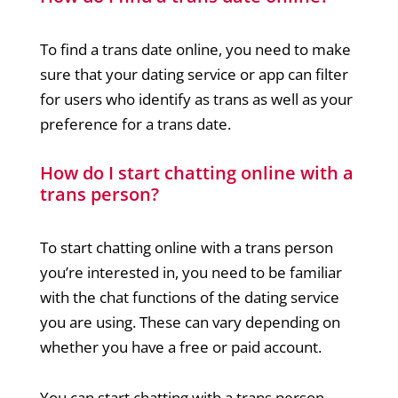
To find a trans date online, you need to make
sure that your dating service or app can filter
for users who identify as trans as well as your
preference for a trans date.
How do I start chatting online with a
trans person?
To start chatting online with a trans person
you’re interested in, you need to be familiar
with the chat functions of the dating service
you are using. These can vary depending on
whether you have a free or paid account.
You can start chatting with a trans person