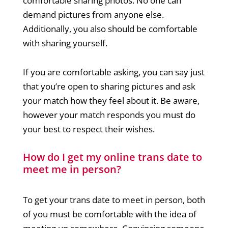
comfortable sharing photos. No one can
demand pictures from anyone else.
Additionally, you also should be comfortable
with sharing yourself.
If you are comfortable asking, you can say just
that you’re open to sharing pictures and ask
your match how they feel about it. Be aware,
however your match responds you must do
your best to respect their wishes.
How do I get my online trans date to
meet me in person?
To get your trans date to meet in person, both
of you must be comfortable with the idea of