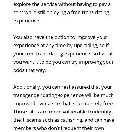
explore the service without having to pay a
cent while still enjoying a free trans dating
experience.
You also have the option to improve your
experience at any time by upgrading, so if
your free trans dating experience isn’t what
you want it to be you can try improving your
odds that way.
Additionally, you can rest assured that your
transgender dating experience will be much
improved over a site that is completely free.
Those sites are more vulnerable to identity
theft, scams such as catfishing, and can have
members who don’t frequent their own