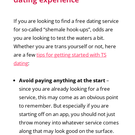
If you are looking to find a free dating service
for so-called “shemale hook-ups”, odds are
you are looking to test the waters a bit.
Whether you are trans yourself or not, here
are a few
tips for getting started with TS
dating
:
Avoid paying anything at the start
–
since you are already looking for a free
service, this may come as an obvious point
to remember. But especially if you are
starting off on an app, you should not just
throw money into whatever service comes
along that may look good on the surface.