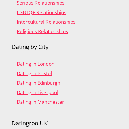
Serious Relationships
LGBTQ+ Relationships
Intercultural Relationships
Religious Relationships
Dating by City
Dating in London
Dating in Bristol
Dating in Edinburgh
Dating in Liverpool
Dating in Manchester
Datingroo UK