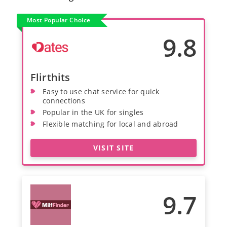
Most Popular Choice
9.8
Flirthits
Easy to use chat service for quick
connections
Popular in the UK for singles
Flexible matching for local and abroad
VISIT SITE
9.7