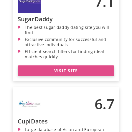
7.1
SugarDaddy
The best sugar daddy dating site you will
find
Exclusive community for successful and
attractive individuals
Efficient search filters for finding ideal
matches quickly
VISIT SITE
6.7
CupiDates
Large database of Asian and European