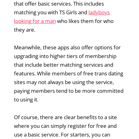
that offer basic services. This includes
matching you with TS Girls and
ladyboys
looking for a man
who likes them for who
they are.
Meanwhile, these apps also offer options for
upgrading into higher tiers of membership
that include better matching services and
features. While members of free trans dating
sites may not always be using the service,
paying members tend to be more committed
to using it.
Of course, there are clear benefits to a site
where you can simply register for free and
use a basic service. For starters, you can