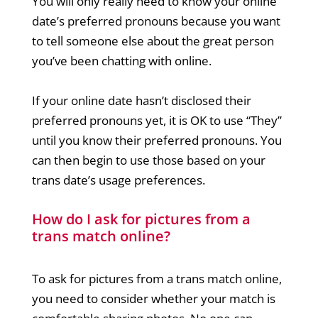
You will only really need to know your online
date’s preferred pronouns because you want
to tell someone else about the great person
you’ve been chatting with online.
If your online date hasn’t disclosed their
preferred pronouns yet, it is OK to use “They”
until you know their preferred pronouns. You
can then begin to use those based on your
trans date’s usage preferences.
How do I ask for pictures from a
trans match online?
To ask for pictures from a trans match online,
you need to consider whether your match is