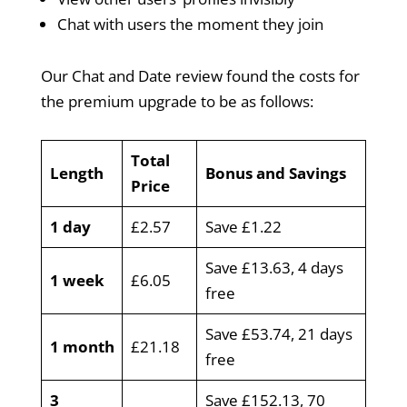
Chat with users the moment they join
Our Chat and Date review found the costs for
the premium upgrade to be as follows:
Total
Length
Bonus and Savings
Price
1 day
£2.57
Save £1.22
Save £13.63, 4 days
1 week
£6.05
free
Save £53.74, 21 days
1 month
£21.18
free
3
Save £152.13, 70