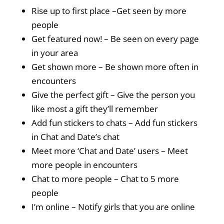
Rise up to first place –Get seen by more
people
Get featured now! – Be seen on every page
in your area
Get shown more – Be shown more often in
encounters
Give the perfect gift – Give the person you
like most a gift they’ll remember
Add fun stickers to chats – Add fun stickers
in Chat and Date’s chat
Meet more ‘Chat and Date’ users – Meet
more people in encounters
Chat to more people – Chat to 5 more
people
I’m online – Notify girls that you are online