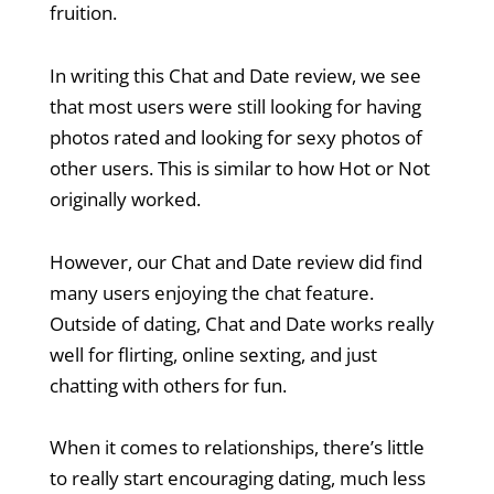
fruition.
In writing this Chat and Date review, we see
that most users were still looking for having
photos rated and looking for sexy photos of
other users. This is similar to how Hot or Not
originally worked.
However, our Chat and Date review did find
many users enjoying the chat feature.
Outside of dating, Chat and Date works really
well for flirting, online sexting, and just
chatting with others for fun.
When it comes to relationships, there’s little
to really start encouraging dating, much less