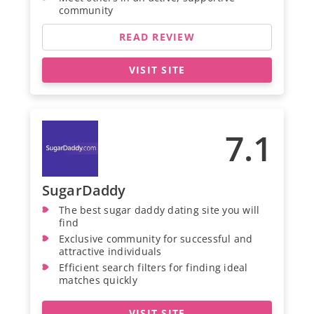
community
READ REVIEW
VISIT SITE
7.1
SugarDaddy
The best sugar daddy dating site you will
find
Exclusive community for successful and
attractive individuals
Efficient search filters for finding ideal
matches quickly
VISIT SITE