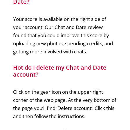
Date?
Your score is available on the right side of
your account. Our Chat and Date review
found that you could improve this score by
uploading new photos, spending credits, and
getting more involved with chats.
Hot do I delete my Chat and Date
account?
Click on the gear icon on the upper right
corner of the web page. At the very bottom of
the page you’ll find ‘Delete account’. Click this
and then follow the instructions.