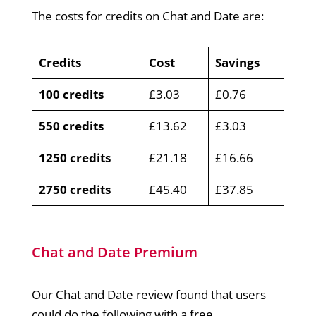
The costs for credits on Chat and Date are:
Credits
Cost
Savings
100 credits
£3.03
£0.76
550 credits
£13.62
£3.03
1250 credits
£21.18
£16.66
2750 credits
£45.40
£37.85
Chat and Date Premium
Our Chat and Date review found that users
could do the following with a free