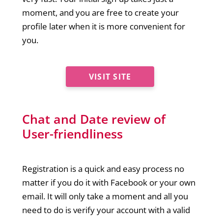
moment, and you are free to create your
profile later when it is more convenient for
you.
VISIT SITE
Chat and Date review of
User-friendliness
Registration is a quick and easy process no
matter if you do it with Facebook or your own
email. It will only take a moment and all you
need to do is verify your account with a valid