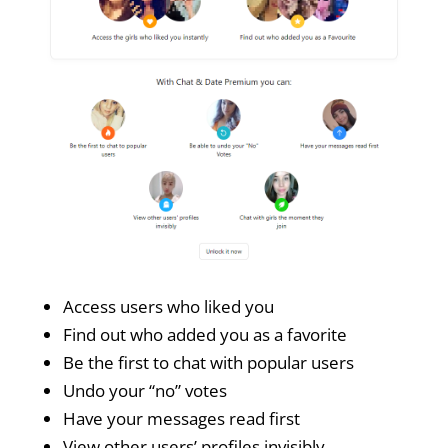
Access users who liked you
Find out who added you as a favorite
Be the first to chat with popular users
Undo your “no” votes
Have your messages read first
View other users’ profiles invisibly