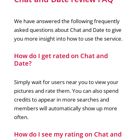
We have answered the following frequently
asked questions about Chat and Date to give
you more insight into how to use the service.
How do I get rated on Chat and
Date?
Simply wait for users near you to view your
pictures and rate them. You can also spend
credits to appear in more searches and
members will automatically show up more
often.
How do I see my rating on Chat and