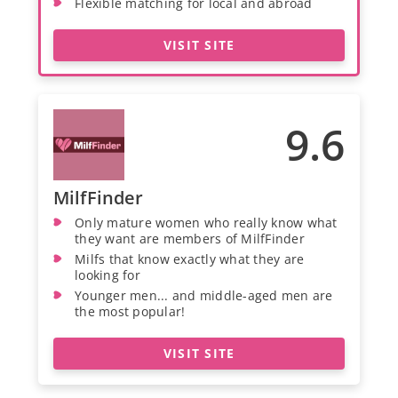
Flexible matching for local and abroad
VISIT SITE
9.6
MilfFinder
Only mature women who really know what
they want are members of MilfFinder
Milfs that know exactly what they are
looking for
Younger men... and middle-aged men are
the most popular!
VISIT SITE