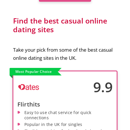
Find the best casual online
dating sites
Take your pick from some of the best casual
online dating sites in the UK.
Most Popular Choice
9.9
Flirthits
Easy to use chat service for quick
connections
Popular in the UK for singles