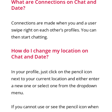
What are Connections on Chat and
Date?
Connections are made when you and a user
swipe right on each other’s profiles. You can
then start chatting.
How do I change my location on
Chat and Date?
In your profile, just click on the pencil icon
next to your current location and either enter
a new one or select one from the dropdown
menu.
If you cannot use or see the pencil icon when