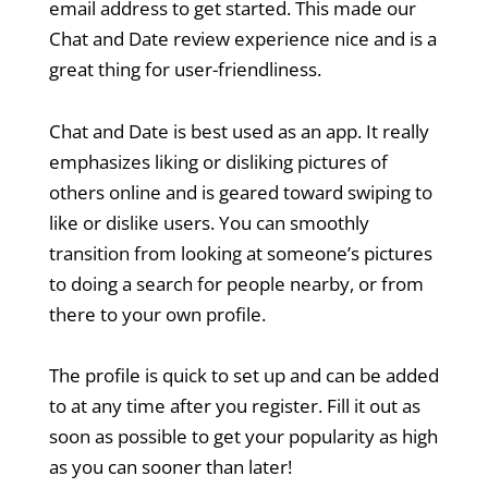
email address to get started. This made our
Chat and Date review experience nice and is a
great thing for user-friendliness.
Chat and Date is best used as an app. It really
emphasizes liking or disliking pictures of
others online and is geared toward swiping to
like or dislike users. You can smoothly
transition from looking at someone’s pictures
to doing a search for people nearby, or from
there to your own profile.
The profile is quick to set up and can be added
to at any time after you register. Fill it out as
soon as possible to get your popularity as high
as you can sooner than later!