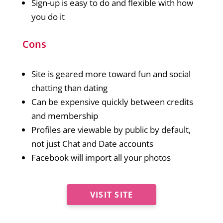
Sign-up is easy to do and flexible with how
you do it
Cons
Site is geared more toward fun and social
chatting than dating
Can be expensive quickly between credits
and membership
Profiles are viewable by public by default,
not just Chat and Date accounts
Facebook will import all your photos
VISIT SITE