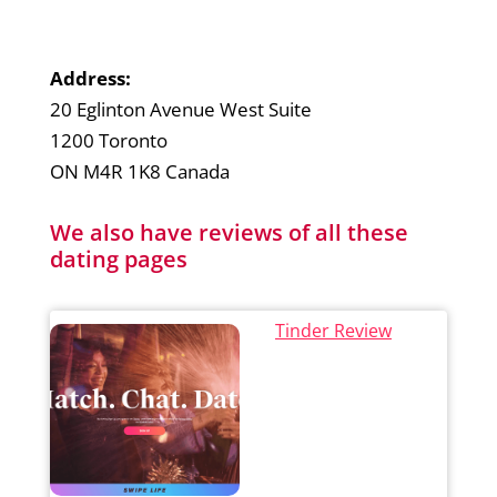
Address:
20 Eglinton Avenue West Suite
1200 Toronto
ON M4R 1K8 Canada
We also have reviews of all these
dating pages
Tinder Review