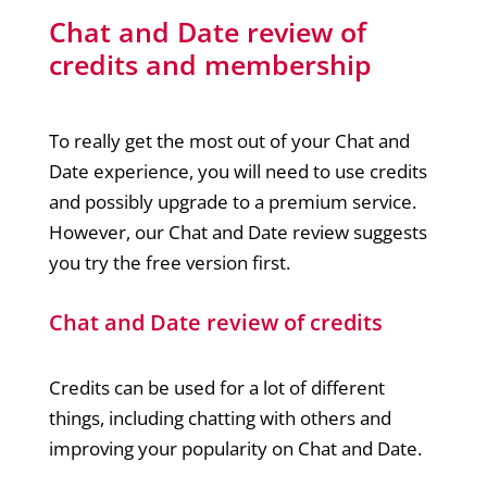
Chat and Date review of
credits and membership
To really get the most out of your Chat and
Date experience, you will need to use credits
and possibly upgrade to a premium service.
However, our Chat and Date review suggests
you try the free version first.
Chat and Date review of credits
Credits can be used for a lot of different
things, including chatting with others and
improving your popularity on Chat and Date.