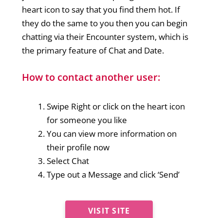
heart icon to say that you find them hot. If
they do the same to you then you can begin
chatting via their Encounter system, which is
the primary feature of Chat and Date.
How to contact another user:
Swipe Right or click on the heart icon
for someone you like
You can view more information on
their profile now
Select Chat
Type out a Message and click ‘Send’
VISIT SITE