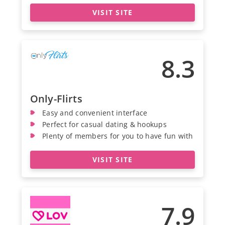
VISIT SITE
8.3
Only-Flirts
Easy and convenient interface
Perfect for casual dating & hookups
Plenty of members for you to have fun with
VISIT SITE
7.9