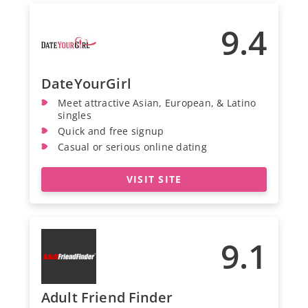
9.4
DateYourGirl
Meet attractive Asian, European, & Latino
singles
Quick and free signup
Casual or serious online dating
VISIT SITE
9.1
Adult Friend Finder