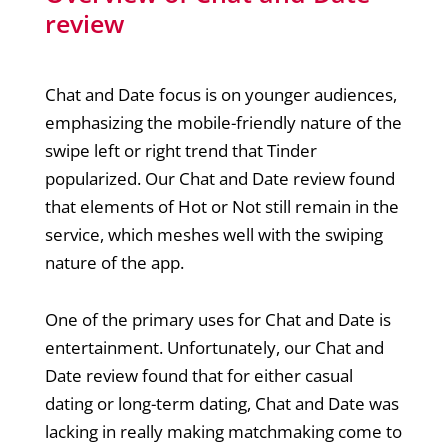
review
Chat and Date focus is on younger audiences,
emphasizing the mobile-friendly nature of the
swipe left or right trend that Tinder
popularized. Our Chat and Date review found
that elements of Hot or Not still remain in the
service, which meshes well with the swiping
nature of the app.
One of the primary uses for Chat and Date is
entertainment. Unfortunately, our Chat and
Date review found that for either casual
dating or long-term dating, Chat and Date was
lacking in really making matchmaking come to