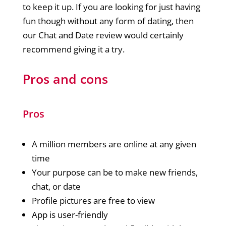
to keep it up. If you are looking for just having
fun though without any form of dating, then
our Chat and Date review would certainly
recommend giving it a try.
Pros and cons
Pros
A million members are online at any given
time
Your purpose can be to make new friends,
chat, or date
Profile pictures are free to view
App is user-friendly