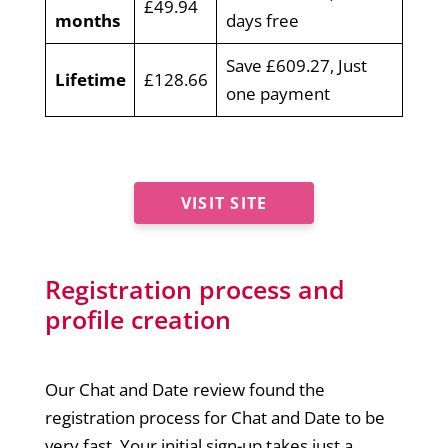
£49.94
months
days free
Save £609.27, Just
Lifetime
£128.66
one payment
VISIT SITE
Registration process and
profile creation
Our Chat and Date review found the
registration process for Chat and Date to be
very fast. Your initial sign-up takes just a