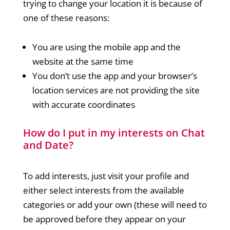
trying to change your location it is because of
one of these reasons:
You are using the mobile app and the
website at the same time
You don’t use the app and your browser’s
location services are not providing the site
with accurate coordinates
How do I put in my interests on Chat
and Date?
To add interests, just visit your profile and
either select interests from the available
categories or add your own (these will need to
be approved before they appear on your