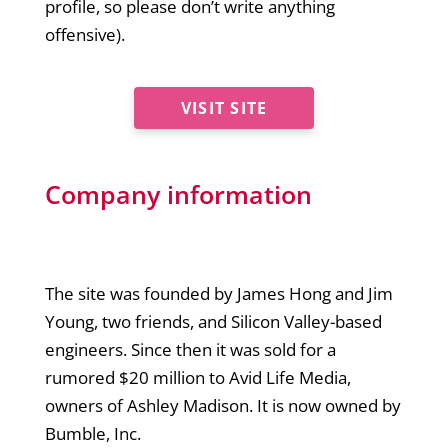
profile, so please don’t write anything
offensive).
VISIT SITE
Company information
The site was founded by James Hong and Jim
Young, two friends, and Silicon Valley-based
engineers. Since then it was sold for a
rumored $20 million to Avid Life Media,
owners of Ashley Madison. It is now owned by
Bumble, Inc.