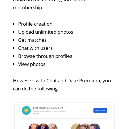
membership:
Profile creation
Upload unlimited photos
Get matches
Chat with users
Browse through profiles
View photos
However, with Chat and Date Premium, you
can do the following: