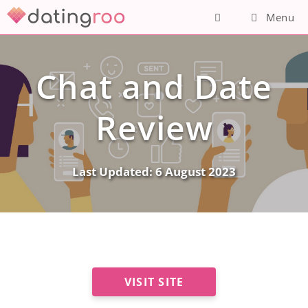
Skip
Menu
to
content
Chat and Date
Review
Last Updated:
6 August 2023
VISIT SITE