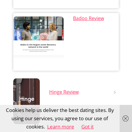
Badoo Review
Hinge Review
Cookies help us deliver the best dating sites. By
using our services, you agree to our use of
cookies.
Learn more
Got it