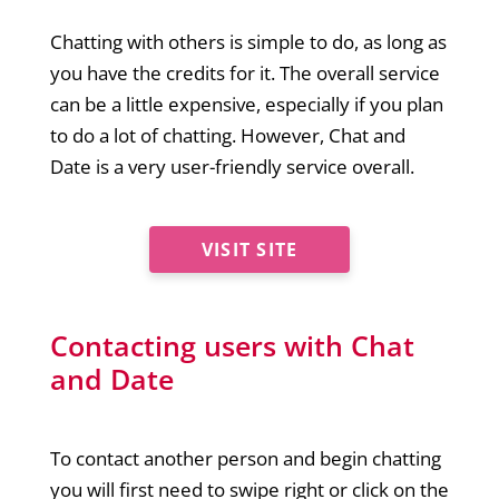
Chatting with others is simple to do, as long as
you have the credits for it. The overall service
can be a little expensive, especially if you plan
to do a lot of chatting. However, Chat and
Date is a very user-friendly service overall.
VISIT SITE
Contacting users with Chat
and Date
To contact another person and begin chatting
you will first need to swipe right or click on the