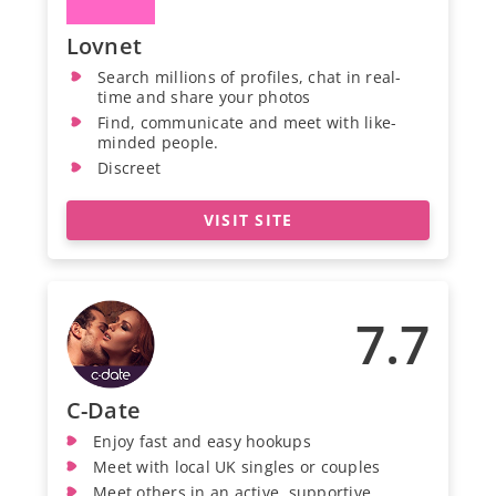
Lovnet
Search millions of profiles, chat in real-
time and share your photos
Find, communicate and meet with like-
minded people.
Discreet
VISIT SITE
7.7
C-Date
Enjoy fast and easy hookups
Meet with local UK singles or couples
Meet others in an active, supportive