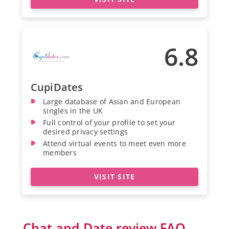
6.8
CupiDates
Large database of Asian and European
singles in the UK
Full control of your profile to set your
desired privacy settings
Attend virtual events to meet even more
members
VISIT SITE
Chat and Date review FAQ