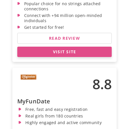
Popular choice for no strings attached
connections
Connect with +94 million open-minded
individuals
Get started for free!
READ REVIEW
VISIT SITE
8.8
MyFunDate
Free, fast and easy registration
Real girls from 180 countries
Highly engaged and active community