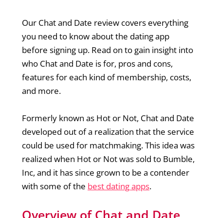
Our Chat and Date review covers everything
you need to know about the dating app
before signing up. Read on to gain insight into
who Chat and Date is for, pros and cons,
features for each kind of membership, costs,
and more.
Formerly known as Hot or Not, Chat and Date
developed out of a realization that the service
could be used for matchmaking. This idea was
realized when Hot or Not was sold to Bumble,
Inc, and it has since grown to be a contender
with some of the
best dating apps
.
Overview of Chat and Date