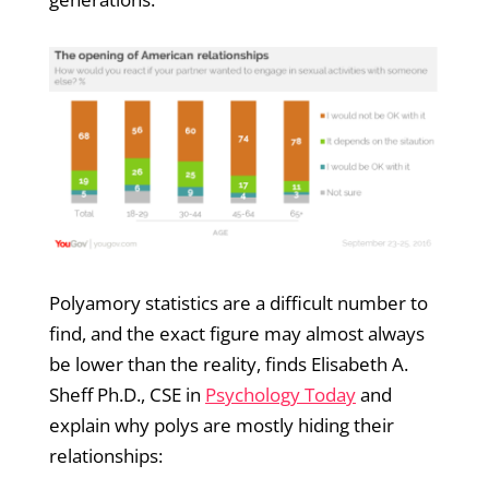
Polyamory statistics are a difficult number to
find, and the exact figure may almost always
be lower than the reality, finds Elisabeth A.
Sheff Ph.D., CSE in
Psychology Today
and
explain why polys are mostly hiding their
relationships: