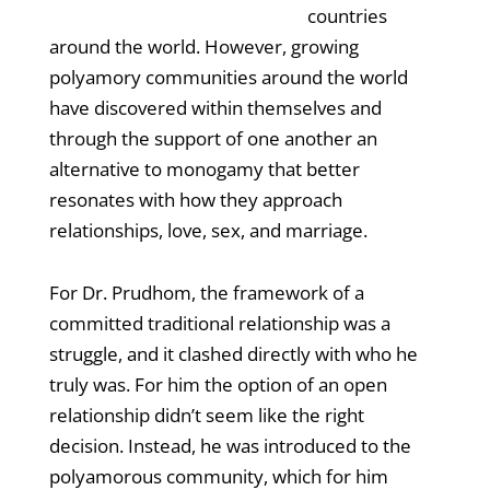
countries
around the world. However, growing
polyamory communities around the world
have discovered within themselves and
through the support of one another an
alternative to monogamy that better
resonates with how they approach
relationships, love, sex, and marriage.
For Dr. Prudhom, the framework of a
committed traditional relationship was a
struggle, and it clashed directly with who he
truly was. For him the option of an open
relationship didn’t seem like the right
decision. Instead, he was introduced to the
polyamorous community, which for him