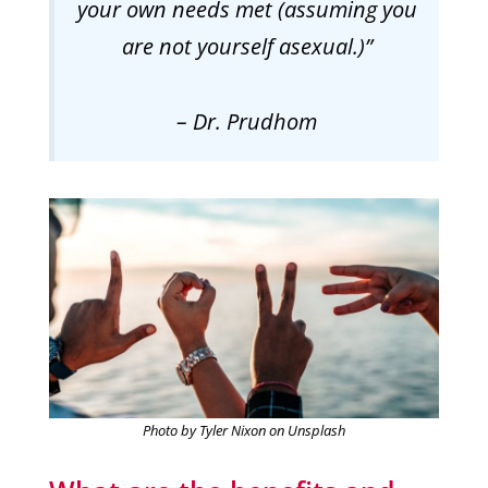
your own needs met (assuming you
are not yourself asexual.)”
– Dr. Prudhom
Photo by Tyler Nixon on Unsplash