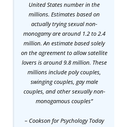
United States number in the
millions. Estimates based on
actually trying sexual non-
monogamy are around 1.2 to 2.4
million. An estimate based solely
on the agreement to allow satellite
lovers is around 9.8 million. These
millions include poly couples,
swinging couples, gay male
couples, and other sexually non-
monogamous couples
”
– Cookson
for Psychology Today