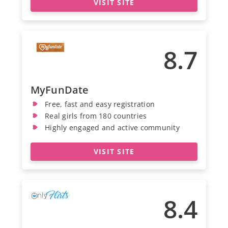
VISIT SITE
8.7
MyFunDate
Free, fast and easy registration
Real girls from 180 countries
Highly engaged and active community
VISIT SITE
8.4