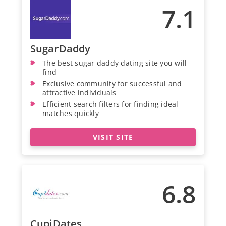
7.1
SugarDaddy
The best sugar daddy dating site you will
find
Exclusive community for successful and
attractive individuals
Efficient search filters for finding ideal
matches quickly
VISIT SITE
6.8
CupiDates