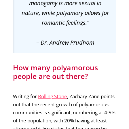
monogamy is more sexual in
nature, while polyamory allows for
romantic feelings.”
–
Dr. Andrew Prudhom
How many polyamorous
people are out there?
Writing for
Rolling Stone
, Zachary Zane points
out that the recent growth of polyamorous
communities is significant, numbering at 4-5%
of the population, with 20% having at least
attempted it. He states that the reason he