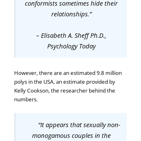
conformists sometimes hide their
relationships
.”
– Elisabeth A. Sheff Ph.D.,
Psychology Today
However, there are an estimated 9.8 million
polys in the USA, an estimate provided by
Kelly Cookson, the researcher behind the
numbers.
“
It appears that sexually non-
monogamous couples in the