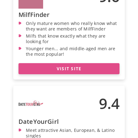
MilfFinder
Only mature women who really know what
they want are members of MilfFinder
Milfs that know exactly what they are
looking for
Younger men... and middle-aged men are
the most popular!
VISIT SITE
9.4
DateYourGirl
Meet attractive Asian, European, & Latino
singles