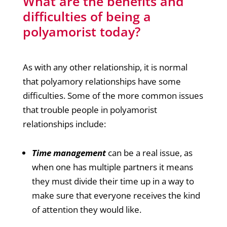
What are the benefits and
difficulties of being a
polyamorist today?
As with any other relationship, it is normal
that polyamory relationships have some
difficulties. Some of the more common issues
that trouble people in polyamorist
relationships include:
Time management
can be a real issue, as
when one has multiple partners it means
they must divide their time up in a way to
make sure that everyone receives the kind
of attention they would like.