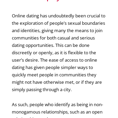
Online dating has undoubtedly been crucial to
the exploration of people’s sexual boundaries
and identities, giving many the means to join
communities for both casual and serious
dating opportunities. This can be done
discreetly or openly, as it is flexible to the
user’s desire. The ease of access to online
dating has given people simpler ways to
quickly meet people in communities they
might not have otherwise met, or if they are
simply passing through a city.
As such, people who identify as being in non-
monogamous relationships, such as an open