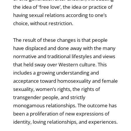
the idea of ‘free love’, the idea or practice of
having sexual relations according to one’s
choice, without restriction.
The result of these changes is that people
have displaced and done away with the many
normative and traditional lifestyles and views
that held sway over Western culture. This
includes a growing understanding and
acceptance toward homosexuality and female
sexuality, women’s rights, the rights of
transgender people, and strictly
monogamous relationships. The outcome has
been a proliferation of new expressions of
identity, loving relationships, and experiences.