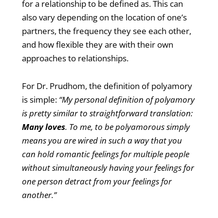
for a relationship to be defined as. This can
also vary depending on the location of one’s
partners, the frequency they see each other,
and how flexible they are with their own
approaches to relationships.
For Dr. Prudhom, the definition of polyamory
is simple:
“My personal definition of polyamory
is pretty similar to straightforward translation:
Many loves
. To me, to be polyamorous simply
means you are wired in such a way that you
can hold romantic feelings for multiple people
without simultaneously having your feelings for
one person detract from your feelings for
another.”