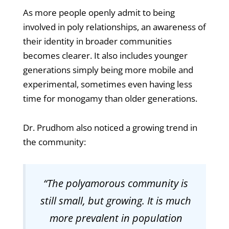
As more people openly admit to being
involved in poly relationships, an awareness of
their identity in broader communities
becomes clearer. It also includes younger
generations simply being more mobile and
experimental, sometimes even having less
time for monogamy than older generations.
Dr. Prudhom also noticed a growing trend in
the community:
“The polyamorous community is
still small, but growing. It is much
more prevalent in population