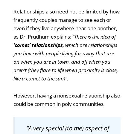
Relationships also need not be limited by how
frequently couples manage to see each or
even if they live anywhere near one another,
as Dr. Prudhum explains:
“There is the idea of
‘comet’ relationships
, which are relationships
you have with people living far away that are
on when you are in town, and off when you
aren’t (they flare to life when proximity is close,
like a comet to the sun)”.
However, having a nonsexual relationship also
could be common in poly communities
.
“A very special (to me) aspect of