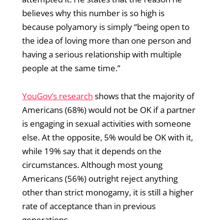
believes why this number is so high is
because polyamory is simply “being open to
the idea of loving more than one person and
having a serious relationship with multiple
people at the same time.”
YouGov’s research
shows that the majority of
Americans (68%) would not be OK if a partner
is engaging in sexual activities with someone
else. At the opposite, 5% would be OK with it,
while 19% say that it depends on the
circumstances. Although most young
Americans (56%) outright reject anything
other than strict monogamy, it is still a higher
rate of acceptance than in previous
generations.