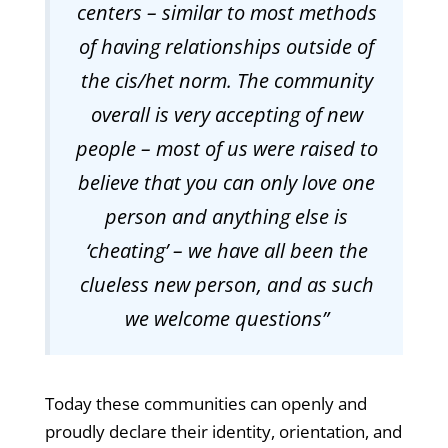
centers – similar to most methods
of having relationships outside of
the cis/het norm. The community
overall is very accepting of new
people – most of us were raised to
believe that you can only love one
person and anything else is
‘cheating’ – we have all been the
clueless new person, and as such
we welcome questions”
Today these communities can openly and
proudly declare their identity, orientation, and