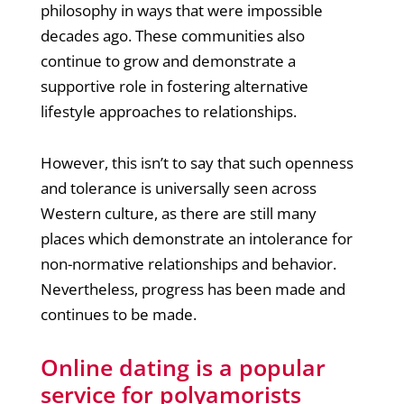
philosophy in ways that were impossible
decades ago. These communities also
continue to grow and demonstrate a
supportive role in fostering alternative
lifestyle approaches to relationships.
However, this isn’t to say that such openness
and tolerance is universally seen across
Western culture, as there are still many
places which demonstrate an intolerance for
non-normative relationships and behavior.
Nevertheless, progress has been made and
continues to be made.
Online dating is a popular
service for polyamorists