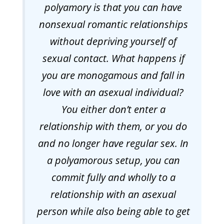
polyamory is that you can have
nonsexual romantic relationships
without depriving yourself of
sexual contact. What happens if
you are monogamous and fall in
love with an asexual individual?
You either don’t enter a
relationship with them, or you do
and no longer have regular sex. In
a polyamorous setup, you can
commit fully and wholly to a
relationship with an asexual
person while also being able to get