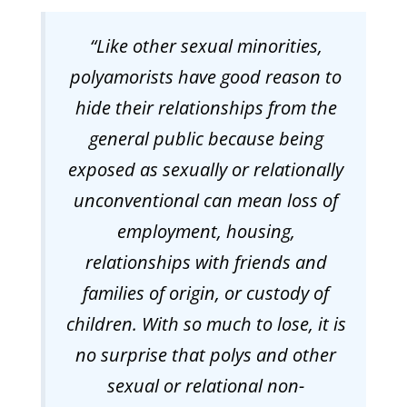
“
Like other sexual minorities,
polyamorists have good reason to
hide their relationships from the
general public because being
exposed as sexually or relationally
unconventional can mean loss of
employment, housing,
relationships with friends and
families of origin, or custody of
children. With so much to lose, it is
no surprise that polys and other
sexual or relational non-