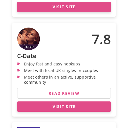
VISIT SITE
7.8
C-Date
Enjoy fast and easy hookups
Meet with local UK singles or couples
Meet others in an active, supportive
community
READ REVIEW
VISIT SITE