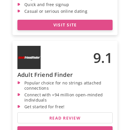
Quick and free signup
Casual or serious online dating
VISIT SITE
9.1
Adult Friend Finder
Popular choice for no strings attached
connections
Connect with +94 million open-minded
individuals
Get started for free!
READ REVIEW