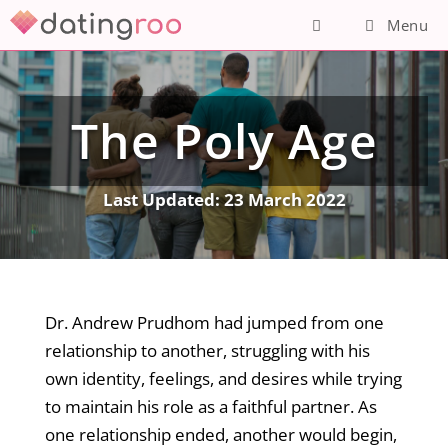
Skip
Menu
to
content
The Poly Age
Last Updated:
23 March 2022
Dr. Andrew Prudhom had jumped from one
relationship to another, struggling with his
own identity, feelings, and desires while trying
to maintain his role as a faithful partner. As
one relationship ended, another would begin,