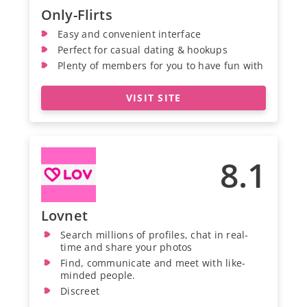
Only-Flirts
Easy and convenient interface
Perfect for casual dating & hookups
Plenty of members for you to have fun with
VISIT SITE
8.1
Lovnet
Search millions of profiles, chat in real-
time and share your photos
Find, communicate and meet with like-
minded people.
Discreet