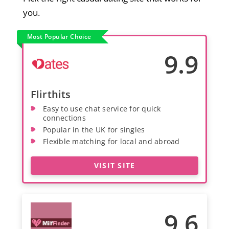
you.
Most Popular Choice
9.9
Flirthits
Easy to use chat service for quick
connections
Popular in the UK for singles
Flexible matching for local and abroad
VISIT SITE
9.6