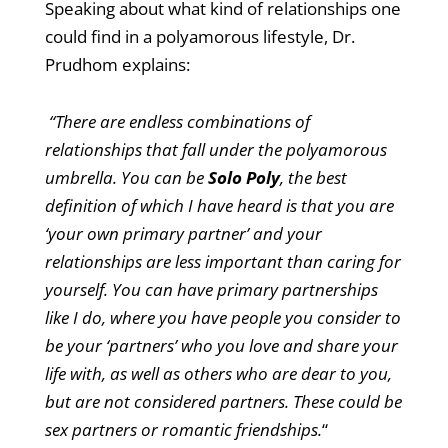
Speaking about what kind of relationships one
could find in a polyamorous lifestyle, Dr.
Prudhom explains:
“There are endless combinations of
relationships that fall under the polyamorous
umbrella. You can be
Solo Poly
, the best
definition of which I have heard is that you are
‘your own primary partner’ and your
relationships are less important than caring for
yourself. You can have primary partnerships
like I do, where you have people you consider to
be your ‘partners’ who you love and share your
life with, as well as others who are dear to you,
but are not considered partners. These could be
sex partners or romantic friendships.
“