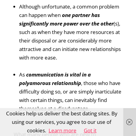
Although unfortunate, a common problem
can happen when
one partner has
significantly more power over the other
(s),
such as when they have more resources at
their disposal or are considerably more
attractive and can initiate new relationships
with more ease.
As
communication is vital in a
polyamorous relationship
, those who have
difficulty doing so, or are simply inarticulate
with certain things, can inevitably find
themselves at a disadvantage.
Cookies help us deliver the best dating sites. By
using our services, you agree to our use of
cookies.
Learn more
Got it
What many people who are new to