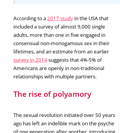
According to a
2017 study
in the USA that
included a survey of almost 9,000 single
adults, more than one in five engaged in
consensual non-monogamous sex in their
lifetimes, and an estimate from an earlier
survey in 2014
suggests that 4%-5% of
Americans are openly in non-traditional
relationships with multiple partners.
The rise of polyamory
The sexual revolution initiated over 50 years
ago has left an indelible mark on the psyche
of one generation after another, introducing