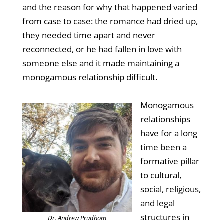
and the reason for why that happened varied
from case to case: the romance had dried up,
they needed time apart and never
reconnected, or he had fallen in love with
someone else and it made maintaining a
monogamous relationship difficult.
Monogamous
relationships
have for a long
time been a
formative pillar
to cultural,
social, religious,
and legal
structures in
Dr. Andrew Prudhom