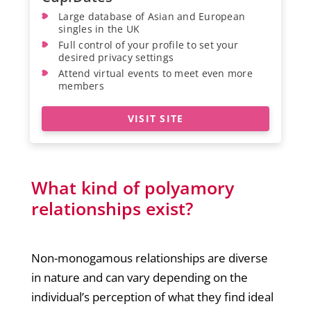
Large database of Asian and European
singles in the UK
Full control of your profile to set your
desired privacy settings
Attend virtual events to meet even more
members
VISIT SITE
What kind of polyamory
relationships exist?
Non-monogamous relationships are diverse
in nature and can vary depending on the
individual’s perception of what they find ideal