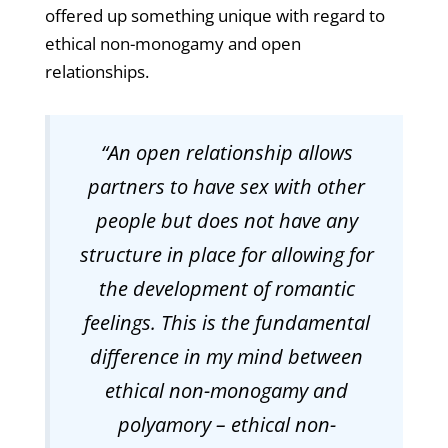
offered up something unique with regard to
ethical non-monogamy and open
relationships.
“An open relationship allows
partners to have sex with other
people but does not have any
structure in place for allowing for
the development of romantic
feelings. This is the fundamental
difference in my mind between
ethical non-monogamy and
polyamory – ethical non-