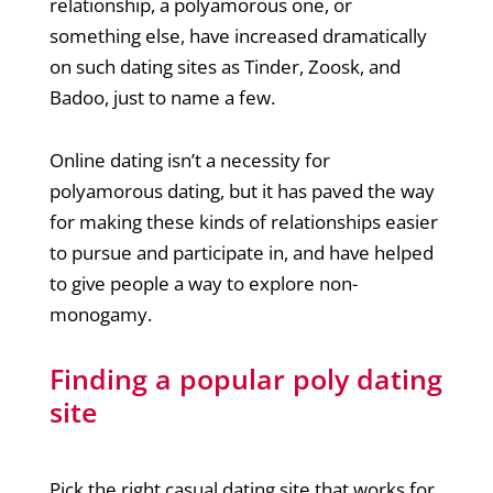
relationship, a polyamorous one, or
something else, have increased dramatically
on such dating sites as Tinder, Zoosk, and
Badoo, just to name a few.
Online dating isn’t a necessity for
polyamorous dating, but it has paved the way
for making these kinds of relationships easier
to pursue and participate in, and have helped
to give people a way to explore non-
monogamy.
Finding a popular poly dating
site
Pick the right casual dating site that works for