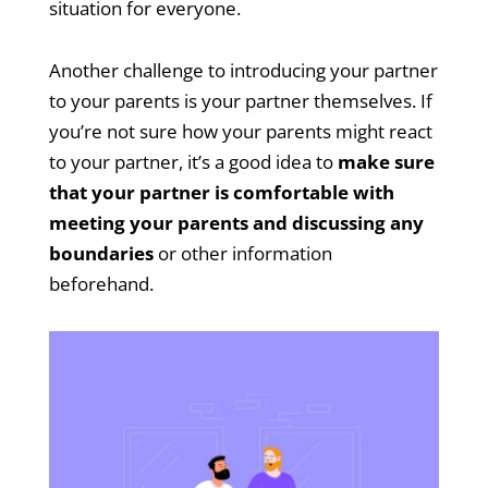
situation for everyone.
Another challenge to introducing your partner
to your parents is your partner themselves. If
you’re not sure how your parents might react
to your partner, it’s a good idea to
make sure
that your partner is comfortable with
meeting your parents and discussing any
boundaries
or other information
beforehand.