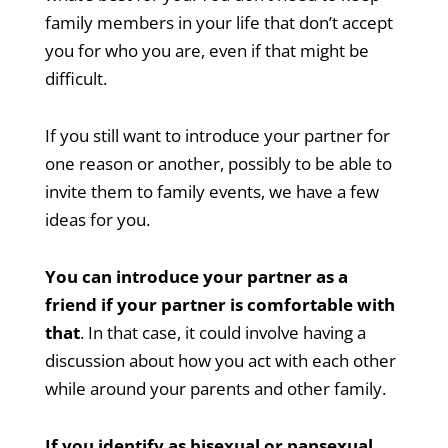
family members in your life that don’t accept
you for who you are, even if that might be
difficult.
If you still want to introduce your partner for
one reason or another, possibly to be able to
invite them to family events, we have a few
ideas for you.
You can introduce your partner as a
friend if your partner is comfortable with
that
. In that case, it could involve having a
discussion about how you act with each other
while around your parents and other family.
If you identify as bisexual or pansexual