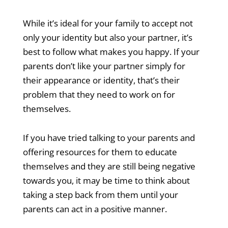
While it’s ideal for your family to accept not
only your identity but also your partner, it’s
best to follow what makes you happy. If your
parents don’t like your partner simply for
their appearance or identity, that’s their
problem that they need to work on for
themselves.
If you have tried talking to your parents and
offering resources for them to educate
themselves and they are still being negative
towards you, it may be time to think about
taking a step back from them until your
parents can act in a positive manner.