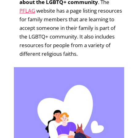
about the LGBTQ+ community
. The
PFLAG
website has a page listing resources
for family members that are learning to
accept someone in their family is part of
the LGBTQ+ community. It also includes
resources for people from a variety of
different religious faiths.