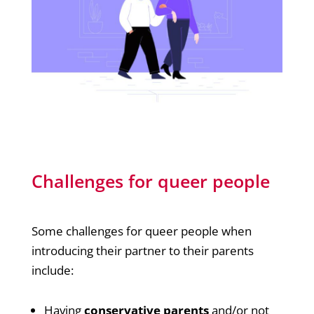
Challenges for queer people
Some challenges for queer people when
introducing their partner to their parents
include:
Having
conservative parents
and/or not