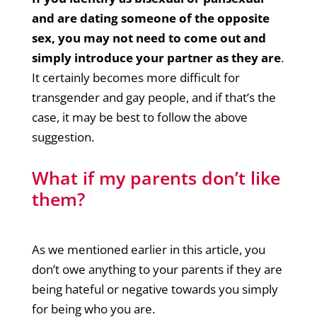
and are dating someone of the opposite
sex, you may not need to come out and
simply introduce your partner as they are
.
It certainly becomes more difficult for
transgender and gay people, and if that’s the
case, it may be best to follow the above
suggestion.
What if my parents don’t like
them?
As we mentioned earlier in this article, you
don’t owe anything to your parents if they are
being hateful or negative towards you simply
for being who you are.