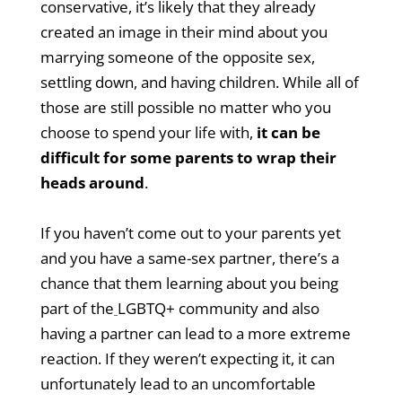
conservative, it’s likely that they already
created an image in their mind about you
marrying someone of the opposite sex,
settling down, and having children. While all of
those are still possible no matter who you
choose to spend your life with,
it can be
difficult for some parents to wrap their
heads around
.
If you haven’t come out to your parents yet
and you have a same-sex partner, there’s a
chance that them learning about you being
part of the
LGBTQ+ community and also
having a partner can lead to a more extreme
reaction. If they weren’t expecting it, it can
unfortunately lead to an uncomfortable