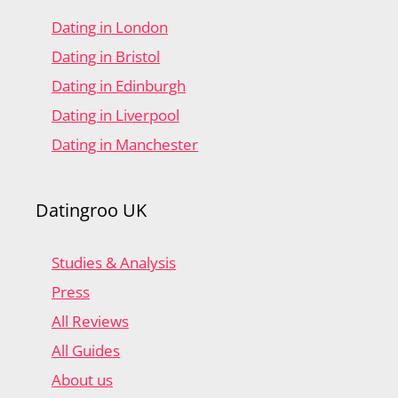
Dating in London
Dating in Bristol
Dating in Edinburgh
Dating in Liverpool
Dating in Manchester
Datingroo UK
Studies & Analysis
Press
All Reviews
All Guides
About us