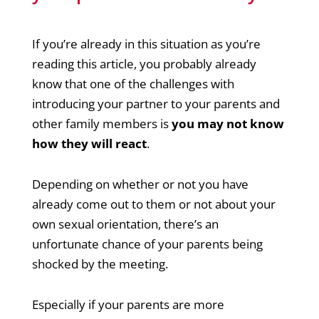
If you’re already in this situation as you’re
reading this article, you probably already
know that one of the challenges with
introducing your partner to your parents and
other family members is
you may not know
how they will react
.
Depending on whether or not you have
already come out to them or not about your
own sexual orientation, there’s an
unfortunate chance of your parents being
shocked by the meeting.
Especially if your parents are more