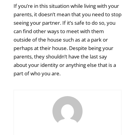
If you’re in this situation while living with your
parents, it doesn’t mean that you need to stop
seeing your partner. If it’s safe to do so, you
can find other ways to meet with them
outside of the house such as at a park or
perhaps at their house. Despite being your
parents, they shouldn’t have the last say
about your identity or anything else that is a
part of who you are.