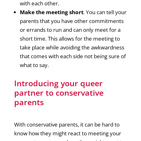
with each other.
Make the meeting short
. You can tell your
parents that you have other commitments
or errands to run and can only meet for a
short time. This allows for the meeting to
take place while avoiding the awkwardness
that comes with each side not being sure of
what to say.
Introducing your queer
partner to conservative
parents
With conservative parents, it can be hard to
know how they might react to meeting your