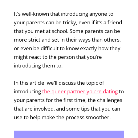
It’s well-known that introducing anyone to
your parents can be tricky, even if it’s a friend
that you met at school. Some parents can be
more strict and set in their ways than others,
or even be difficult to know exactly how they
might react to the person that you’re
introducing them to.
In this article, we’ll discuss the topic of
introducing
the queer partner you’re dating
to
your parents for the first time, the challenges
that are involved, and some tips that you can
use to help make the process smoother.