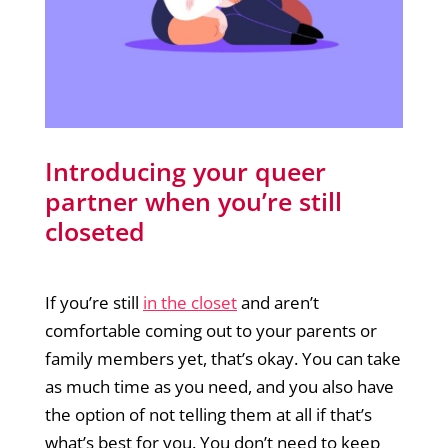
Introducing your queer
partner when you’re still
closeted
If you’re still
in the closet
and aren’t
comfortable coming out to your parents or
family members yet, that’s okay. You can take
as much time as you need, and you also have
the option of not telling them at all if that’s
what’s best for you. You don’t need to keep