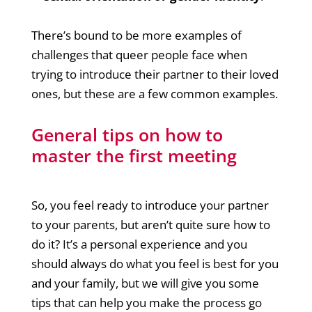
There’s bound to be more examples of
challenges that queer people face when
trying to introduce their partner to their loved
ones, but these are a few common examples.
General tips on how to
master the first meeting
So, you feel ready to introduce your partner
to your parents, but aren’t quite sure how to
do it? It’s a personal experience and you
should always do what you feel is best for you
and your family, but we will give you some
tips that can help you make the process go