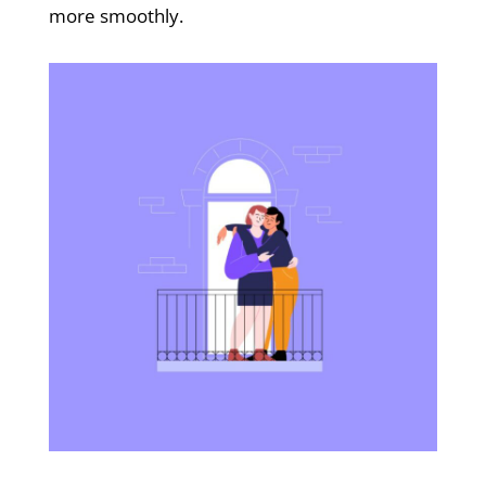
more smoothly.