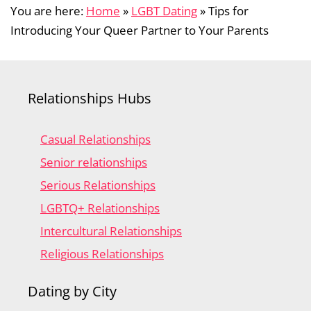
You are here:
Home
»
LGBT Dating
»
Tips for
Introducing Your Queer Partner to Your Parents
Relationships Hubs
Casual Relationships
Senior relationships
Serious Relationships
LGBTQ+ Relationships
Intercultural Relationships
Religious Relationships
Dating by City