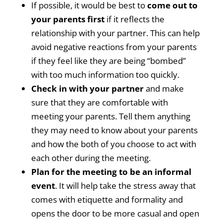
If possible, it would be best to
come out to
your parents first
if it reflects the
relationship with your partner. This can help
avoid negative reactions from your parents
if they feel like they are being “bombed”
with too much information too quickly.
Check in with your partner
and make
sure that they are comfortable with
meeting your parents. Tell them anything
they may need to know about your parents
and how the both of you choose to act with
each other during the meeting.
Plan for the meeting to be an informal
event
. It will help take the stress away that
comes with etiquette and formality and
opens the door to be more casual and open