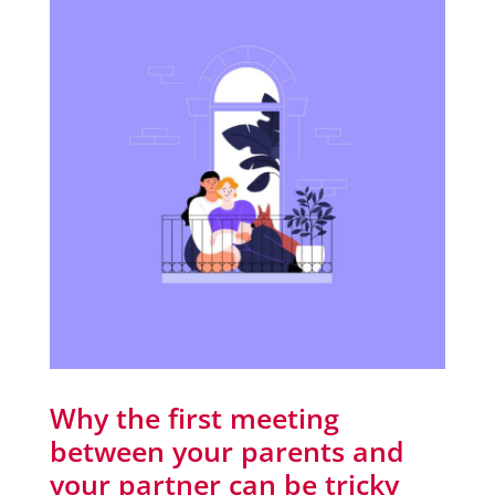
Why the first meeting
between your parents and
your partner can be tricky