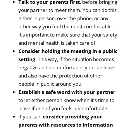
Talk to your parents first
, before bringing
your partner to meet them. You can do this
either in person, over the phone, or any
other way you feel the most comfortable.
It’s important to make sure that your safety
and mental health is taken care of.
Consider holding the meeting in a public
setting
. This way, if the situation becomes
negative and uncomfortable, you can leave
and also have the protection of other
people in public around you.
Establish a safe word with your partner
to let either person know when it’s time to
leave if one of you feels uncomfortable.
If you can,
consider providing your
parents with resources to information