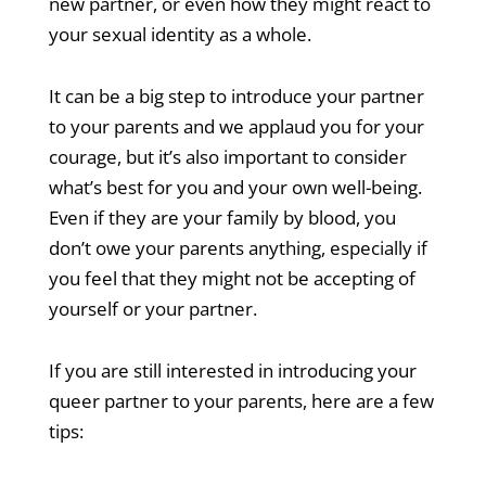
new partner, or even how they might react to
your sexual identity as a whole.
It can be a big step to introduce your partner
to your parents and we applaud you for your
courage, but it’s also important to consider
what’s best for you and your own well-being.
Even if they are your family by blood, you
don’t owe your parents anything, especially if
you feel that they might not be accepting of
yourself or your partner.
If you are still interested in introducing your
queer partner to your parents, here are a few
tips: