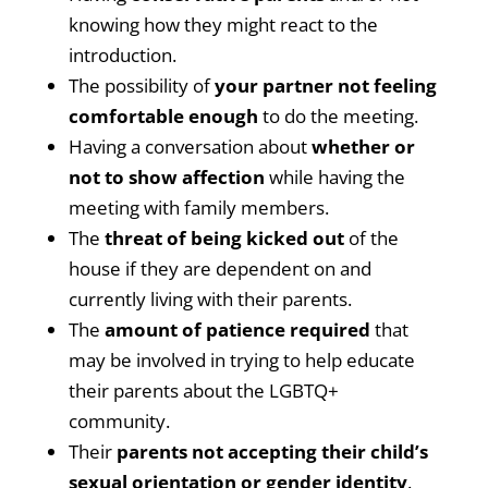
knowing how they might react to the
introduction.
The possibility of
your partner not feeling
comfortable enough
to do the meeting.
Having a conversation about
whether or
not to show affection
while having the
meeting with family members.
The
threat of being kicked out
of the
house if they are dependent on and
currently living with their parents.
The
amount of patience required
that
may be involved in trying to help educate
their parents about the LGBTQ+
community.
Their
parents not accepting their child’s
sexual orientation or gender identity
.